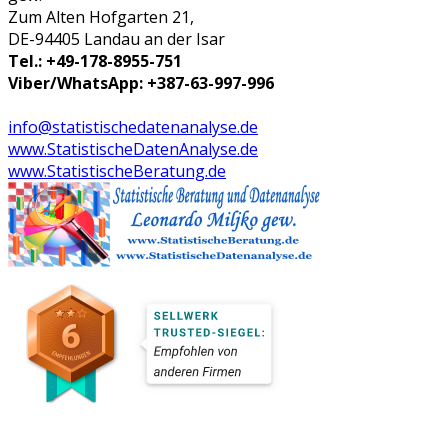
Zum Alten Hofgarten 21,
DE-94405 Landau an der Isar
Tel.: +49-178-8955-751
Viber/WhatsApp: +387-63-997-996
info@statistischedatenanalyse.de
www.StatistischeDatenAnalyse.de
www.StatistischeBeratung.de