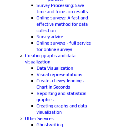
Survey Processing: Save
time and focus on results
Online surveys: A fast and
effective method for data
collection
Survey advice
Online surveys - full service
for online surveys
Creating graphs and data
visualization
Data Visualization
Visual representations
Create a Levey Jennings
Chart in Seconds
Reporting and statistical
graphics
Creating graphs and data
visualization
Other Services
Ghostwriting