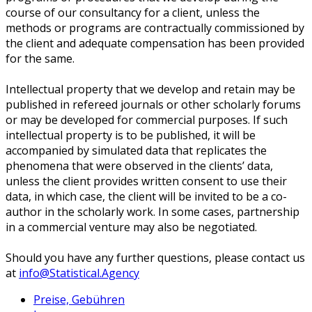
course of our consultancy for a client, unless the
methods or programs are contractually commissioned by
the client and adequate compensation has been provided
for the same.
Intellectual property that we develop and retain may be
published in refereed journals or other scholarly forums
or may be developed for commercial purposes. If such
intellectual property is to be published, it will be
accompanied by simulated data that replicates the
phenomena that were observed in the clients’ data,
unless the client provides written consent to use their
data, in which case, the client will be invited to be a co-
author in the scholarly work. In some cases, partnership
in a commercial venture may also be negotiated.
Should you have any further questions, please contact us
at
info@Statistical.Agency
Preise, Gebühren