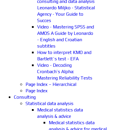
consulting and data analysis
Leonardo Miljko - Statistical
Agency - Your Guide to
Succes
Video - Mastering SPSS and
AMOS A Guide by Leonardo
- English and Croatian
subtitles
How to interpret KMO and
Bartlett´s test - EFA
Video - Decoding
Cronbach’s Alpha:
Mastering Reliability Tests
Page Index – Hierarchical
Page Index
Consulting
Statistical data analysis
Medical statistics data
analysis & advice
Medical statistics data
analysis & advice for medical