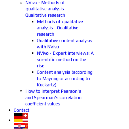
NVivo - Methods of
qualitative analysis -
Qualitative research
Methods of qualitative
analysis - Qualitative
research
Qualitative content analysis
with NVivo
NVivo - Expert interviews: A
scientific method on the
rise
Content analysis (according
to Mayring or according to
Kuckartz)
How to interpret Pearson's
and Spearman's correlation
coefficient values
Contact