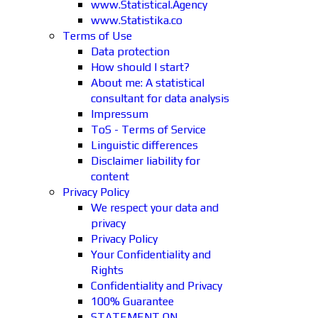
www.Statistical.Agency
www.Statistika.co
Terms of Use
Data protection
How should I start?
About me: A statistical
consultant for data analysis
Impressum
ToS - Terms of Service
Linguistic differences
Disclaimer liability for
content
Privacy Policy
We respect your data and
privacy
Privacy Policy
Your Confidentiality and
Rights
Confidentiality and Privacy
100% Guarantee
STATEMENT ON