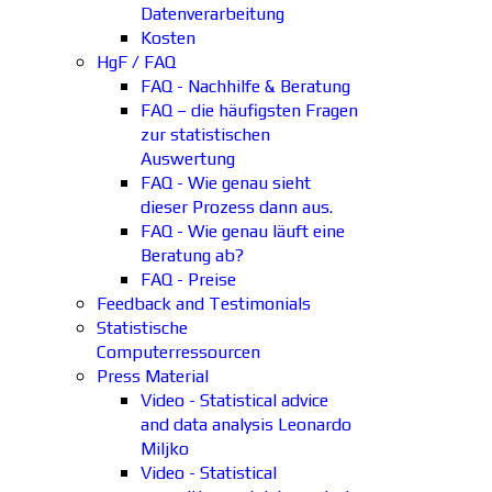
Datenverarbeitung
Kosten
HgF / FAQ
FAQ - Nachhilfe & Beratung
FAQ – die häufigsten Fragen
zur statistischen
Auswertung
FAQ - Wie genau sieht
dieser Prozess dann aus.
FAQ - Wie genau läuft eine
Beratung ab?
FAQ - Preise
Feedback and Testimonials
Statistische
Computerressourcen
Press Material
Video - Statistical advice
and data analysis Leonardo
Miljko
Video - Statistical