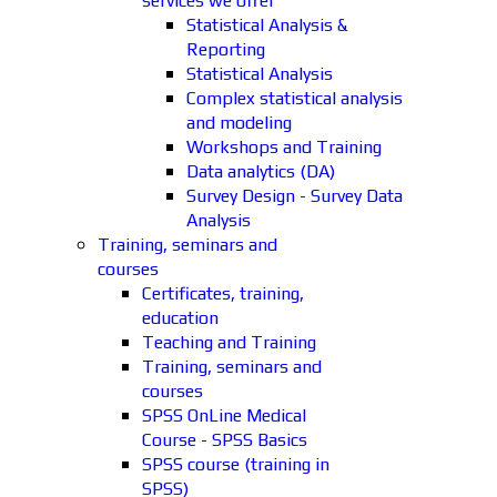
services we offer
Statistical Analysis &
Reporting
Statistical Analysis
Complex statistical analysis
and modeling
Workshops and Training
Data analytics (DA)
Survey Design - Survey Data
Analysis
Training, seminars and
courses
Certificates, training,
education
Teaching and Training
Training, seminars and
courses
SPSS OnLine Medical
Course - SPSS Basics
SPSS course (training in
SPSS)