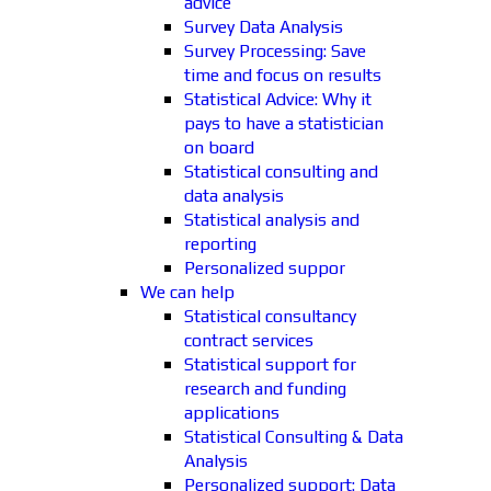
advice
Survey Data Analysis
Survey Processing: Save
time and focus on results
Statistical Advice: Why it
pays to have a statistician
on board
Statistical consulting and
data analysis
Statistical analysis and
reporting
Personalized suppor
We can help
Statistical consultancy
contract services
Statistical support for
research and funding
applications
Statistical Consulting & Data
Analysis
Personalized support: Data