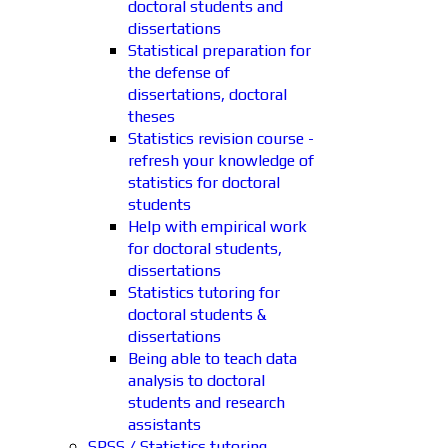
doctoral students and
dissertations
Statistical preparation for
the defense of
dissertations, doctoral
theses
Statistics revision course -
refresh your knowledge of
statistics for doctoral
students
Help with empirical work
for doctoral students,
dissertations
Statistics tutoring for
doctoral students &
dissertations
Being able to teach data
analysis to doctoral
students and research
assistants
SPSS / Statistics tutoring