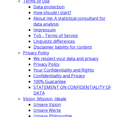
Terms of Use
Data protection
How should I start?
About me: A statistical consultant for
data analysis
Impressum
ToS - Terms of Service
Linguistic differences
Disclaimer liability for content
Privacy Policy
We respect your data and privacy
Privacy Policy
Your Confidentiality and Rights
Confidentiality and Privacy
100% Guarantee
STATEMENT ON CONFIDENTIALITY OF
DATA
Vision, Mission, Ideale
Unsere Vision
Unsere Werte
Unsere Philosophie