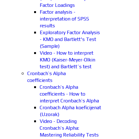
Factor Loadings
Factor analysis -
interpretation of SPSS
results
Exploratory Factor Analysis
- KMO and Bartlett's Test
(Sample)
Video - How to interpret
KMO (Kaiser-Meyer-Olkin
test) and Bartlett´s test
Cronbach’s Alpha
coefficients
Cronbach’s Alpha
coefficients - How to
interpret Cronbach’s Alpha
Cronbach Alpha koeficijenat
(Uzorak)
Video - Decoding
Cronbach’s Alpha:
Mastering Reliability Tests