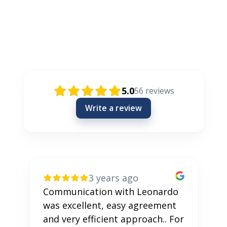
Rezensionen / Review / Recenzije
5.0
56
reviews
Write a review
3 years ago
Communication with Leonardo
was excellent, easy agreement
and very efficient approach.. For