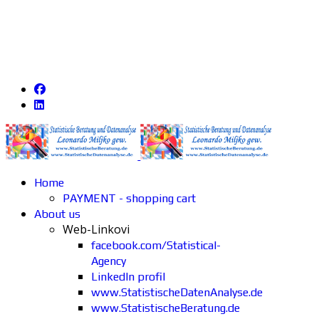
Home
PAYMENT - shopping cart
About us
Web-Linkovi
facebook.com/Statistical-
Agency
LinkedIn profil
www.StatistischeDatenAnalyse.de
www.StatistischeBeratung.de