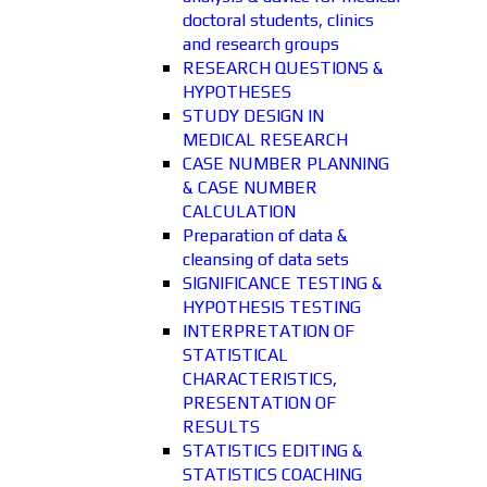
doctoral students, clinics
and research groups
RESEARCH QUESTIONS &
HYPOTHESES
STUDY DESIGN IN
MEDICAL RESEARCH
CASE NUMBER PLANNING
& CASE NUMBER
CALCULATION
Preparation of data &
cleansing of data sets
SIGNIFICANCE TESTING &
HYPOTHESIS TESTING
INTERPRETATION OF
STATISTICAL
CHARACTERISTICS,
PRESENTATION OF
RESULTS
STATISTICS EDITING &
STATISTICS COACHING