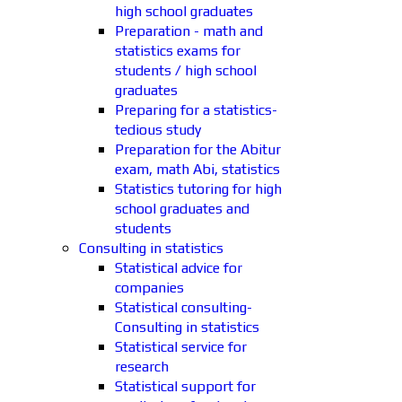
high school graduates
Preparation - math and
statistics exams for
students / high school
graduates
Preparing for a statistics-
tedious study
Preparation for the Abitur
exam, math Abi, statistics
Statistics tutoring for high
school graduates and
students
Consulting in statistics
Statistical advice for
companies
Statistical consulting-
Consulting in statistics
Statistical service for
research
Statistical support for