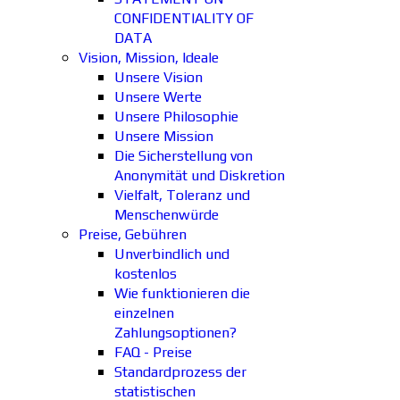
CONFIDENTIALITY OF
DATA
Vision, Mission, Ideale
Unsere Vision
Unsere Werte
Unsere Philosophie
Unsere Mission
Die Sicherstellung von
Anonymität und Diskretion
Vielfalt, Toleranz und
Menschenwürde
Preise, Gebühren
Unverbindlich und
kostenlos
Wie funktionieren die
einzelnen
Zahlungsoptionen?
FAQ - Preise
Standardprozess der
statistischen