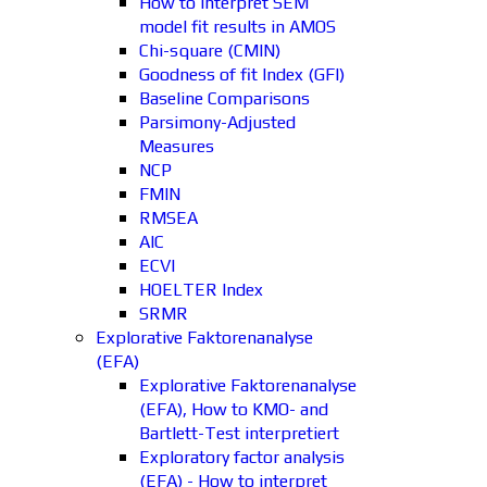
How to interpret SEM
model fit results in AMOS
Chi-square (CMIN)
Goodness of fit Index (GFI)
Baseline Comparisons
Parsimony-Adjusted
Measures
NCP
FMIN
RMSEA
AIC
ECVI
HOELTER Index
SRMR
Explorative Faktorenanalyse
(EFA)
Explorative Faktorenanalyse
(EFA), How to KMO- and
Bartlett-Test interpretiert
Exploratory factor analysis
(EFA) - How to interpret