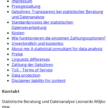
Impressum
Preisgestaltung
Gebühren: Transparenz bei statistischer Beratung
und Datenanalyse
Standardprozess der statistischen
Datenverarbeitung
Kosten
Wie funktionieren die einzelnen Zahlungsoptionen?
Unverbindlich und kostenlos
About me: A statistical consultant for data analysis
Preise
Linguistic differences
Zahlung der Gebühren
ToS - Terms of Service
Data protection
Disclaimer liability for content
Kontakt
Statistische Beratung und Datenanalyse Leonardo Miljko
gew.