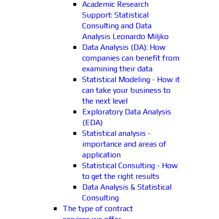
Academic Research
Support: Statistical
Consulting and Data
Analysis Leonardo Miljko
Data Analysis (DA): How
companies can benefit from
examining their data
Statistical Modeling - How it
can take your business to
the next level
Exploratory Data Analysis
(EDA)
Statistical analysis -
importance and areas of
application
Statistical Consulting - How
to get the right results
Data Analysis & Statistical
Consulting
The type of contract