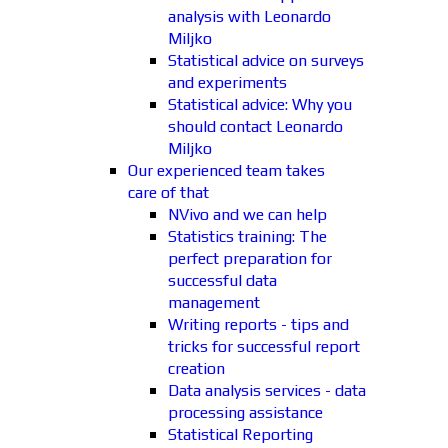
analysis with Leonardo
Miljko
Statistical advice on surveys
and experiments
Statistical advice: Why you
should contact Leonardo
Miljko
Our experienced team takes
care of that
NVivo and we can help
Statistics training: The
perfect preparation for
successful data
management
Writing reports - tips and
tricks for successful report
creation
Data analysis services - data
processing assistance
Statistical Reporting