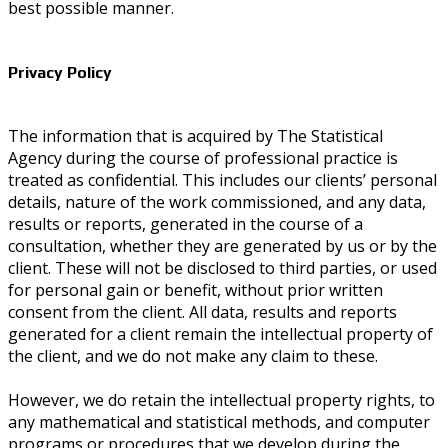
best possible manner.
Privacy Policy
The information that is acquired by The Statistical
Agency during the course of professional practice is
treated as confidential. This includes our clients’ personal
details, nature of the work commissioned, and any data,
results or reports, generated in the course of a
consultation, whether they are generated by us or by the
client. These will not be disclosed to third parties, or used
for personal gain or benefit, without prior written
consent from the client. All data, results and reports
generated for a client remain the intellectual property of
the client, and we do not make any claim to these.
However, we do retain the intellectual property rights, to
any mathematical and statistical methods, and computer
programs or procedures that we develop during the