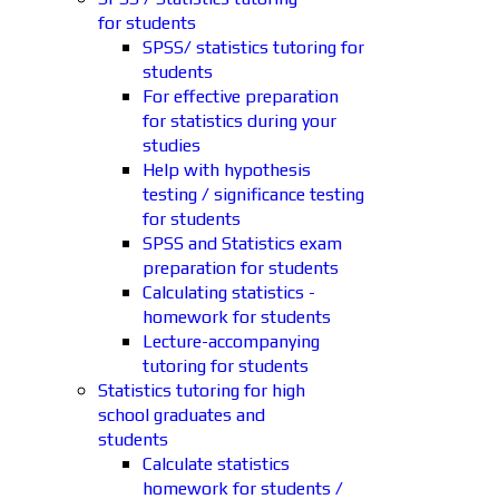
for students
SPSS/ statistics tutoring for
students
For effective preparation
for statistics during your
studies
Help with hypothesis
testing / significance testing
for students
SPSS and Statistics exam
preparation for students
Calculating statistics -
homework for students
Lecture-accompanying
tutoring for students
Statistics tutoring for high
school graduates and
students
Calculate statistics
homework for students /