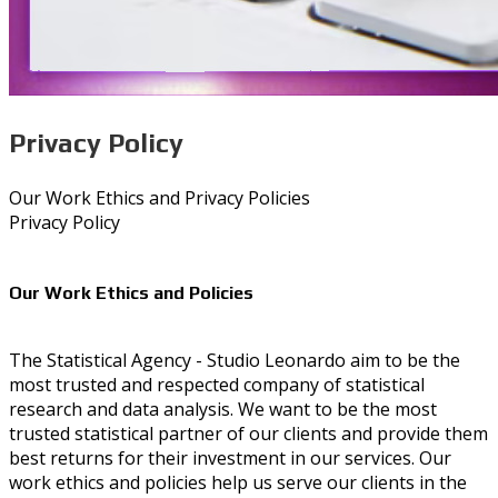
Privacy Policy
Our Work Ethics and Privacy Policies
Privacy Policy
Our Work Ethics and Policies
The Statistical Agency - Studio Leonardo aim to be the
most trusted and respected company of statistical
research and data analysis. We want to be the most
trusted statistical partner of our clients and provide them
best returns for their investment in our services. Our
work ethics and policies help us serve our clients in the