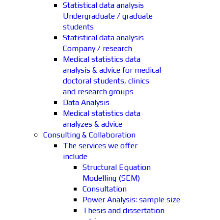
Statistical data analysis
Undergraduate / graduate
students
Statistical data analysis
Company / research
Medical statistics data
analysis & advice for medical
doctoral students, clinics
and research groups
Data Analysis
Medical statistics data
analyzes & advice
Consulting & Collaboration
The services we offer
include
Structural Equation
Modelling (SEM)
Consultation
Power Analysis: sample size
Thesis and dissertation