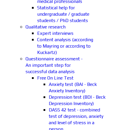
medical professionals
Statistical help for
undergraduate / graduate
students / PhD students
Qualitative research
Expert interviews
Content analysis (according
to Mayring or according to
Kuckartz)
Questionnaire assessment -
An important step for
successful data analysis
Free On Line Test
Anxiety test (BAI - Beck
Anxiety Inventory)
Depression test (BDI - Beck
Depression Inventory)
DASS 42 test - combined
test of depression, anxiety
and level of stress in a
person.