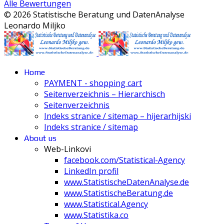
Alle Bewertungen
© 2026 Statistische Beratung und DatenAnalyse
Leonardo Miljko
Home
PAYMENT - shopping cart
Seitenverzeichnis – Hierarchisch
Seitenverzeichnis
Indeks stranice / sitemap – hijerarhijski
Indeks stranice / sitemap
About us
Web-Linkovi
facebook.com/Statistical-Agency
LinkedIn profil
www.StatistischeDatenAnalyse.de
www.StatistischeBeratung.de
www.Statistical.Agency
www.Statistika.co