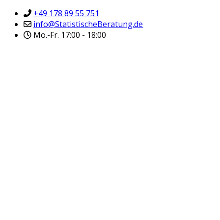
+49 178 89 55 751
info@StatistischeBeratung.de
Mo.-Fr. 17:00 - 18:00