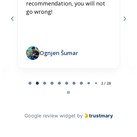
recommendation, you will not
go wrong!
Ognjen Šumar
Page 2 of 28
2 / 28
Google review widget
by
trustmary