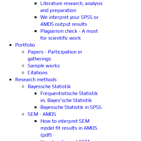
Literature research, analysis
and preparation
We interpret your SPSS or
AMOS output results
Plagiarism check - A must
for scientific work
Portfolio
Papers - Participation in
gatherings
Sample works
Citations
Research methods
Bayessche Statistik
Frequentistische Statistik
vs. Bayes'sche Statistik
Bayessche Statistik in SPSS
SEM - AMOS
How to interpret SEM
model fit results in AMOS
(pdf)