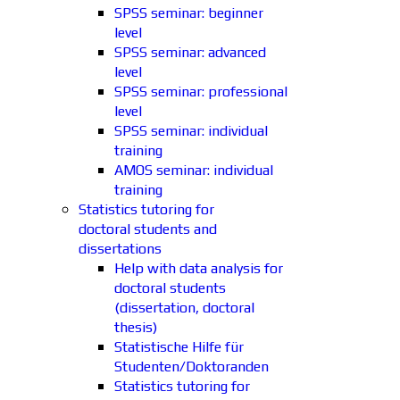
SPSS seminar: beginner
level
SPSS seminar: advanced
level
SPSS seminar: professional
level
SPSS seminar: individual
training
AMOS seminar: individual
training
Statistics tutoring for
doctoral students and
dissertations
Help with data analysis for
doctoral students
(dissertation, doctoral
thesis)
Statistische Hilfe für
Studenten/Doktoranden
Statistics tutoring for