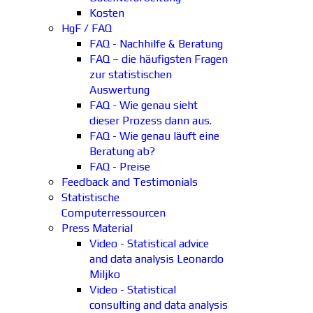
Kosten
HgF / FAQ
FAQ - Nachhilfe & Beratung
FAQ – die häufigsten Fragen
zur statistischen
Auswertung
FAQ - Wie genau sieht
dieser Prozess dann aus.
FAQ - Wie genau läuft eine
Beratung ab?
FAQ - Preise
Feedback and Testimonials
Statistische
Computerressourcen
Press Material
Video - Statistical advice
and data analysis Leonardo
Miljko
Video - Statistical
consulting and data analysis