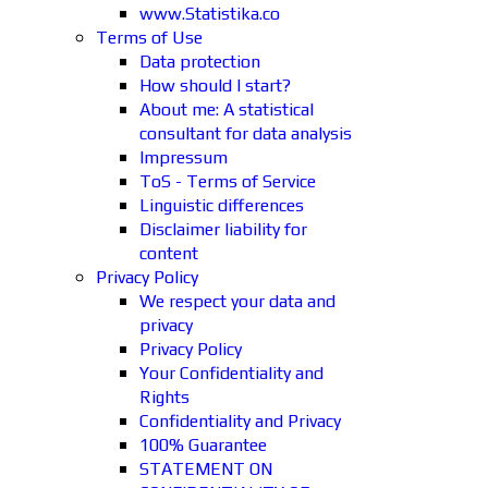
www.Statistika.co
Terms of Use
Data protection
How should I start?
About me: A statistical
consultant for data analysis
Impressum
ToS - Terms of Service
Linguistic differences
Disclaimer liability for
content
Privacy Policy
We respect your data and
privacy
Privacy Policy
Your Confidentiality and
Rights
Confidentiality and Privacy
100% Guarantee
STATEMENT ON