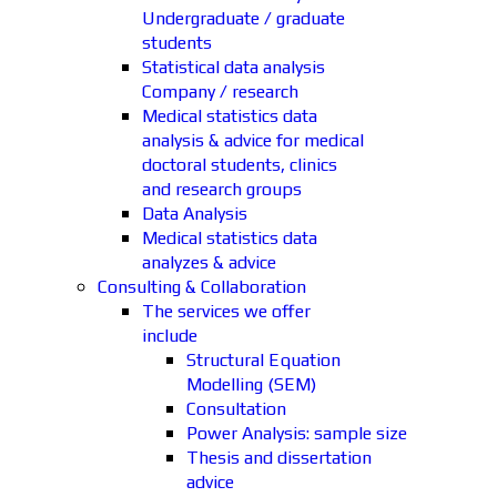
Undergraduate / graduate
students
Statistical data analysis
Company / research
Medical statistics data
analysis & advice for medical
doctoral students, clinics
and research groups
Data Analysis
Medical statistics data
analyzes & advice
Consulting & Collaboration
The services we offer
include
Structural Equation
Modelling (SEM)
Consultation
Power Analysis: sample size
Thesis and dissertation
advice