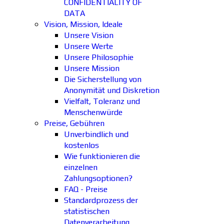
CONFIDENTIALITY OF
DATA
Vision, Mission, Ideale
Unsere Vision
Unsere Werte
Unsere Philosophie
Unsere Mission
Die Sicherstellung von
Anonymität und Diskretion
Vielfalt, Toleranz und
Menschenwürde
Preise, Gebühren
Unverbindlich und
kostenlos
Wie funktionieren die
einzelnen
Zahlungsoptionen?
FAQ - Preise
Standardprozess der
statistischen
Datenverarbeitung