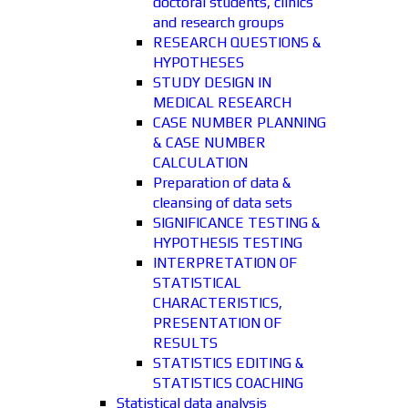
doctoral students, clinics
and research groups
RESEARCH QUESTIONS &
HYPOTHESES
STUDY DESIGN IN
MEDICAL RESEARCH
CASE NUMBER PLANNING
& CASE NUMBER
CALCULATION
Preparation of data &
cleansing of data sets
SIGNIFICANCE TESTING &
HYPOTHESIS TESTING
INTERPRETATION OF
STATISTICAL
CHARACTERISTICS,
PRESENTATION OF
RESULTS
STATISTICS EDITING &
STATISTICS COACHING
Statistical data analysis