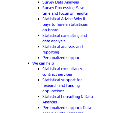
Survey Data Analysis
Survey Processing: Save
time and focus on results
Statistical Advice: Why it
pays to have a statistician
on board
Statistical consulting and
data analysis
Statistical analysis and
reporting
Personalized suppor
We can help
Statistical consultancy
contract services
Statistical support for
research and funding
applications
Statistical Consulting & Data
Analysis
Personalized support: Data