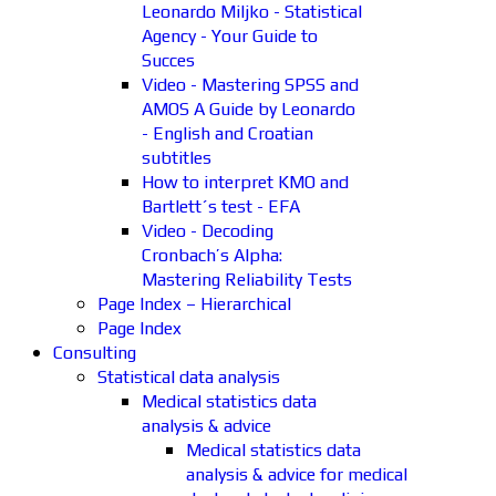
Leonardo Miljko - Statistical
Agency - Your Guide to
Succes
Video - Mastering SPSS and
AMOS A Guide by Leonardo
- English and Croatian
subtitles
How to interpret KMO and
Bartlett´s test - EFA
Video - Decoding
Cronbach’s Alpha:
Mastering Reliability Tests
Page Index – Hierarchical
Page Index
Consulting
Statistical data analysis
Medical statistics data
analysis & advice
Medical statistics data
analysis & advice for medical