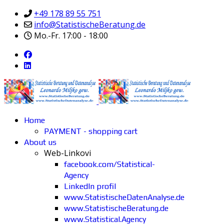
+49 178 89 55 751
info@StatistischeBeratung.de
Mo.-Fr. 17:00 - 18:00
Home
PAYMENT - shopping cart
About us
Web-Linkovi
facebook.com/Statistical-
Agency
LinkedIn profil
www.StatistischeDatenAnalyse.de
www.StatistischeBeratung.de
www.Statistical.Agency