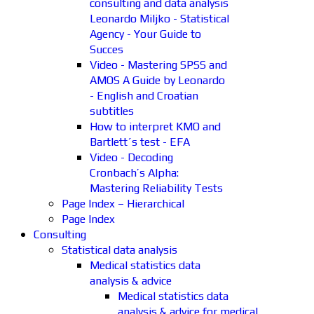
consulting and data analysis
Leonardo Miljko - Statistical
Agency - Your Guide to
Succes
Video - Mastering SPSS and
AMOS A Guide by Leonardo
- English and Croatian
subtitles
How to interpret KMO and
Bartlett´s test - EFA
Video - Decoding
Cronbach’s Alpha:
Mastering Reliability Tests
Page Index – Hierarchical
Page Index
Consulting
Statistical data analysis
Medical statistics data
analysis & advice
Medical statistics data
analysis & advice for medical