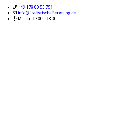
+49 178 89 55 751
info@StatistischeBeratung.de
Mo.-Fr. 17:00 - 18:00