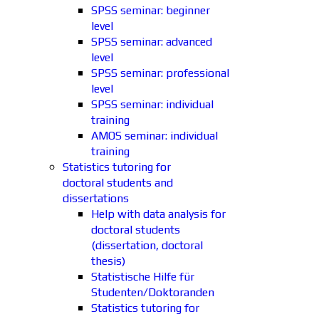
SPSS seminar: beginner
level
SPSS seminar: advanced
level
SPSS seminar: professional
level
SPSS seminar: individual
training
AMOS seminar: individual
training
Statistics tutoring for
doctoral students and
dissertations
Help with data analysis for
doctoral students
(dissertation, doctoral
thesis)
Statistische Hilfe für
Studenten/Doktoranden
Statistics tutoring for