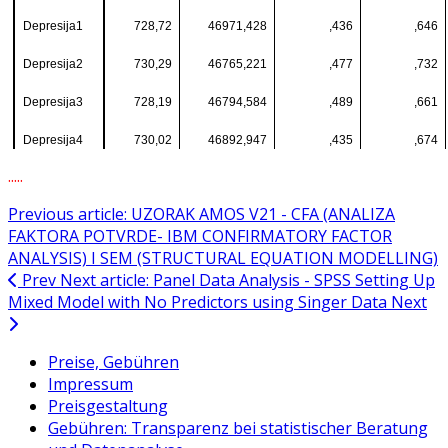
Depresija1
728,72
46971,428
,436
,646
Depresija2
730,29
46765,221
,477
,732
Depresija3
728,19
46794,584
,489
,661
Depresija4
730,02
46892,947
,435
,674
.....
Previous article: UZORAK AMOS V21 - CFA (ANALIZA
FAKTORA POTVRDE- IBM CONFIRMATORY FACTOR
ANALYSIS) I SEM (STRUCTURAL EQUATION MODELLING)
Prev
Next article: Panel Data Analysis - SPSS Setting Up
Mixed Model with No Predictors using Singer Data
Next
Preise, Gebühren
Impressum
Preisgestaltung
Gebühren: Transparenz bei statistischer Beratung