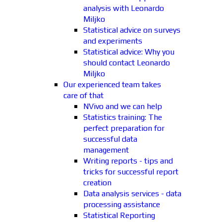
analysis with Leonardo
Miljko
Statistical advice on surveys
and experiments
Statistical advice: Why you
should contact Leonardo
Miljko
Our experienced team takes
care of that
NVivo and we can help
Statistics training: The
perfect preparation for
successful data
management
Writing reports - tips and
tricks for successful report
creation
Data analysis services - data
processing assistance
Statistical Reporting