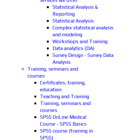
services we offer
Statistical Analysis &
Reporting
Statistical Analysis
Complex statistical analysis
and modeling
Workshops and Training
Data analytics (DA)
Survey Design - Survey Data
Analysis
Training, seminars and
courses
Certificates, training,
education
Teaching and Training
Training, seminars and
courses
SPSS OnLine Medical
Course - SPSS Basics
SPSS course (training in
SPSS)