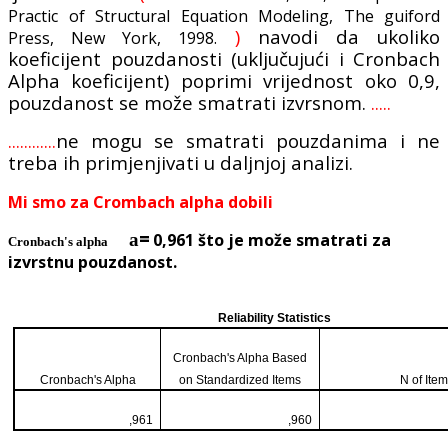
Practic of Structural Equation Modeling, The guiford
)
navodi da ukoliko
Press, New York, 1998.
koeficijent pouzdanosti (uključujući i Cronbach
Alpha koeficijent) poprimi vrijednost oko 0,9,
pouzdanost se može smatrati izvrsnom.
.....
............
ne mogu se smatrati pouzdanima i ne
treba ih primjenjivati u daljnjoj analizi.
Mi smo za Crombach alpha dobili
=
a
0,961 što je može smatrati za
Cronbach's alpha
izvrstnu pouzdanost.
Reliability Statistics
Cronbach's Alpha Based
Cronbach's Alpha
on Standardized Items
N of Ite
,961
,960