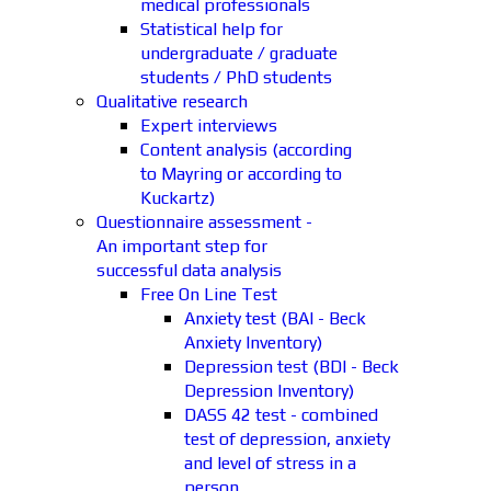
medical professionals
Statistical help for
undergraduate / graduate
students / PhD students
Qualitative research
Expert interviews
Content analysis (according
to Mayring or according to
Kuckartz)
Questionnaire assessment -
An important step for
successful data analysis
Free On Line Test
Anxiety test (BAI - Beck
Anxiety Inventory)
Depression test (BDI - Beck
Depression Inventory)
DASS 42 test - combined
test of depression, anxiety
and level of stress in a
person.