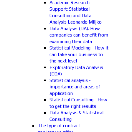
Academic Research
Support: Statistical
Consulting and Data
Analysis Leonardo Miljko
Data Analysis (DA): How
companies can benefit from
examining their data
Statistical Modeling - How it
can take your business to
the next level
Exploratory Data Analysis
(EDA)
Statistical analysis -
importance and areas of
application
Statistical Consulting - How
to get the right results
Data Analysis & Statistical
Consulting
The type of contract