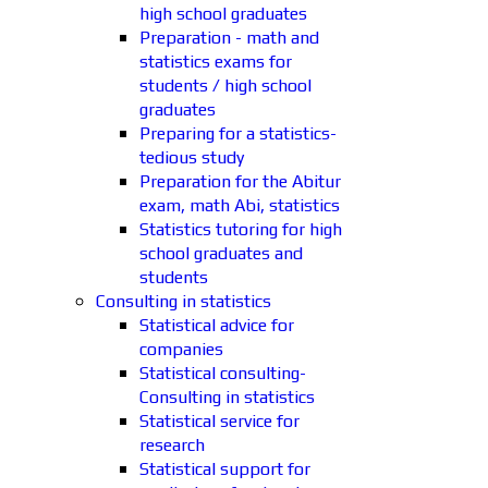
high school graduates
Preparation - math and
statistics exams for
students / high school
graduates
Preparing for a statistics-
tedious study
Preparation for the Abitur
exam, math Abi, statistics
Statistics tutoring for high
school graduates and
students
Consulting in statistics
Statistical advice for
companies
Statistical consulting-
Consulting in statistics
Statistical service for
research
Statistical support for