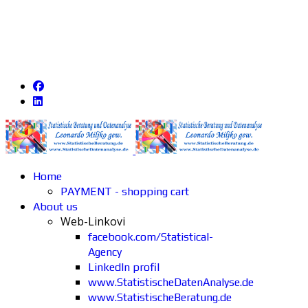
Home
PAYMENT - shopping cart
About us
Web-Linkovi
facebook.com/Statistical-
Agency
LinkedIn profil
www.StatistischeDatenAnalyse.de
www.StatistischeBeratung.de