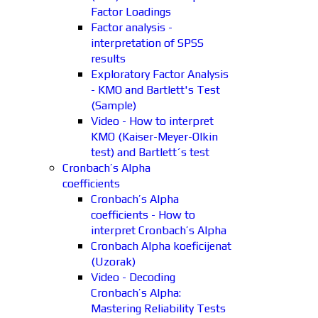
Factor Loadings
Factor analysis -
interpretation of SPSS
results
Exploratory Factor Analysis
- KMO and Bartlett's Test
(Sample)
Video - How to interpret
KMO (Kaiser-Meyer-Olkin
test) and Bartlett´s test
Cronbach’s Alpha
coefficients
Cronbach’s Alpha
coefficients - How to
interpret Cronbach’s Alpha
Cronbach Alpha koeficijenat
(Uzorak)
Video - Decoding
Cronbach’s Alpha:
Mastering Reliability Tests