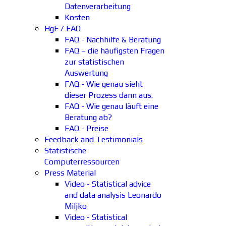
Datenverarbeitung
Kosten
HgF / FAQ
FAQ - Nachhilfe & Beratung
FAQ – die häufigsten Fragen
zur statistischen
Auswertung
FAQ - Wie genau sieht
dieser Prozess dann aus.
FAQ - Wie genau läuft eine
Beratung ab?
FAQ - Preise
Feedback and Testimonials
Statistische
Computerressourcen
Press Material
Video - Statistical advice
and data analysis Leonardo
Miljko
Video - Statistical