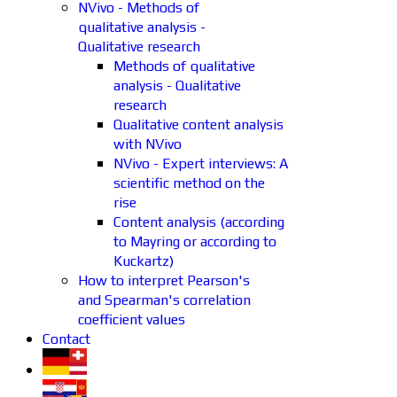
NVivo - Methods of
qualitative analysis -
Qualitative research
Methods of qualitative
analysis - Qualitative
research
Qualitative content analysis
with NVivo
NVivo - Expert interviews: A
scientific method on the
rise
Content analysis (according
to Mayring or according to
Kuckartz)
How to interpret Pearson's
and Spearman's correlation
coefficient values
Contact