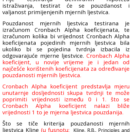
istraživanja, testirat će se pouzdanost i
valjanost primijenjenih mjernih ljestvica.
Pouzdanost mjernih ljestvica testirana je
izračunom Cronbach Alpha koeficijenata, te
izračunom kolika bi vrijednost Cronbach Alpha
koeficijenata pojedinih mjernih ljestvica bila
ukoliko bi se pojedina tvrdnja izbacila iz
odgovarajuće mjerne ljestvice.
Cronbach Alpha
koeficijent, u novije vrijeme je i jedan od
najčešće korištenih koeficijenata za određivanje
pouzdanosti mjernih ljestvica.
Cronbach Alpha koeficijent predstavlja mjeru
unutarnje dosljednosti skupa tvrdnji te može
poprimiti vrijednosti između 0 i 1. što se
Cronbach Alpha koeficijent nalazi bliže
vrijednosti 1 to je mjerna ljestvica pouzdanija.
Što se tiče kriterija pouzdanosti mjernih
ljestvica Kline
(u fusnotu:
Kline, R.B., Principles and