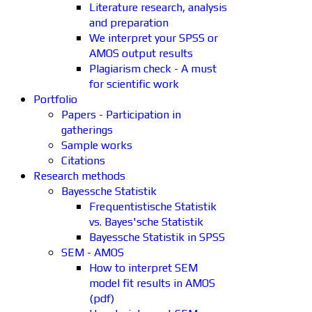
Literature research, analysis
and preparation
We interpret your SPSS or
AMOS output results
Plagiarism check - A must
for scientific work
Portfolio
Papers - Participation in
gatherings
Sample works
Citations
Research methods
Bayessche Statistik
Frequentistische Statistik
vs. Bayes'sche Statistik
Bayessche Statistik in SPSS
SEM - AMOS
How to interpret SEM
model fit results in AMOS
(pdf)