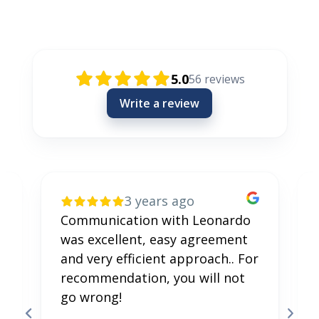
Rezensionen / Review / Recenzije
5.0
56
reviews
Write a review
3 years ago
Communication with Leonardo
was excellent, easy agreement
and very efficient approach.. For
recommendation, you will not
go wrong!