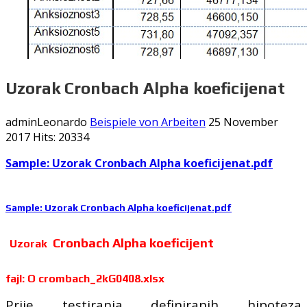
Uzorak Cronbach Alpha koeficijenat
adminLeonardo
Beispiele von Arbeiten
25 November
2017
Hits: 20334
Sample:
Uzorak Cronbach Alpha koeficijenat
.pdf
Sample:
Uzorak Cronbach Alpha koeficijenat
.pdf
Cronbach Alpha koeficijent
Uzorak
fajl: O crombach_2kG0408.xlsx
Prije testiranja definiranih hipoteza