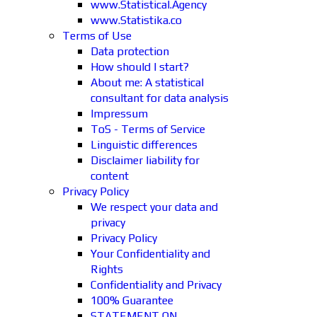
www.Statistical.Agency
www.Statistika.co
Terms of Use
Data protection
How should I start?
About me: A statistical
consultant for data analysis
Impressum
ToS - Terms of Service
Linguistic differences
Disclaimer liability for
content
Privacy Policy
We respect your data and
privacy
Privacy Policy
Your Confidentiality and
Rights
Confidentiality and Privacy
100% Guarantee
STATEMENT ON