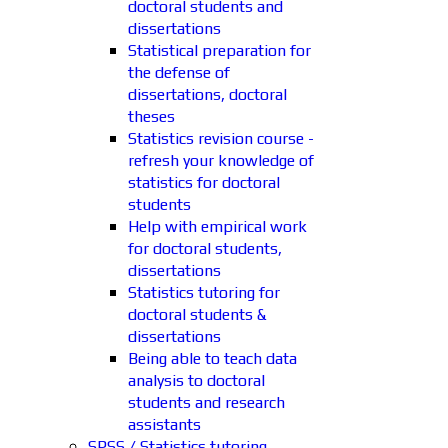
doctoral students and
dissertations
Statistical preparation for
the defense of
dissertations, doctoral
theses
Statistics revision course -
refresh your knowledge of
statistics for doctoral
students
Help with empirical work
for doctoral students,
dissertations
Statistics tutoring for
doctoral students &
dissertations
Being able to teach data
analysis to doctoral
students and research
assistants
SPSS / Statistics tutoring