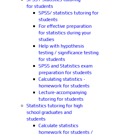
for students
SPSS/ statistics tutoring for
students
For effective preparation
for statistics during your
studies
Help with hypothesis
testing / significance testing
for students
SPSS and Statistics exam
preparation for students
Calculating statistics -
homework for students
Lecture-accompanying
tutoring for students
Statistics tutoring for high
school graduates and
students
Calculate statistics
homework for students /