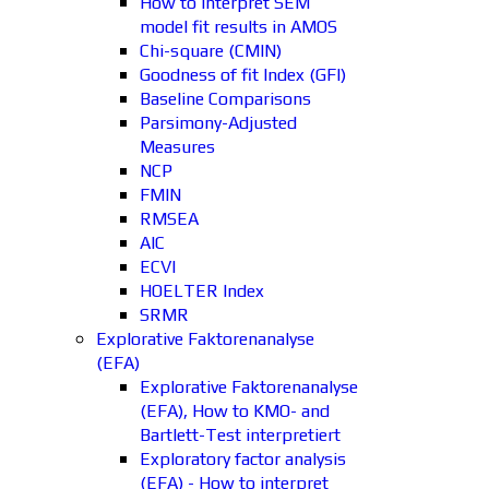
How to interpret SEM
model fit results in AMOS
Chi-square (CMIN)
Goodness of fit Index (GFI)
Baseline Comparisons
Parsimony-Adjusted
Measures
NCP
FMIN
RMSEA
AIC
ECVI
HOELTER Index
SRMR
Explorative Faktorenanalyse
(EFA)
Explorative Faktorenanalyse
(EFA), How to KMO- and
Bartlett-Test interpretiert
Exploratory factor analysis
(EFA) - How to interpret