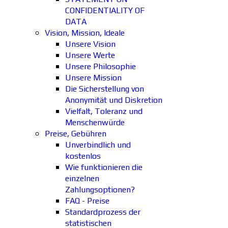
CONFIDENTIALITY OF
DATA
Vision, Mission, Ideale
Unsere Vision
Unsere Werte
Unsere Philosophie
Unsere Mission
Die Sicherstellung von
Anonymität und Diskretion
Vielfalt, Toleranz und
Menschenwürde
Preise, Gebühren
Unverbindlich und
kostenlos
Wie funktionieren die
einzelnen
Zahlungsoptionen?
FAQ - Preise
Standardprozess der
statistischen