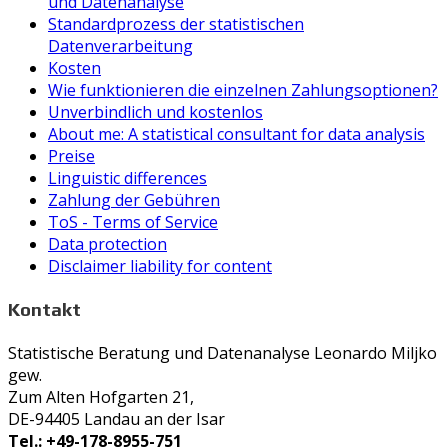
und Datenanalyse
Standardprozess der statistischen
Datenverarbeitung
Kosten
Wie funktionieren die einzelnen Zahlungsoptionen?
Unverbindlich und kostenlos
About me: A statistical consultant for data analysis
Preise
Linguistic differences
Zahlung der Gebühren
ToS - Terms of Service
Data protection
Disclaimer liability for content
Kontakt
Statistische Beratung und Datenanalyse Leonardo Miljko
gew.
Zum Alten Hofgarten 21,
DE-94405 Landau an der Isar
Tel.: +49-178-8955-751