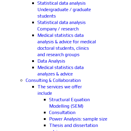
Statistical data analysis
Undergraduate / graduate
students
Statistical data analysis
Company / research
Medical statistics data
analysis & advice for medical
doctoral students, clinics
and research groups
Data Analysis
Medical statistics data
analyzes & advice
Consulting & Collaboration
The services we offer
include
Structural Equation
Modelling (SEM)
Consultation
Power Analysis: sample size
Thesis and dissertation