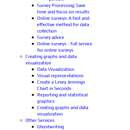
Survey Processing: Save
time and focus on results
Online surveys: A fast and
effective method for data
collection
Survey advice
Online surveys - full service
for online surveys
Creating graphs and data
visualization
Data Visualization
Visual representations
Create a Levey Jennings
Chart in Seconds
Reporting and statistical
graphics
Creating graphs and data
visualization
Other Services
Ghostwriting