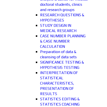
doctoral students, clinics
and research groups
RESEARCH QUESTIONS &
HYPOTHESES
STUDY DESIGN IN
MEDICAL RESEARCH
CASE NUMBER PLANNING
& CASE NUMBER
CALCULATION
Preparation of data &
cleansing of data sets
SIGNIFICANCE TESTING &
HYPOTHESIS TESTING
INTERPRETATION OF
STATISTICAL
CHARACTERISTICS,
PRESENTATION OF
RESULTS
STATISTICS EDITING &
STATISTICS COACHING