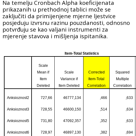
Na temelju Cronbach Alpha koeficijenata
prikazanih u prethodnoj tablici može se
zaključiti da primijenjene mjerne ljestvice
posjeduju izvrsnu razinu pouzdanosti, odnosno
potvrđuju se kao valjani instrumenti za
mjerenje stavova i mišljenja ispitanika.
Item-Total Statistics
Scale
Mean if
Scale
Corrected
Squared
Item
Variance if
Item-Total
Multiple
Deleted
Item Deleted
Correlation
Correlation
Anksioznost2
727,66
46777,134
,466
,633
Anksioznost3
728,55
46600,150
,514
,634
Anksioznost5
731,80
47092,357
,352
,633
Anksioznost6
728,97
46897,130
,382
,694