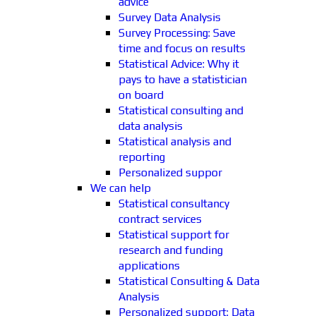
advice
Survey Data Analysis
Survey Processing: Save
time and focus on results
Statistical Advice: Why it
pays to have a statistician
on board
Statistical consulting and
data analysis
Statistical analysis and
reporting
Personalized suppor
We can help
Statistical consultancy
contract services
Statistical support for
research and funding
applications
Statistical Consulting & Data
Analysis
Personalized support: Data