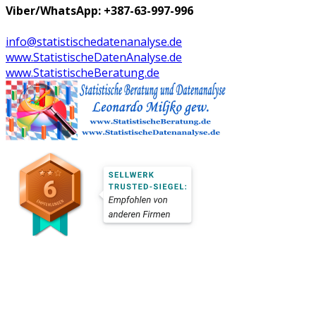
Viber/WhatsApp: +387-63-997-996
info@statistischedatenanalyse.de
www.StatistischeDatenAnalyse.de
www.StatistischeBeratung.de