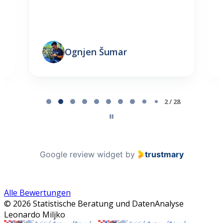
Ognjen Šumar
Page 2 of 28
2 / 28
Google review widget
by
trustmary
Alle Bewertungen
© 2026 Statistische Beratung und DatenAnalyse
Leonardo Miljko