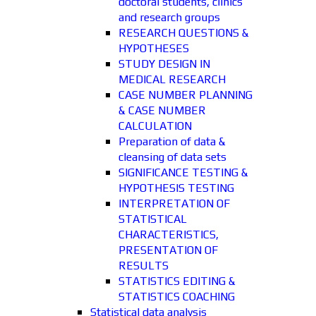
doctoral students, clinics
and research groups
RESEARCH QUESTIONS &
HYPOTHESES
STUDY DESIGN IN
MEDICAL RESEARCH
CASE NUMBER PLANNING
& CASE NUMBER
CALCULATION
Preparation of data &
cleansing of data sets
SIGNIFICANCE TESTING &
HYPOTHESIS TESTING
INTERPRETATION OF
STATISTICAL
CHARACTERISTICS,
PRESENTATION OF
RESULTS
STATISTICS EDITING &
STATISTICS COACHING
Statistical data analysis