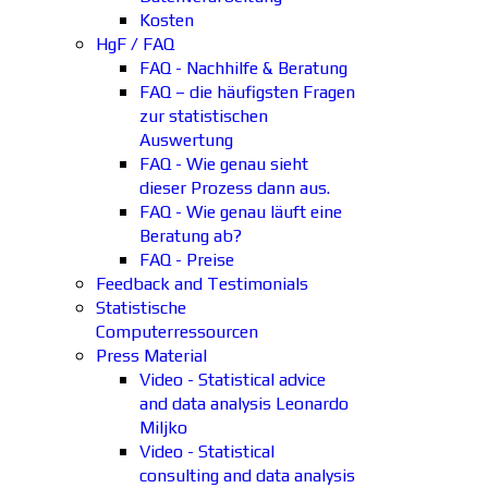
Kosten
HgF / FAQ
FAQ - Nachhilfe & Beratung
FAQ – die häufigsten Fragen
zur statistischen
Auswertung
FAQ - Wie genau sieht
dieser Prozess dann aus.
FAQ - Wie genau läuft eine
Beratung ab?
FAQ - Preise
Feedback and Testimonials
Statistische
Computerressourcen
Press Material
Video - Statistical advice
and data analysis Leonardo
Miljko
Video - Statistical
consulting and data analysis