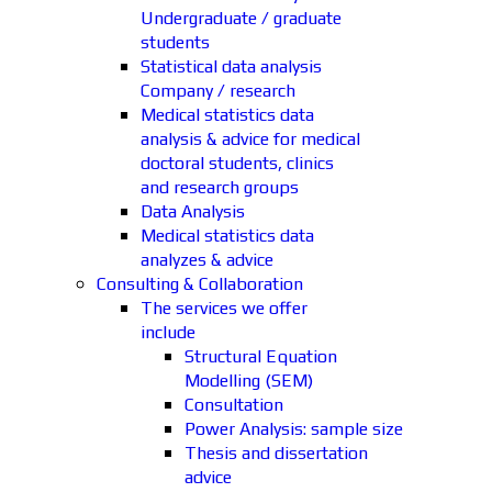
Undergraduate / graduate
students
Statistical data analysis
Company / research
Medical statistics data
analysis & advice for medical
doctoral students, clinics
and research groups
Data Analysis
Medical statistics data
analyzes & advice
Consulting & Collaboration
The services we offer
include
Structural Equation
Modelling (SEM)
Consultation
Power Analysis: sample size
Thesis and dissertation
advice