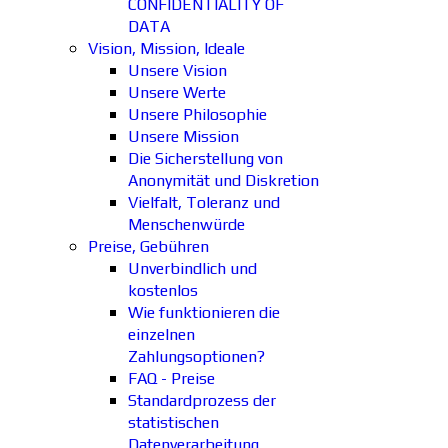
CONFIDENTIALITY OF
DATA
Vision, Mission, Ideale
Unsere Vision
Unsere Werte
Unsere Philosophie
Unsere Mission
Die Sicherstellung von
Anonymität und Diskretion
Vielfalt, Toleranz und
Menschenwürde
Preise, Gebühren
Unverbindlich und
kostenlos
Wie funktionieren die
einzelnen
Zahlungsoptionen?
FAQ - Preise
Standardprozess der
statistischen
Datenverarbeitung