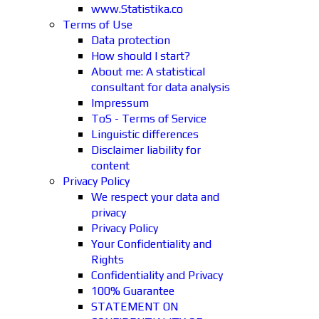
www.Statistika.co
Terms of Use
Data protection
How should I start?
About me: A statistical
consultant for data analysis
Impressum
ToS - Terms of Service
Linguistic differences
Disclaimer liability for
content
Privacy Policy
We respect your data and
privacy
Privacy Policy
Your Confidentiality and
Rights
Confidentiality and Privacy
100% Guarantee
STATEMENT ON