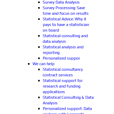
Survey Data Analysis
Survey Processing: Save
time and focus on results
Statistical Advice: Why it
pays to have a statistician
on board
Statistical consulting and
data analysis
Statistical analysis and
reporting
Personalized suppor
We can help
Statistical consultancy
contract services
Statistical support for
research and funding
applications
Statistical Consulting & Data
Analysis
Personalized support: Data