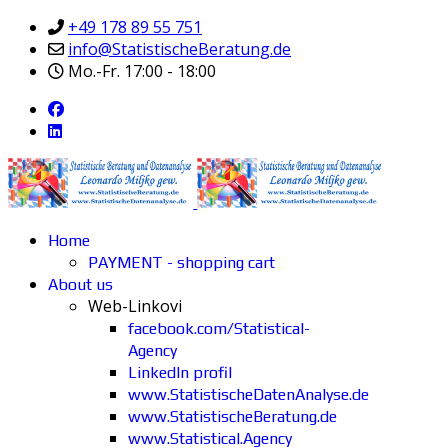
+49 178 89 55 751
info@StatistischeBeratung.de
Mo.-Fr. 17:00 - 18:00
Home
PAYMENT - shopping cart
About us
Web-Linkovi
facebook.com/Statistical-
Agency
LinkedIn profil
www.StatistischeDatenAnalyse.de
www.StatistischeBeratung.de
www.Statistical.Agency