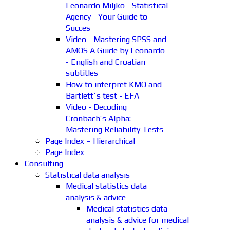
Leonardo Miljko - Statistical
Agency - Your Guide to
Succes
Video - Mastering SPSS and
AMOS A Guide by Leonardo
- English and Croatian
subtitles
How to interpret KMO and
Bartlett´s test - EFA
Video - Decoding
Cronbach’s Alpha:
Mastering Reliability Tests
Page Index – Hierarchical
Page Index
Consulting
Statistical data analysis
Medical statistics data
analysis & advice
Medical statistics data
analysis & advice for medical