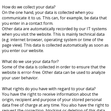
How do we collect your data?
On the one hand, your data is collected when you
communicate it to us. This can, for example, be data that
you enter in a contact form.
Other data are automatically recorded by our IT systems
when you visit the website. This is mainly technical data
(e.g. internet browser, operating system or time of the
page view). This data is collected automatically as soon as
you enter our website.
What do we use your data for?
Some of the data is collected in order to ensure that the
website is error-free. Other data can be used to analyze
your user behavior.
What rights do you have with regard to your data?
You have the right to receive information about the
origin, recipient and purpose of your stored personal
data free of charge at any time. You also have the right to
request the correction, blocking or deletion of this data.