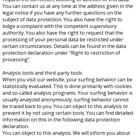
You can contact us at any time at the address given in the
legal notice if you have any further questions on the
subject of data protection. You also have the right to
lodge a complaint with the competent supervisory
authority. You also have the right to request that the
processing of your personal data be restricted under
certain circumstances. Details can be found in the data
protection declaration under "Right to restriction of
processing".
Analysis tools and third-party tools
When you visit our website, your surfing behavior can be
statistically evaluated. This is done primarily with cookies
and so-called analysis programs. Your surfing behavior is
usually analyzed anonymously; surfing behavior cannot
be traced back to you. You can object to this analysis or
prevent it by not using certain tools. You can find detailed
information on this in the following data protection
declaration.
You can object to this analysis. We will inform you about