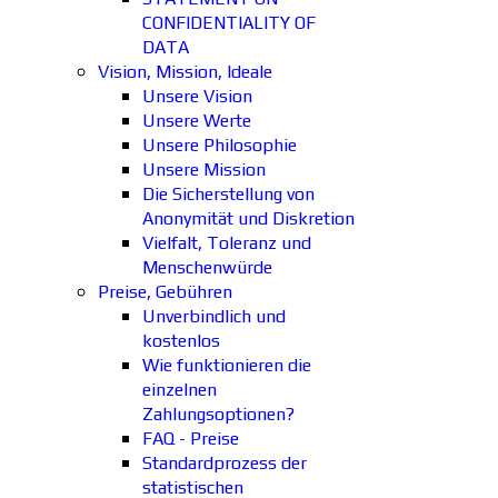
CONFIDENTIALITY OF
DATA
Vision, Mission, Ideale
Unsere Vision
Unsere Werte
Unsere Philosophie
Unsere Mission
Die Sicherstellung von
Anonymität und Diskretion
Vielfalt, Toleranz und
Menschenwürde
Preise, Gebühren
Unverbindlich und
kostenlos
Wie funktionieren die
einzelnen
Zahlungsoptionen?
FAQ - Preise
Standardprozess der
statistischen