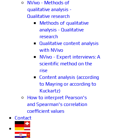
NVivo - Methods of
qualitative analysis -
Qualitative research
Methods of qualitative
analysis - Qualitative
research
Qualitative content analysis
with NVivo
NVivo - Expert interviews: A
scientific method on the
rise
Content analysis (according
to Mayring or according to
Kuckartz)
How to interpret Pearson's
and Spearman's correlation
coefficient values
Contact