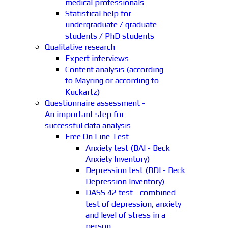
medical professionals
Statistical help for
undergraduate / graduate
students / PhD students
Qualitative research
Expert interviews
Content analysis (according
to Mayring or according to
Kuckartz)
Questionnaire assessment -
An important step for
successful data analysis
Free On Line Test
Anxiety test (BAI - Beck
Anxiety Inventory)
Depression test (BDI - Beck
Depression Inventory)
DASS 42 test - combined
test of depression, anxiety
and level of stress in a
person.