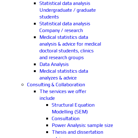
Statistical data analysis
Undergraduate / graduate
students
Statistical data analysis
Company / research
Medical statistics data
analysis & advice for medical
doctoral students, clinics
and research groups
Data Analysis
Medical statistics data
analyzes & advice
Consulting & Collaboration
The services we offer
include
Structural Equation
Modelling (SEM)
Consultation
Power Analysis: sample size
Thesis and dissertation