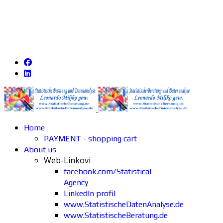
Home
PAYMENT - shopping cart
About us
Web-Linkovi
facebook.com/Statistical-
Agency
LinkedIn profil
www.StatistischeDatenAnalyse.de
www.StatistischeBeratung.de