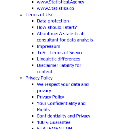
www.Statistical.Agency
www.Statistika.co
Terms of Use
Data protection
How should I start?
About me: A statistical
consultant for data analysis
Impressum
ToS - Terms of Service
Linguistic differences
Disclaimer liability for
content
Privacy Policy
We respect your data and
privacy
Privacy Policy
Your Confidentiality and
Rights
Confidentiality and Privacy
100% Guarantee
STATEMENT ON