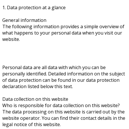
1. Data protection at a glance
General information
The following information provides a simple overview of
what happens to your personal data when you visit our
website.
Personal data are all data with which you can be
personally identified. Detailed information on the subject
of data protection can be found in our data protection
declaration listed below this text.
Data collection on this website
Who is responsible for data collection on this website?
The data processing on this website is carried out by the
website operator. You can find their contact details in the
legal notice of this website.