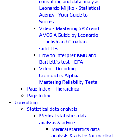
consulting and data analysis
Leonardo Miljko - Statistical
Agency - Your Guide to
Succes
Video - Mastering SPSS and
AMOS A Guide by Leonardo
- English and Croatian
subtitles
How to interpret KMO and
Bartlett´s test - EFA
Video - Decoding
Cronbach’s Alpha:
Mastering Reliability Tests
Page Index – Hierarchical
Page Index
Consulting
Statistical data analysis
Medical statistics data
analysis & advice
Medical statistics data
analysis & advice for medical