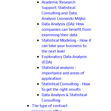
Academic Research
Support: Statistical
Consulting and Data
Analysis Leonardo Miljko
Data Analysis (DA): How
companies can benefit from
examining their data
Statistical Modeling - How it
can take your business to
the next level
Exploratory Data Analysis
(EDA)
Statistical analysis -
importance and areas of
application
Statistical Consulting - How
to get the right results
Data Analysis & Statistical
Consulting
The type of contract