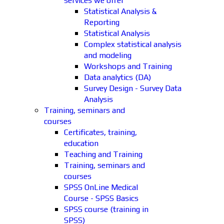
services we offer
Statistical Analysis &
Reporting
Statistical Analysis
Complex statistical analysis
and modeling
Workshops and Training
Data analytics (DA)
Survey Design - Survey Data
Analysis
Training, seminars and
courses
Certificates, training,
education
Teaching and Training
Training, seminars and
courses
SPSS OnLine Medical
Course - SPSS Basics
SPSS course (training in
SPSS)