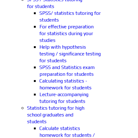
for students
SPSS/ statistics tutoring for
students
For effective preparation
for statistics during your
studies
Help with hypothesis
testing / significance testing
for students
SPSS and Statistics exam
preparation for students
Calculating statistics -
homework for students
Lecture-accompanying
tutoring for students
Statistics tutoring for high
school graduates and
students
Calculate statistics
homework for students /