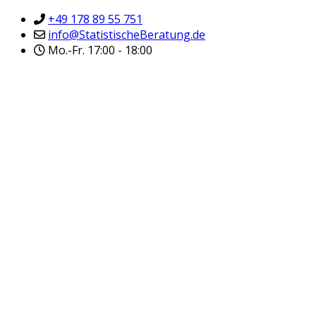
+49 178 89 55 751
info@StatistischeBeratung.de
Mo.-Fr. 17:00 - 18:00