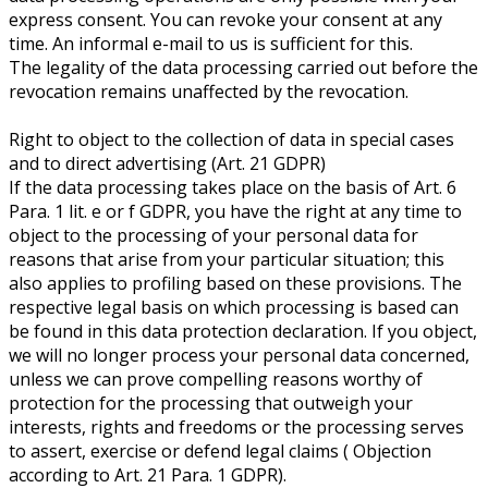
express consent. You can revoke your consent at any
time. An informal e-mail to us is sufficient for this.
The legality of the data processing carried out before the
revocation remains unaffected by the revocation.
Right to object to the collection of data in special cases
and to direct advertising (Art. 21 GDPR)
If the data processing takes place on the basis of Art. 6
Para. 1 lit. e or f GDPR, you have the right at any time to
object to the processing of your personal data for
reasons that arise from your particular situation; this
also applies to profiling based on these provisions. The
respective legal basis on which processing is based can
be found in this data protection declaration. If you object,
we will no longer process your personal data concerned,
unless we can prove compelling reasons worthy of
protection for the processing that outweigh your
interests, rights and freedoms or the processing serves
to assert, exercise or defend legal claims ( Objection
according to Art. 21 Para. 1 GDPR).