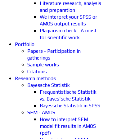
Literature research, analysis
and preparation
We interpret your SPSS or
AMOS output results
Plagiarism check - A must
for scientific work
Portfolio
Papers - Participation in
gatherings
Sample works
Citations
Research methods
Bayessche Statistik
Frequentistische Statistik
vs. Bayes'sche Statistik
Bayessche Statistik in SPSS
SEM - AMOS
How to interpret SEM
model fit results in AMOS
(pdf)