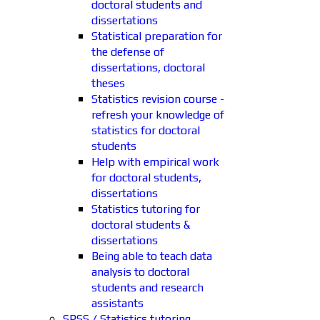
doctoral students and
dissertations
Statistical preparation for
the defense of
dissertations, doctoral
theses
Statistics revision course -
refresh your knowledge of
statistics for doctoral
students
Help with empirical work
for doctoral students,
dissertations
Statistics tutoring for
doctoral students &
dissertations
Being able to teach data
analysis to doctoral
students and research
assistants
SPSS / Statistics tutoring