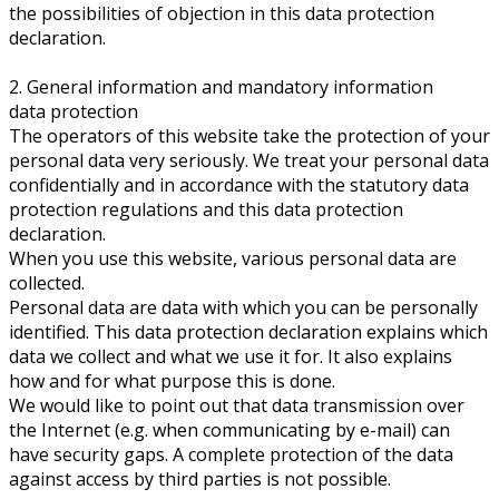
the possibilities of objection in this data protection
declaration.
2. General information and mandatory information
data protection
The operators of this website take the protection of your
personal data very seriously. We treat your personal data
confidentially and in accordance with the statutory data
protection regulations and this data protection
declaration.
When you use this website, various personal data are
collected.
Personal data are data with which you can be personally
identified. This data protection declaration explains which
data we collect and what we use it for. It also explains
how and for what purpose this is done.
We would like to point out that data transmission over
the Internet (e.g. when communicating by e-mail) can
have security gaps. A complete protection of the data
against access by third parties is not possible.