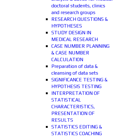
doctoral students, clinics
and research groups
RESEARCH QUESTIONS &
HYPOTHESES
STUDY DESIGN IN
MEDICAL RESEARCH
CASE NUMBER PLANNING
& CASE NUMBER
CALCULATION
Preparation of data &
cleansing of data sets
SIGNIFICANCE TESTING &
HYPOTHESIS TESTING
INTERPRETATION OF
STATISTICAL
CHARACTERISTICS,
PRESENTATION OF
RESULTS
STATISTICS EDITING &
STATISTICS COACHING