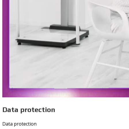
Data protection
Data protection