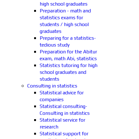
high school graduates
Preparation - math and
statistics exams for
students / high school
graduates
Preparing for a statistics-
tedious study
Preparation for the Abitur
exam, math Abi, statistics
Statistics tutoring for high
school graduates and
students
Consulting in statistics
Statistical advice for
companies
Statistical consulting-
Consulting in statistics
Statistical service for
research
Statistical support for