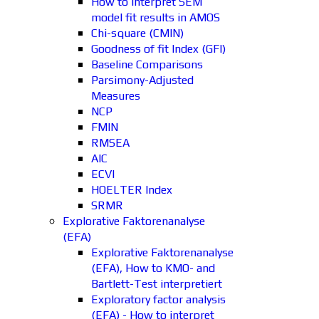
How to interpret SEM
model fit results in AMOS
Chi-square (CMIN)
Goodness of fit Index (GFI)
Baseline Comparisons
Parsimony-Adjusted
Measures
NCP
FMIN
RMSEA
AIC
ECVI
HOELTER Index
SRMR
Explorative Faktorenanalyse
(EFA)
Explorative Faktorenanalyse
(EFA), How to KMO- and
Bartlett-Test interpretiert
Exploratory factor analysis
(EFA) - How to interpret