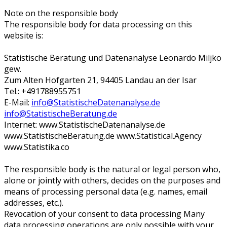
Note on the responsible body
The responsible body for data processing on this
website is:
Statistische Beratung und Datenanalyse Leonardo Miljko
gew.
Zum Alten Hofgarten 21, 94405 Landau an der Isar
Tel.: +491788955751
E-Mail:
info@StatistischeDatenanalyse.de
info@StatistischeBeratung.de
Internet: www.StatistischeDatenanalyse.de
www.StatistischeBeratung.de www.Statistical.Agency
www.Statistika.co
The responsible body is the natural or legal person who,
alone or jointly with others, decides on the purposes and
means of processing personal data (e.g. names, email
addresses, etc.).
Revocation of your consent to data processing Many
data processing operations are only possible with your