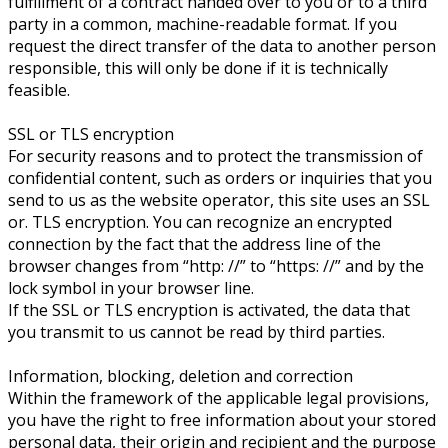
fulfillment of a contract handed over to you or to a third
party in a common, machine-readable format. If you
request the direct transfer of the data to another person
responsible, this will only be done if it is technically
feasible.
SSL or TLS encryption
For security reasons and to protect the transmission of
confidential content, such as orders or inquiries that you
send to us as the website operator, this site uses an SSL
or. TLS encryption. You can recognize an encrypted
connection by the fact that the address line of the
browser changes from “http: //” to “https: //” and by the
lock symbol in your browser line.
If the SSL or TLS encryption is activated, the data that
you transmit to us cannot be read by third parties.
Information, blocking, deletion and correction
Within the framework of the applicable legal provisions,
you have the right to free information about your stored
personal data, their origin and recipient and the purpose