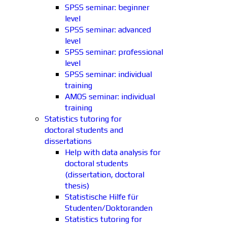
SPSS seminar: beginner
level
SPSS seminar: advanced
level
SPSS seminar: professional
level
SPSS seminar: individual
training
AMOS seminar: individual
training
Statistics tutoring for
doctoral students and
dissertations
Help with data analysis for
doctoral students
(dissertation, doctoral
thesis)
Statistische Hilfe für
Studenten/Doktoranden
Statistics tutoring for