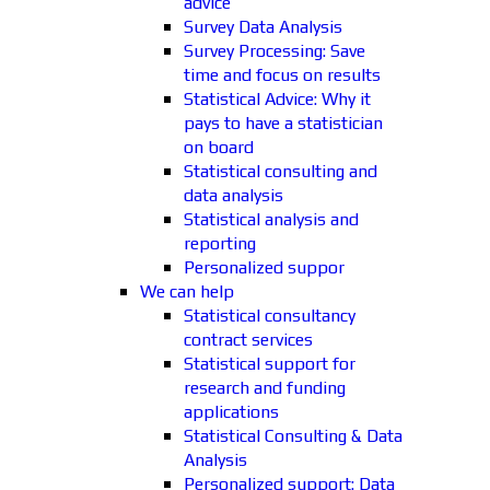
advice
Survey Data Analysis
Survey Processing: Save
time and focus on results
Statistical Advice: Why it
pays to have a statistician
on board
Statistical consulting and
data analysis
Statistical analysis and
reporting
Personalized suppor
We can help
Statistical consultancy
contract services
Statistical support for
research and funding
applications
Statistical Consulting & Data
Analysis
Personalized support: Data