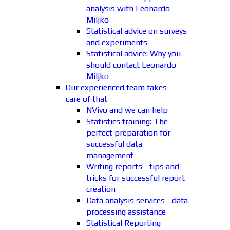
analysis with Leonardo
Miljko
Statistical advice on surveys
and experiments
Statistical advice: Why you
should contact Leonardo
Miljko
Our experienced team takes
care of that
NVivo and we can help
Statistics training: The
perfect preparation for
successful data
management
Writing reports - tips and
tricks for successful report
creation
Data analysis services - data
processing assistance
Statistical Reporting