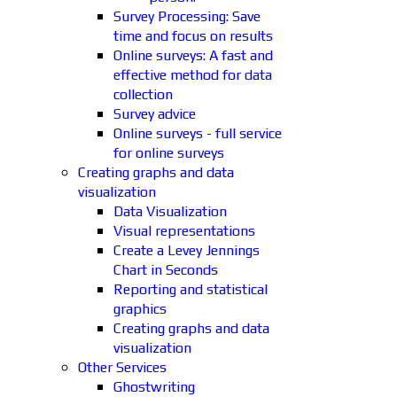
Survey Processing: Save
time and focus on results
Online surveys: A fast and
effective method for data
collection
Survey advice
Online surveys - full service
for online surveys
Creating graphs and data
visualization
Data Visualization
Visual representations
Create a Levey Jennings
Chart in Seconds
Reporting and statistical
graphics
Creating graphs and data
visualization
Other Services
Ghostwriting