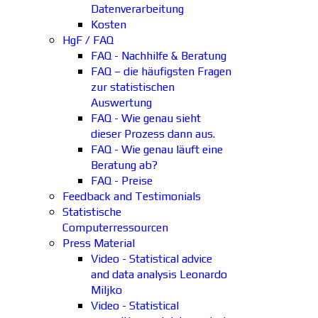
Datenverarbeitung
Kosten
HgF / FAQ
FAQ - Nachhilfe & Beratung
FAQ – die häufigsten Fragen
zur statistischen
Auswertung
FAQ - Wie genau sieht
dieser Prozess dann aus.
FAQ - Wie genau läuft eine
Beratung ab?
FAQ - Preise
Feedback and Testimonials
Statistische
Computerressourcen
Press Material
Video - Statistical advice
and data analysis Leonardo
Miljko
Video - Statistical