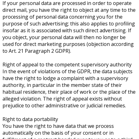
If your personal data are processed in order to operate
direct mail, you have the right to object at any time to the
processing of personal data concerning you for the
purpose of such advertising; this also applies to profiling
insofar as it is associated with such direct advertising. If
you object, your personal data will then no longer be
used for direct marketing purposes (objection according
to Art. 21 Paragraph 2 GDPR).
Right of appeal to the competent supervisory authority
In the event of violations of the GDPR, the data subjects
have the right to lodge a complaint with a supervisory
authority, in particular in the member state of their
habitual residence, their place of work or the place of the
alleged violation. The right of appeal exists without
prejudice to other administrative or judicial remedies.
Right to data portability
You have the right to have data that we process
automatically on the basis of your consent or in