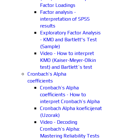
Factor Loadings
Factor analysis -
interpretation of SPSS
results
Exploratory Factor Analysis
- KMO and Bartlett's Test
(Sample)
Video - How to interpret
KMO (Kaiser-Meyer-Olkin
test) and Bartlett´s test
Cronbach’s Alpha
coefficients
Cronbach’s Alpha
coefficients - How to
interpret Cronbach’s Alpha
Cronbach Alpha koeficijenat
(Uzorak)
Video - Decoding
Cronbach’s Alpha:
Mastering Reliability Tests