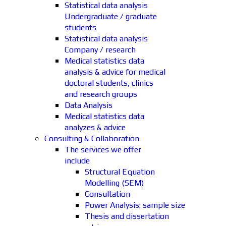
Statistical data analysis
Undergraduate / graduate
students
Statistical data analysis
Company / research
Medical statistics data
analysis & advice for medical
doctoral students, clinics
and research groups
Data Analysis
Medical statistics data
analyzes & advice
Consulting & Collaboration
The services we offer
include
Structural Equation
Modelling (SEM)
Consultation
Power Analysis: sample size
Thesis and dissertation