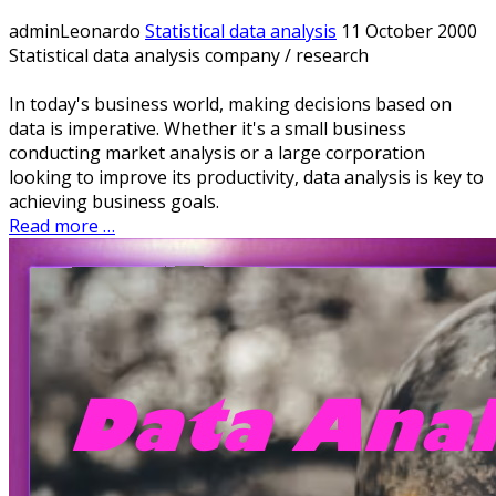
adminLeonardo
Statistical data analysis
11 October 2000
Statistical data analysis company / research
In today's business world, making decisions based on
data is imperative. Whether it's a small business
conducting market analysis or a large corporation
looking to improve its productivity, data analysis is key to
achieving business goals.
Read more …