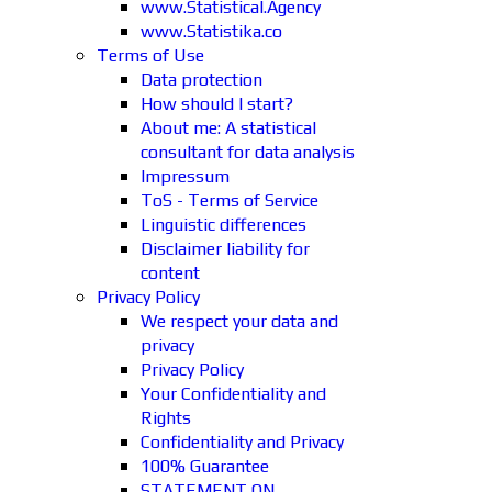
www.Statistical.Agency
www.Statistika.co
Terms of Use
Data protection
How should I start?
About me: A statistical
consultant for data analysis
Impressum
ToS - Terms of Service
Linguistic differences
Disclaimer liability for
content
Privacy Policy
We respect your data and
privacy
Privacy Policy
Your Confidentiality and
Rights
Confidentiality and Privacy
100% Guarantee
STATEMENT ON