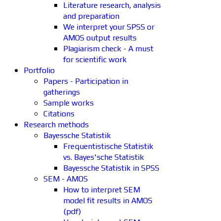
Literature research, analysis
and preparation
We interpret your SPSS or
AMOS output results
Plagiarism check - A must
for scientific work
Portfolio
Papers - Participation in
gatherings
Sample works
Citations
Research methods
Bayessche Statistik
Frequentistische Statistik
vs. Bayes'sche Statistik
Bayessche Statistik in SPSS
SEM - AMOS
How to interpret SEM
model fit results in AMOS
(pdf)