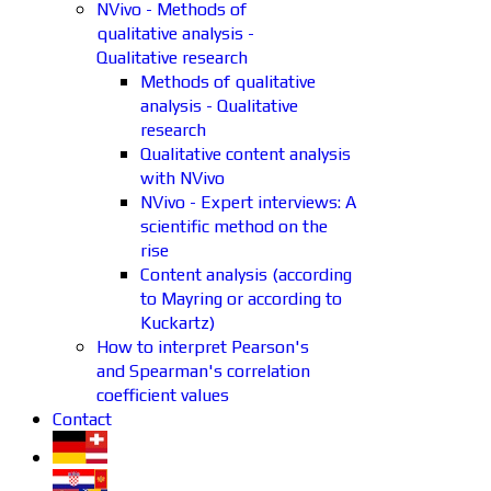
NVivo - Methods of
qualitative analysis -
Qualitative research
Methods of qualitative
analysis - Qualitative
research
Qualitative content analysis
with NVivo
NVivo - Expert interviews: A
scientific method on the
rise
Content analysis (according
to Mayring or according to
Kuckartz)
How to interpret Pearson's
and Spearman's correlation
coefficient values
Contact