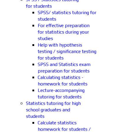
for students
SPSS/ statistics tutoring for
students
For effective preparation
for statistics during your
studies
Help with hypothesis
testing / significance testing
for students
SPSS and Statistics exam
preparation for students
Calculating statistics -
homework for students
Lecture-accompanying
tutoring for students
Statistics tutoring for high
school graduates and
students
Calculate statistics
homework for students /