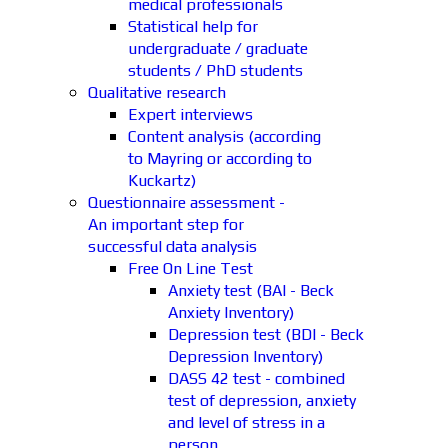
medical professionals
Statistical help for
undergraduate / graduate
students / PhD students
Qualitative research
Expert interviews
Content analysis (according
to Mayring or according to
Kuckartz)
Questionnaire assessment -
An important step for
successful data analysis
Free On Line Test
Anxiety test (BAI - Beck
Anxiety Inventory)
Depression test (BDI - Beck
Depression Inventory)
DASS 42 test - combined
test of depression, anxiety
and level of stress in a
person.