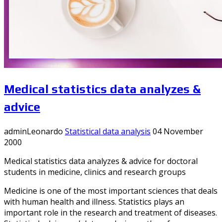
Medical statistics data analyzes &
advice
adminLeonardo
Statistical data analysis
04 November
2000
Medical statistics data analyzes & advice for doctoral
students in medicine, clinics and research groups
Medicine is one of the most important sciences that deals
with human health and illness. Statistics plays an
important role in the research and treatment of diseases.