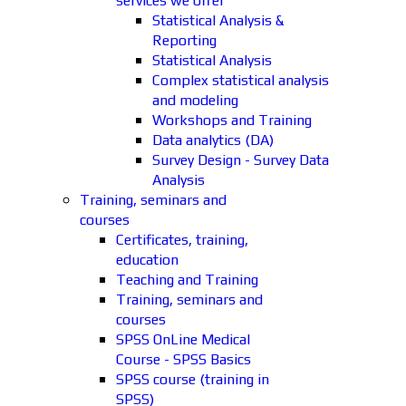
services we offer
Statistical Analysis &
Reporting
Statistical Analysis
Complex statistical analysis
and modeling
Workshops and Training
Data analytics (DA)
Survey Design - Survey Data
Analysis
Training, seminars and
courses
Certificates, training,
education
Teaching and Training
Training, seminars and
courses
SPSS OnLine Medical
Course - SPSS Basics
SPSS course (training in
SPSS)