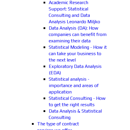
Academic Research
Support: Statistical
Consulting and Data
Analysis Leonardo Miljko
Data Analysis (DA): How
companies can benefit from
examining their data
Statistical Modeling - How it
can take your business to
the next level
Exploratory Data Analysis
(EDA)
Statistical analysis -
importance and areas of
application
Statistical Consulting - How
to get the right results
Data Analysis & Statistical
Consulting
The type of contract