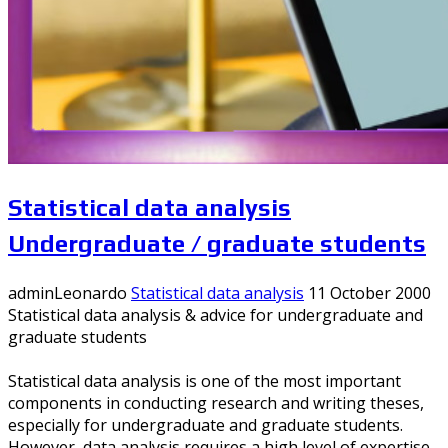
Statistical data analysis
Undergraduate / graduate students
adminLeonardo
Statistical data analysis
11 October 2000
Statistical data analysis & advice for undergraduate and
graduate students
Statistical data analysis is one of the most important
components in conducting research and writing theses,
especially for undergraduate and graduate students.
However, data analysis requires a high level of expertise