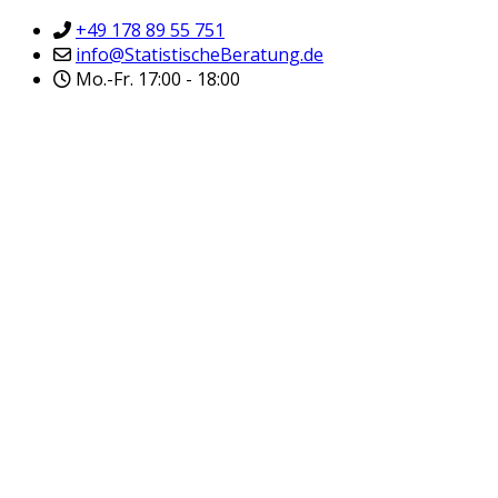
+49 178 89 55 751
info@StatistischeBeratung.de
Mo.-Fr. 17:00 - 18:00