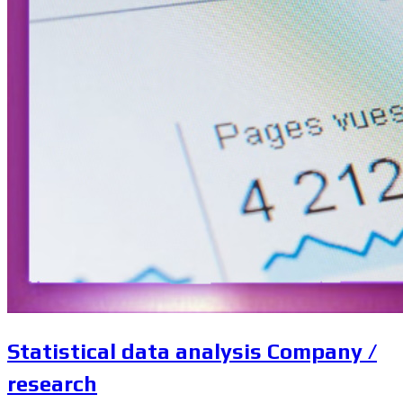
Statistical data analysis Company /
research