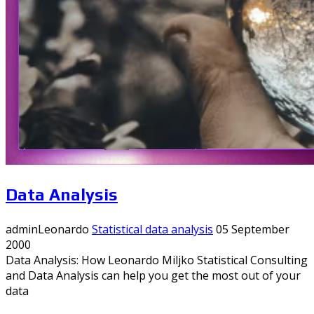
Data Analysis
adminLeonardo
Statistical data analysis
05 September
2000
Data Analysis: How Leonardo Miljko Statistical Consulting
and Data Analysis can help you get the most out of your
data