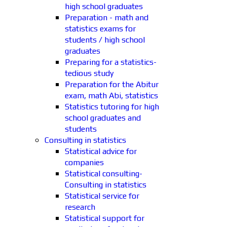
high school graduates
Preparation - math and
statistics exams for
students / high school
graduates
Preparing for a statistics-
tedious study
Preparation for the Abitur
exam, math Abi, statistics
Statistics tutoring for high
school graduates and
students
Consulting in statistics
Statistical advice for
companies
Statistical consulting-
Consulting in statistics
Statistical service for
research
Statistical support for