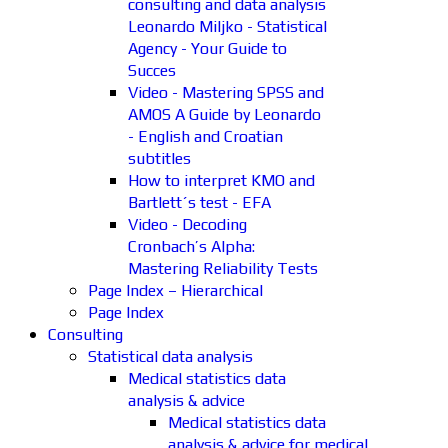
consulting and data analysis
Leonardo Miljko - Statistical
Agency - Your Guide to
Succes
Video - Mastering SPSS and
AMOS A Guide by Leonardo
- English and Croatian
subtitles
How to interpret KMO and
Bartlett´s test - EFA
Video - Decoding
Cronbach’s Alpha:
Mastering Reliability Tests
Page Index – Hierarchical
Page Index
Consulting
Statistical data analysis
Medical statistics data
analysis & advice
Medical statistics data
analysis & advice for medical