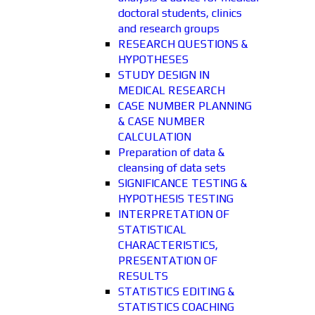
doctoral students, clinics
and research groups
RESEARCH QUESTIONS &
HYPOTHESES
STUDY DESIGN IN
MEDICAL RESEARCH
CASE NUMBER PLANNING
& CASE NUMBER
CALCULATION
Preparation of data &
cleansing of data sets
SIGNIFICANCE TESTING &
HYPOTHESIS TESTING
INTERPRETATION OF
STATISTICAL
CHARACTERISTICS,
PRESENTATION OF
RESULTS
STATISTICS EDITING &
STATISTICS COACHING