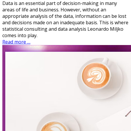
Data is an essential part of decision-making in many
areas of life and business. However, without an
appropriate analysis of the data, information can be lost
and decisions made on an inadequate basis. This is where
statistical consulting and data analysis Leonardo Miljko
comes into play.
Read more …