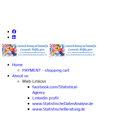
Home
PAYMENT - shopping cart
About us
Web-Linkovi
facebook.com/Statistical-
Agency
LinkedIn profil
www.StatistischeDatenAnalyse.de
www.StatistischeBeratung.de