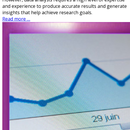
and experience to produce accurate results and generate
insights that help achieve research goals.
Read more …