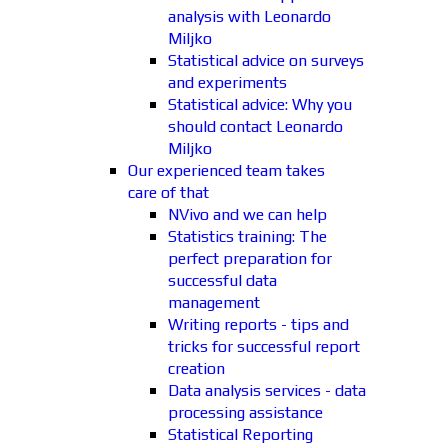
analysis with Leonardo
Miljko
Statistical advice on surveys
and experiments
Statistical advice: Why you
should contact Leonardo
Miljko
Our experienced team takes
care of that
NVivo and we can help
Statistics training: The
perfect preparation for
successful data
management
Writing reports - tips and
tricks for successful report
creation
Data analysis services - data
processing assistance
Statistical Reporting