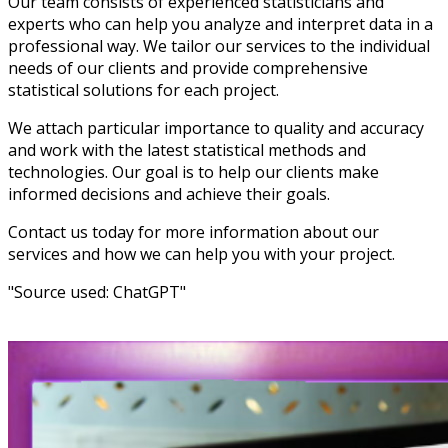
Our team consists of experienced statisticians and
experts who can help you analyze and interpret data in a
professional way. We tailor our services to the individual
needs of our clients and provide comprehensive
statistical solutions for each project.
We attach particular importance to quality and accuracy
and work with the latest statistical methods and
technologies. Our goal is to help our clients make
informed decisions and achieve their goals.
Contact us today for more information about our
services and how we can help you with your project.
"Source used: ChatGPT"