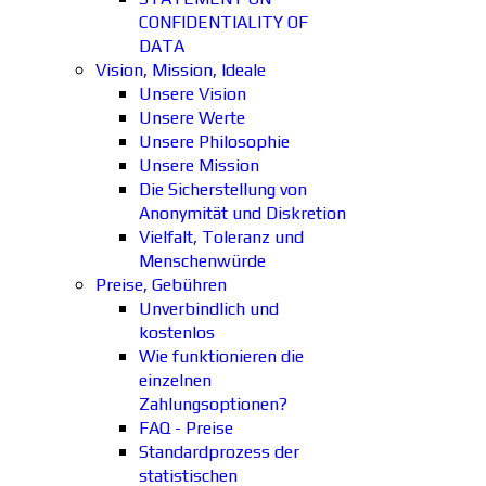
CONFIDENTIALITY OF
DATA
Vision, Mission, Ideale
Unsere Vision
Unsere Werte
Unsere Philosophie
Unsere Mission
Die Sicherstellung von
Anonymität und Diskretion
Vielfalt, Toleranz und
Menschenwürde
Preise, Gebühren
Unverbindlich und
kostenlos
Wie funktionieren die
einzelnen
Zahlungsoptionen?
FAQ - Preise
Standardprozess der
statistischen