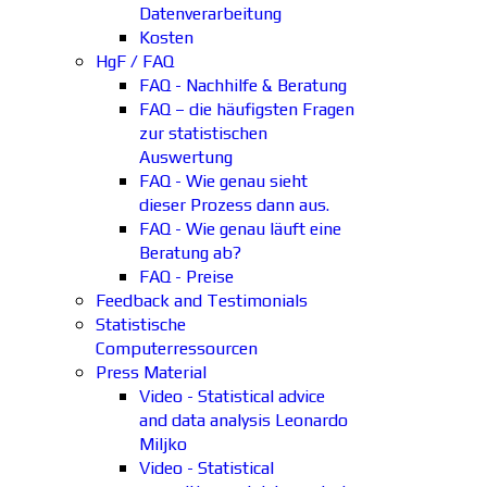
Datenverarbeitung
Kosten
HgF / FAQ
FAQ - Nachhilfe & Beratung
FAQ – die häufigsten Fragen
zur statistischen
Auswertung
FAQ - Wie genau sieht
dieser Prozess dann aus.
FAQ - Wie genau läuft eine
Beratung ab?
FAQ - Preise
Feedback and Testimonials
Statistische
Computerressourcen
Press Material
Video - Statistical advice
and data analysis Leonardo
Miljko
Video - Statistical