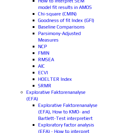
How to interpret SEM
model fit results in AMOS
Chi-square (CMIN)
Goodness of fit Index (GFI)
Baseline Comparisons
Parsimony-Adjusted
Measures
NCP
FMIN
RMSEA
AIC
ECVI
HOELTER Index
SRMR
Explorative Faktorenanalyse
(EFA)
Explorative Faktorenanalyse
(EFA), How to KMO- and
Bartlett-Test interpretiert
Exploratory factor analysis
(EFA) - How to interpret