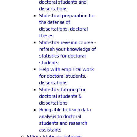
doctoral students and
dissertations
Statistical preparation for
the defense of
dissertations, doctoral
theses
Statistics revision course -
refresh your knowledge of
statistics for doctoral
students
Help with empirical work
for doctoral students,
dissertations
Statistics tutoring for
doctoral students &
dissertations
Being able to teach data
analysis to doctoral
students and research
assistants
SPSS / Statistics tutoring