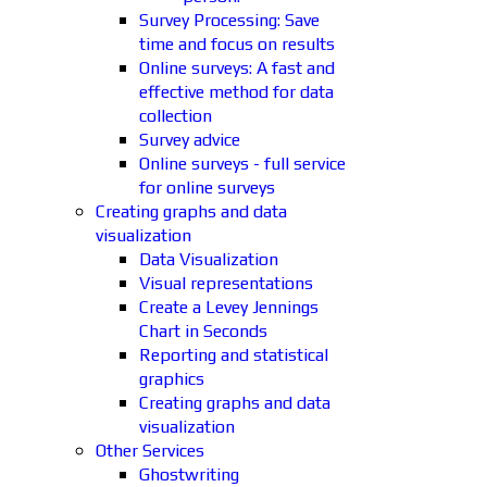
Survey Processing: Save
time and focus on results
Online surveys: A fast and
effective method for data
collection
Survey advice
Online surveys - full service
for online surveys
Creating graphs and data
visualization
Data Visualization
Visual representations
Create a Levey Jennings
Chart in Seconds
Reporting and statistical
graphics
Creating graphs and data
visualization
Other Services
Ghostwriting