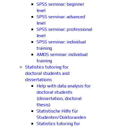
SPSS seminar: beginner
level
SPSS seminar: advanced
level
SPSS seminar: professional
level
SPSS seminar: individual
training
AMOS seminar: individual
training
Statistics tutoring for
doctoral students and
dissertations
Help with data analysis for
doctoral students
(dissertation, doctoral
thesis)
Statistische Hilfe für
Studenten/Doktoranden
Statistics tutoring for