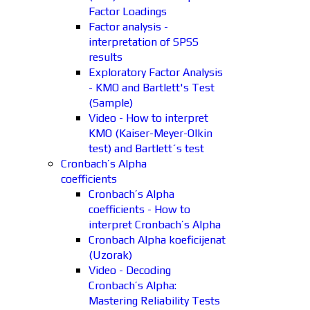
Factor Loadings
Factor analysis -
interpretation of SPSS
results
Exploratory Factor Analysis
- KMO and Bartlett's Test
(Sample)
Video - How to interpret
KMO (Kaiser-Meyer-Olkin
test) and Bartlett´s test
Cronbach’s Alpha
coefficients
Cronbach’s Alpha
coefficients - How to
interpret Cronbach’s Alpha
Cronbach Alpha koeficijenat
(Uzorak)
Video - Decoding
Cronbach’s Alpha:
Mastering Reliability Tests