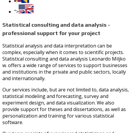
">
Statistical consulting and data analysis -
professional support for your project
Statistical analysis and data interpretation can be
complex, especially when it comes to scientific projects.
Statistical consulting and data analysis Leonardo Miljko
w. offers a wide range of services to support businesses
and institutions in the private and public sectors, locally
and internationally.
Our services include, but are not limited to, data analysis,
statistical modeling and forecasting, survey and
experiment design, and data visualization. We also
provide support for theses and dissertations, as well as
personalization and training for various statistical
software.