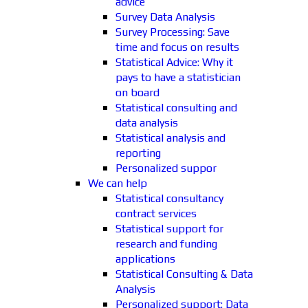
advice
Survey Data Analysis
Survey Processing: Save
time and focus on results
Statistical Advice: Why it
pays to have a statistician
on board
Statistical consulting and
data analysis
Statistical analysis and
reporting
Personalized suppor
We can help
Statistical consultancy
contract services
Statistical support for
research and funding
applications
Statistical Consulting & Data
Analysis
Personalized support: Data