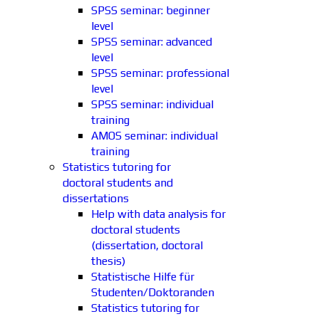
SPSS seminar: beginner
level
SPSS seminar: advanced
level
SPSS seminar: professional
level
SPSS seminar: individual
training
AMOS seminar: individual
training
Statistics tutoring for
doctoral students and
dissertations
Help with data analysis for
doctoral students
(dissertation, doctoral
thesis)
Statistische Hilfe für
Studenten/Doktoranden
Statistics tutoring for