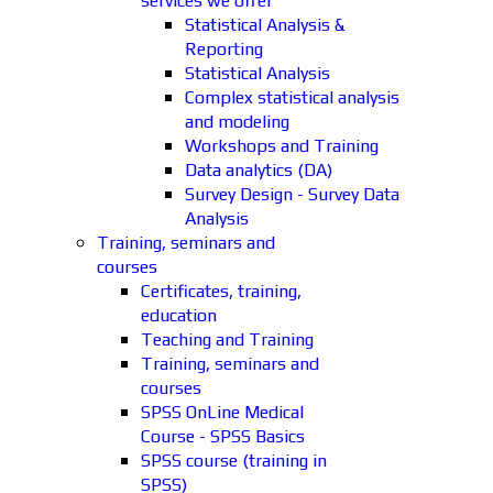
services we offer
Statistical Analysis &
Reporting
Statistical Analysis
Complex statistical analysis
and modeling
Workshops and Training
Data analytics (DA)
Survey Design - Survey Data
Analysis
Training, seminars and
courses
Certificates, training,
education
Teaching and Training
Training, seminars and
courses
SPSS OnLine Medical
Course - SPSS Basics
SPSS course (training in
SPSS)