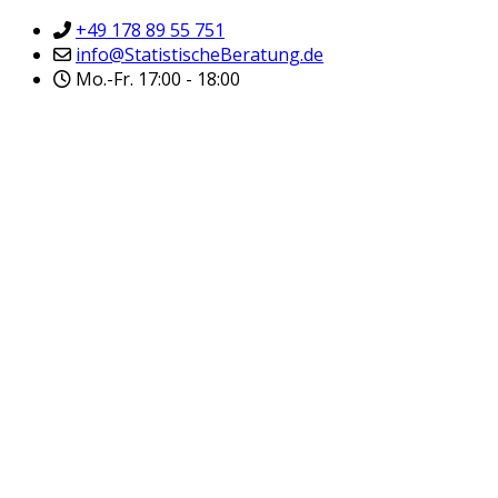
+49 178 89 55 751
info@StatistischeBeratung.de
Mo.-Fr. 17:00 - 18:00