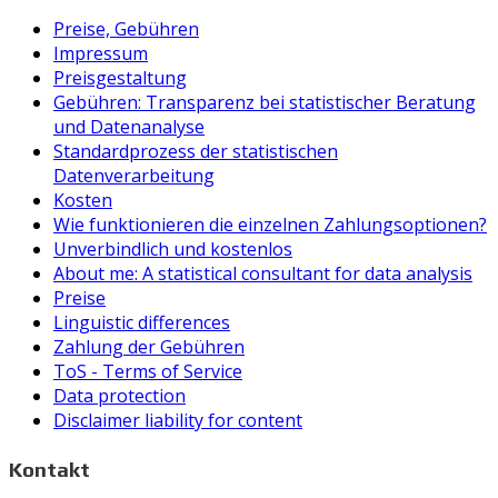
Preise, Gebühren
Impressum
Preisgestaltung
Gebühren: Transparenz bei statistischer Beratung
und Datenanalyse
Standardprozess der statistischen
Datenverarbeitung
Kosten
Wie funktionieren die einzelnen Zahlungsoptionen?
Unverbindlich und kostenlos
About me: A statistical consultant for data analysis
Preise
Linguistic differences
Zahlung der Gebühren
ToS - Terms of Service
Data protection
Disclaimer liability for content
Kontakt