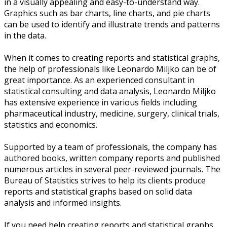
in a visually appealing and easy-to-understand way.
Graphics such as bar charts, line charts, and pie charts
can be used to identify and illustrate trends and patterns
in the data.
When it comes to creating reports and statistical graphs,
the help of professionals like Leonardo Miljko can be of
great importance. As an experienced consultant in
statistical consulting and data analysis, Leonardo Miljko
has extensive experience in various fields including
pharmaceutical industry, medicine, surgery, clinical trials,
statistics and economics.
Supported by a team of professionals, the company has
authored books, written company reports and published
numerous articles in several peer-reviewed journals. The
Bureau of Statistics strives to help its clients produce
reports and statistical graphs based on solid data
analysis and informed insights.
If you need help creating reports and statistical graphs,