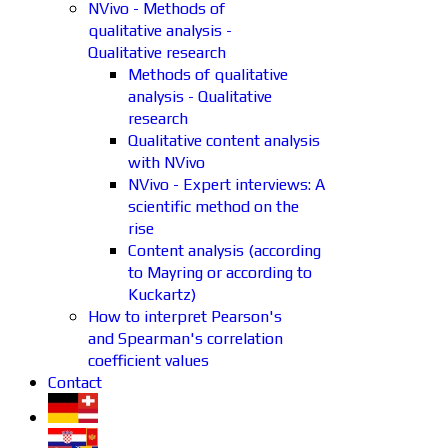
NVivo - Methods of
qualitative analysis -
Qualitative research
Methods of qualitative
analysis - Qualitative
research
Qualitative content analysis
with NVivo
NVivo - Expert interviews: A
scientific method on the
rise
Content analysis (according
to Mayring or according to
Kuckartz)
How to interpret Pearson's
and Spearman's correlation
coefficient values
Contact