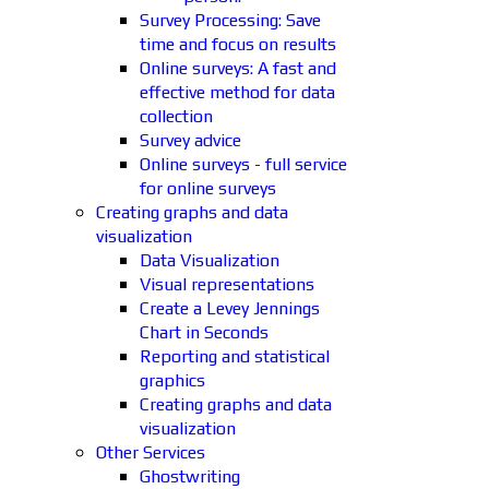
Survey Processing: Save
time and focus on results
Online surveys: A fast and
effective method for data
collection
Survey advice
Online surveys - full service
for online surveys
Creating graphs and data
visualization
Data Visualization
Visual representations
Create a Levey Jennings
Chart in Seconds
Reporting and statistical
graphics
Creating graphs and data
visualization
Other Services
Ghostwriting