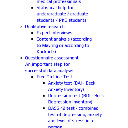
medical professionals
Statistical help for
undergraduate / graduate
students / PhD students
Qualitative research
Expert interviews
Content analysis (according
to Mayring or according to
Kuckartz)
Questionnaire assessment -
An important step for
successful data analysis
Free On Line Test
Anxiety test (BAI - Beck
Anxiety Inventory)
Depression test (BDI - Beck
Depression Inventory)
DASS 42 test - combined
test of depression, anxiety
and level of stress in a
person.