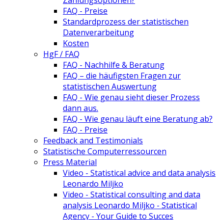
Zahlungsoptionen?
FAQ - Preise
Standardprozess der statistischen
Datenverarbeitung
Kosten
HgF / FAQ
FAQ - Nachhilfe & Beratung
FAQ – die häufigsten Fragen zur
statistischen Auswertung
FAQ - Wie genau sieht dieser Prozess
dann aus.
FAQ - Wie genau läuft eine Beratung ab?
FAQ - Preise
Feedback and Testimonials
Statistische Computerressourcen
Press Material
Video - Statistical advice and data analysis
Leonardo Miljko
Video - Statistical consulting and data
analysis Leonardo Miljko - Statistical
Agency - Your Guide to Succes