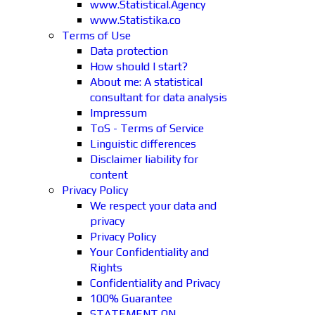
www.Statistical.Agency
www.Statistika.co
Terms of Use
Data protection
How should I start?
About me: A statistical
consultant for data analysis
Impressum
ToS - Terms of Service
Linguistic differences
Disclaimer liability for
content
Privacy Policy
We respect your data and
privacy
Privacy Policy
Your Confidentiality and
Rights
Confidentiality and Privacy
100% Guarantee
STATEMENT ON