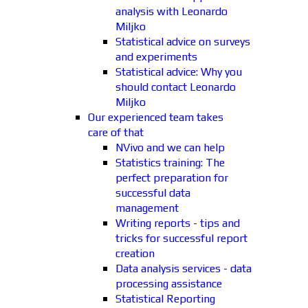
analysis with Leonardo
Miljko
Statistical advice on surveys
and experiments
Statistical advice: Why you
should contact Leonardo
Miljko
Our experienced team takes
care of that
NVivo and we can help
Statistics training: The
perfect preparation for
successful data
management
Writing reports - tips and
tricks for successful report
creation
Data analysis services - data
processing assistance
Statistical Reporting