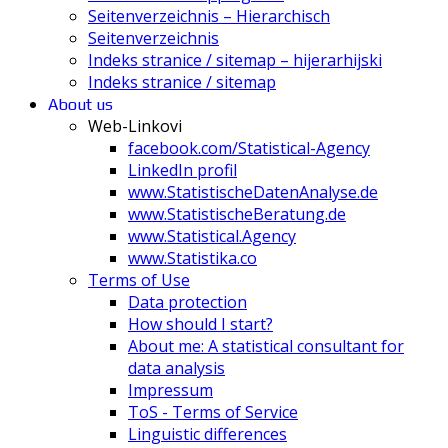
Seitenverzeichnis – Hierarchisch
Seitenverzeichnis
Indeks stranice / sitemap – hijerarhijski
Indeks stranice / sitemap
About us
Web-Linkovi
facebook.com/Statistical-Agency
LinkedIn profil
www.StatistischeDatenAnalyse.de
www.StatistischeBeratung.de
www.Statistical.Agency
www.Statistika.co
Terms of Use
Data protection
How should I start?
About me: A statistical consultant for
data analysis
Impressum
ToS - Terms of Service
Linguistic differences