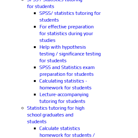
for students
SPSS/ statistics tutoring for
students
For effective preparation
for statistics during your
studies
Help with hypothesis
testing / significance testing
for students
SPSS and Statistics exam
preparation for students
Calculating statistics -
homework for students
Lecture-accompanying
tutoring for students
Statistics tutoring for high
school graduates and
students
Calculate statistics
homework for students /