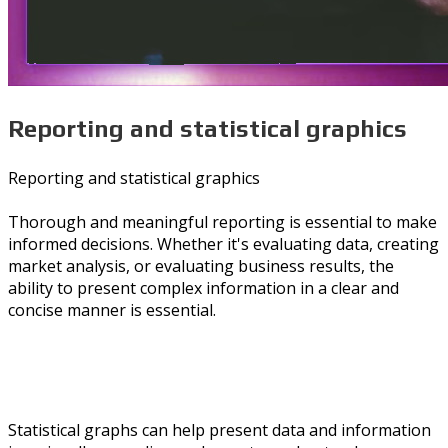
Reporting and statistical graphics
Reporting and statistical graphics
Thorough and meaningful reporting is essential to make
informed decisions. Whether it's evaluating data, creating
market analysis, or evaluating business results, the
ability to present complex information in a clear and
concise manner is essential.
Statistical graphs can help present data and information