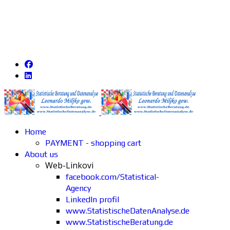
Home
PAYMENT - shopping cart
About us
Web-Linkovi
facebook.com/Statistical-
Agency
LinkedIn profil
www.StatistischeDatenAnalyse.de
www.StatistischeBeratung.de