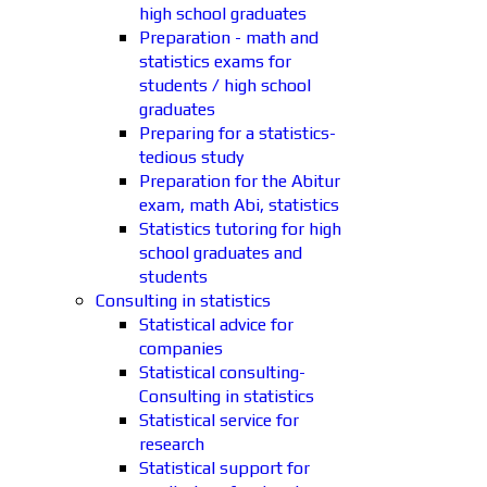
high school graduates
Preparation - math and
statistics exams for
students / high school
graduates
Preparing for a statistics-
tedious study
Preparation for the Abitur
exam, math Abi, statistics
Statistics tutoring for high
school graduates and
students
Consulting in statistics
Statistical advice for
companies
Statistical consulting-
Consulting in statistics
Statistical service for
research
Statistical support for