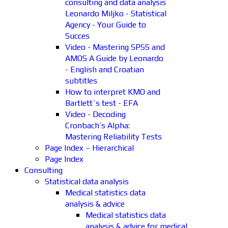
consulting and data analysis
Leonardo Miljko - Statistical
Agency - Your Guide to
Succes
Video - Mastering SPSS and
AMOS A Guide by Leonardo
- English and Croatian
subtitles
How to interpret KMO and
Bartlett´s test - EFA
Video - Decoding
Cronbach’s Alpha:
Mastering Reliability Tests
Page Index – Hierarchical
Page Index
Consulting
Statistical data analysis
Medical statistics data
analysis & advice
Medical statistics data
analysis & advice for medical