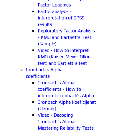
Factor Loadings
Factor analysis -
interpretation of SPSS
results
Exploratory Factor Analysis
- KMO and Bartlett's Test
(Sample)
Video - How to interpret
KMO (Kaiser-Meyer-Olkin
test) and Bartlett´s test
Cronbach’s Alpha
coefficients
Cronbach’s Alpha
coefficients - How to
interpret Cronbach’s Alpha
Cronbach Alpha koeficijenat
(Uzorak)
Video - Decoding
Cronbach’s Alpha:
Mastering Reliability Tests