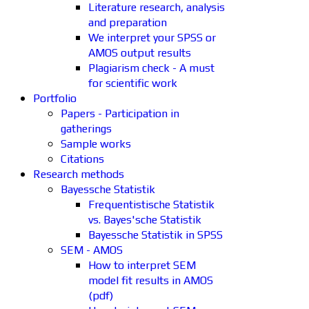
Literature research, analysis
and preparation
We interpret your SPSS or
AMOS output results
Plagiarism check - A must
for scientific work
Portfolio
Papers - Participation in
gatherings
Sample works
Citations
Research methods
Bayessche Statistik
Frequentistische Statistik
vs. Bayes'sche Statistik
Bayessche Statistik in SPSS
SEM - AMOS
How to interpret SEM
model fit results in AMOS
(pdf)