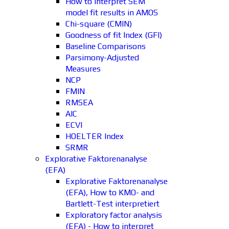
How to interpret SEM
model fit results in AMOS
Chi-square (CMIN)
Goodness of fit Index (GFI)
Baseline Comparisons
Parsimony-Adjusted
Measures
NCP
FMIN
RMSEA
AIC
ECVI
HOELTER Index
SRMR
Explorative Faktorenanalyse
(EFA)
Explorative Faktorenanalyse
(EFA), How to KMO- and
Bartlett-Test interpretiert
Exploratory factor analysis
(EFA) - How to interpret