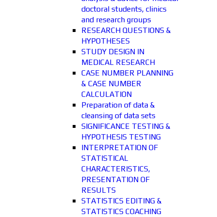
doctoral students, clinics
and research groups
RESEARCH QUESTIONS &
HYPOTHESES
STUDY DESIGN IN
MEDICAL RESEARCH
CASE NUMBER PLANNING
& CASE NUMBER
CALCULATION
Preparation of data &
cleansing of data sets
SIGNIFICANCE TESTING &
HYPOTHESIS TESTING
INTERPRETATION OF
STATISTICAL
CHARACTERISTICS,
PRESENTATION OF
RESULTS
STATISTICS EDITING &
STATISTICS COACHING