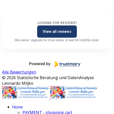
LOOKING FOR REVIEWS?
View all reviews
Site owner: Upgrade for more views or wait till monthly reset.
Alle Bewertungen
© 2026 Statistische Beratung und DatenAnalyse
Leonardo Miljko
Home
PAYMENT - shopping cart