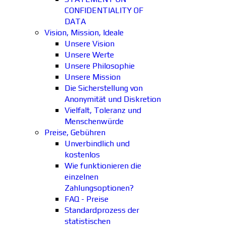
CONFIDENTIALITY OF
DATA
Vision, Mission, Ideale
Unsere Vision
Unsere Werte
Unsere Philosophie
Unsere Mission
Die Sicherstellung von
Anonymität und Diskretion
Vielfalt, Toleranz und
Menschenwürde
Preise, Gebühren
Unverbindlich und
kostenlos
Wie funktionieren die
einzelnen
Zahlungsoptionen?
FAQ - Preise
Standardprozess der
statistischen