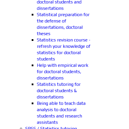
doctoral students and
dissertations
Statistical preparation for
the defense of
dissertations, doctoral
theses
Statistics revision course -
refresh your knowledge of
statistics for doctoral
students
Help with empirical work
for doctoral students,
dissertations
Statistics tutoring for
doctoral students &
dissertations
Being able to teach data
analysis to doctoral
students and research
assistants
SPSS / Statistics tutoring