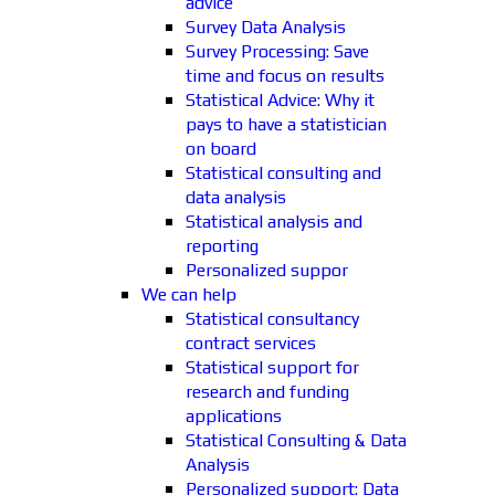
advice
Survey Data Analysis
Survey Processing: Save
time and focus on results
Statistical Advice: Why it
pays to have a statistician
on board
Statistical consulting and
data analysis
Statistical analysis and
reporting
Personalized suppor
We can help
Statistical consultancy
contract services
Statistical support for
research and funding
applications
Statistical Consulting & Data
Analysis
Personalized support: Data