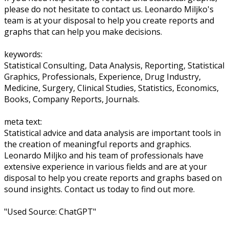
please do not hesitate to contact us. Leonardo Miljko's
team is at your disposal to help you create reports and
graphs that can help you make decisions.
keywords:
Statistical Consulting, Data Analysis, Reporting, Statistical
Graphics, Professionals, Experience, Drug Industry,
Medicine, Surgery, Clinical Studies, Statistics, Economics,
Books, Company Reports, Journals.
meta text:
Statistical advice and data analysis are important tools in
the creation of meaningful reports and graphics.
Leonardo Miljko and his team of professionals have
extensive experience in various fields and are at your
disposal to help you create reports and graphs based on
sound insights. Contact us today to find out more.
"Used Source: ChatGPT"