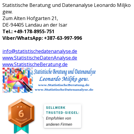
Statistische Beratung und Datenanalyse Leonardo Miljko
gew.
Zum Alten Hofgarten 21,
DE-94405 Landau an der Isar
Tel.: +49-178-8955-751
Viber/WhatsApp: +387-63-997-996
info@statistischedatenanalyse.de
www.StatistischeDatenAnalyse.de
www.StatistischeBeratung.de