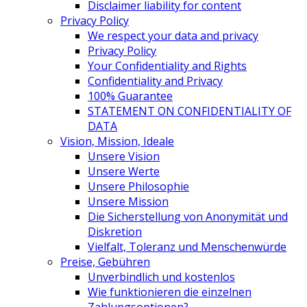
Disclaimer liability for content
Privacy Policy
We respect your data and privacy
Privacy Policy
Your Confidentiality and Rights
Confidentiality and Privacy
100% Guarantee
STATEMENT ON CONFIDENTIALITY OF
DATA
Vision, Mission, Ideale
Unsere Vision
Unsere Werte
Unsere Philosophie
Unsere Mission
Die Sicherstellung von Anonymität und
Diskretion
Vielfalt, Toleranz und Menschenwürde
Preise, Gebühren
Unverbindlich und kostenlos
Wie funktionieren die einzelnen