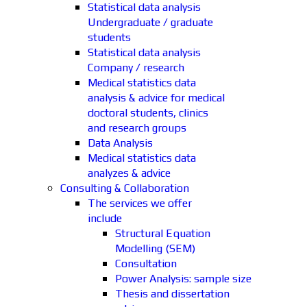
Statistical data analysis
Undergraduate / graduate
students
Statistical data analysis
Company / research
Medical statistics data
analysis & advice for medical
doctoral students, clinics
and research groups
Data Analysis
Medical statistics data
analyzes & advice
Consulting & Collaboration
The services we offer
include
Structural Equation
Modelling (SEM)
Consultation
Power Analysis: sample size
Thesis and dissertation