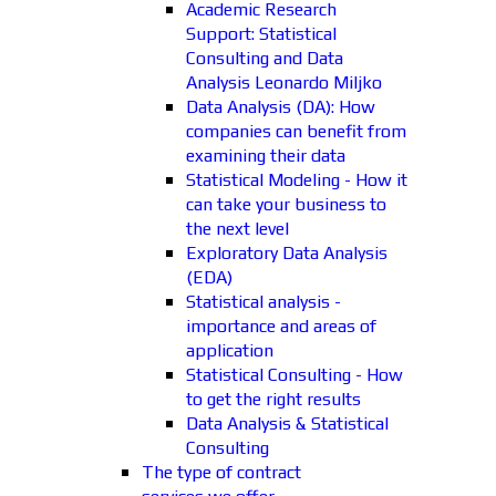
Academic Research
Support: Statistical
Consulting and Data
Analysis Leonardo Miljko
Data Analysis (DA): How
companies can benefit from
examining their data
Statistical Modeling - How it
can take your business to
the next level
Exploratory Data Analysis
(EDA)
Statistical analysis -
importance and areas of
application
Statistical Consulting - How
to get the right results
Data Analysis & Statistical
Consulting
The type of contract