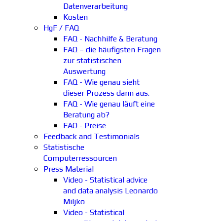
Datenverarbeitung
Kosten
HgF / FAQ
FAQ - Nachhilfe & Beratung
FAQ – die häufigsten Fragen
zur statistischen
Auswertung
FAQ - Wie genau sieht
dieser Prozess dann aus.
FAQ - Wie genau läuft eine
Beratung ab?
FAQ - Preise
Feedback and Testimonials
Statistische
Computerressourcen
Press Material
Video - Statistical advice
and data analysis Leonardo
Miljko
Video - Statistical