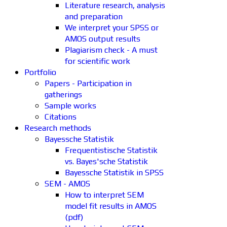
Literature research, analysis
and preparation
We interpret your SPSS or
AMOS output results
Plagiarism check - A must
for scientific work
Portfolio
Papers - Participation in
gatherings
Sample works
Citations
Research methods
Bayessche Statistik
Frequentistische Statistik
vs. Bayes'sche Statistik
Bayessche Statistik in SPSS
SEM - AMOS
How to interpret SEM
model fit results in AMOS
(pdf)