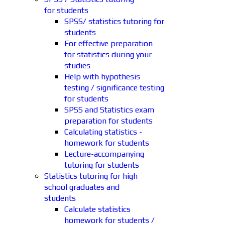
for students
SPSS/ statistics tutoring for
students
For effective preparation
for statistics during your
studies
Help with hypothesis
testing / significance testing
for students
SPSS and Statistics exam
preparation for students
Calculating statistics -
homework for students
Lecture-accompanying
tutoring for students
Statistics tutoring for high
school graduates and
students
Calculate statistics
homework for students /