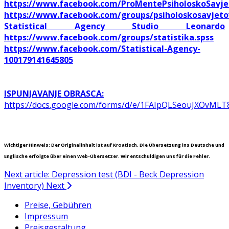
https://www.facebook.com/ProMentePsiholoskoSavje
https://www.facebook.com/groups/psiholoskosavjeto
Statistical Agency Studio Leonardo
https://www.facebook.com/groups/statistika.spss
https://www.facebook.com/Statistical-Agency-
100179141645805
ISPUNJAVANJE OBRASCA:
https://docs.google.com/forms/d/e/1FAIpQLSeouJXOvM
Wichtiger Hinweis: Der Originalinhalt ist auf Kroatisch. Die Übersetzung ins Deutsche und
Englische erfolgte über einen Web-Übersetzer. Wir entschuldigen uns für die Fehler.
Next article: Depression test (BDI - Beck Depression
Inventory)
Next
Preise, Gebühren
Impressum
Preisgestaltung