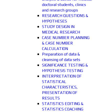
doctoral students, clinics
and research groups
RESEARCH QUESTIONS &
HYPOTHESES
STUDY DESIGN IN
MEDICAL RESEARCH
CASE NUMBER PLANNING
& CASE NUMBER
CALCULATION
Preparation of data &
cleansing of data sets
SIGNIFICANCE TESTING &
HYPOTHESIS TESTING
INTERPRETATION OF
STATISTICAL
CHARACTERISTICS,
PRESENTATION OF
RESULTS
STATISTICS EDITING &
STATISTICS COACHING