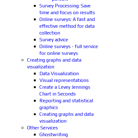
Survey Processing: Save
time and focus on results
Online surveys: A fast and
effective method for data
collection
Survey advice
Online surveys - full service
for online surveys
Creating graphs and data
visualization
Data Visualization
Visual representations
Create a Levey Jennings
Chart in Seconds
Reporting and statistical
graphics
Creating graphs and data
visualization
Other Services
Ghostwriting