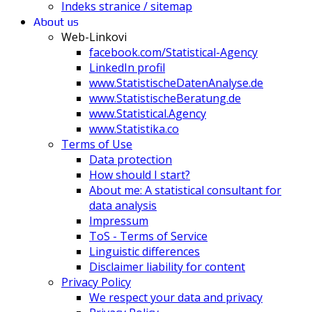
Indeks stranice / sitemap
About us
Web-Linkovi
facebook.com/Statistical-Agency
LinkedIn profil
www.StatistischeDatenAnalyse.de
www.StatistischeBeratung.de
www.Statistical.Agency
www.Statistika.co
Terms of Use
Data protection
How should I start?
About me: A statistical consultant for
data analysis
Impressum
ToS - Terms of Service
Linguistic differences
Disclaimer liability for content
Privacy Policy
We respect your data and privacy