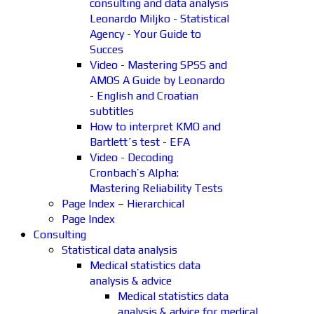
consulting and data analysis
Leonardo Miljko - Statistical
Agency - Your Guide to
Succes
Video - Mastering SPSS and
AMOS A Guide by Leonardo
- English and Croatian
subtitles
How to interpret KMO and
Bartlett´s test - EFA
Video - Decoding
Cronbach’s Alpha:
Mastering Reliability Tests
Page Index – Hierarchical
Page Index
Consulting
Statistical data analysis
Medical statistics data
analysis & advice
Medical statistics data
analysis & advice for medical