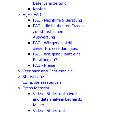
Datenverarbeitung
Kosten
HgF / FAQ
FAQ - Nachhilfe & Beratung
FAQ – die häufigsten Fragen
zur statistischen
Auswertung
FAQ - Wie genau sieht
dieser Prozess dann aus.
FAQ - Wie genau läuft eine
Beratung ab?
FAQ - Preise
Feedback and Testimonials
Statistische
Computerressourcen
Press Material
Video - Statistical advice
and data analysis Leonardo
Miljko
Video - Statistical