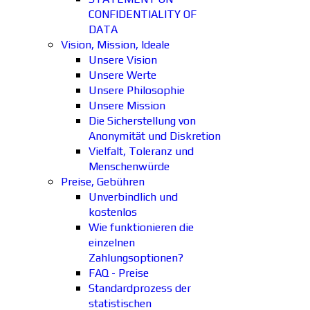
CONFIDENTIALITY OF
DATA
Vision, Mission, Ideale
Unsere Vision
Unsere Werte
Unsere Philosophie
Unsere Mission
Die Sicherstellung von
Anonymität und Diskretion
Vielfalt, Toleranz und
Menschenwürde
Preise, Gebühren
Unverbindlich und
kostenlos
Wie funktionieren die
einzelnen
Zahlungsoptionen?
FAQ - Preise
Standardprozess der
statistischen