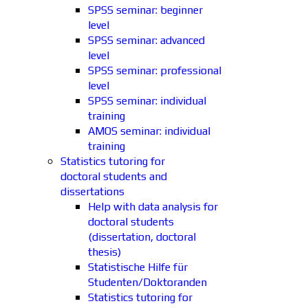
SPSS seminar: beginner
level
SPSS seminar: advanced
level
SPSS seminar: professional
level
SPSS seminar: individual
training
AMOS seminar: individual
training
Statistics tutoring for
doctoral students and
dissertations
Help with data analysis for
doctoral students
(dissertation, doctoral
thesis)
Statistische Hilfe für
Studenten/Doktoranden
Statistics tutoring for