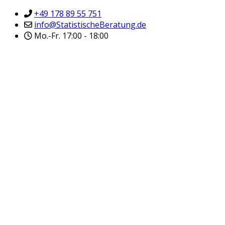
+49 178 89 55 751
info@StatistischeBeratung.de
Mo.-Fr. 17:00 - 18:00