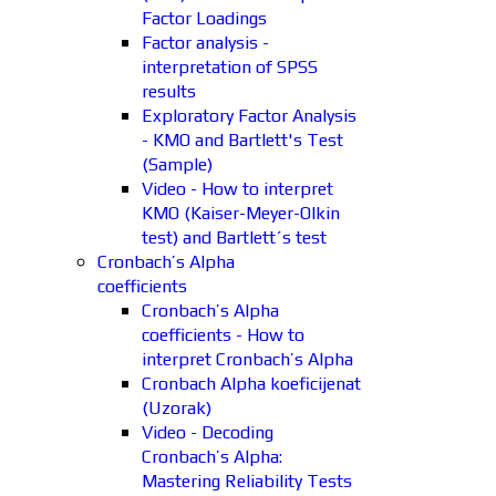
Factor Loadings
Factor analysis -
interpretation of SPSS
results
Exploratory Factor Analysis
- KMO and Bartlett's Test
(Sample)
Video - How to interpret
KMO (Kaiser-Meyer-Olkin
test) and Bartlett´s test
Cronbach’s Alpha
coefficients
Cronbach’s Alpha
coefficients - How to
interpret Cronbach’s Alpha
Cronbach Alpha koeficijenat
(Uzorak)
Video - Decoding
Cronbach’s Alpha:
Mastering Reliability Tests