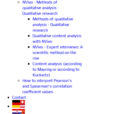
NVivo - Methods of
qualitative analysis -
Qualitative research
Methods of qualitative
analysis - Qualitative
research
Qualitative content analysis
with NVivo
NVivo - Expert interviews: A
scientific method on the
rise
Content analysis (according
to Mayring or according to
Kuckartz)
How to interpret Pearson's
and Spearman's correlation
coefficient values
Contact