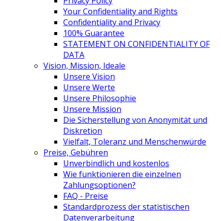
Privacy Policy
Your Confidentiality and Rights
Confidentiality and Privacy
100% Guarantee
STATEMENT ON CONFIDENTIALITY OF
DATA
Vision, Mission, Ideale
Unsere Vision
Unsere Werte
Unsere Philosophie
Unsere Mission
Die Sicherstellung von Anonymität und
Diskretion
Vielfalt, Toleranz und Menschenwürde
Preise, Gebühren
Unverbindlich und kostenlos
Wie funktionieren die einzelnen
Zahlungsoptionen?
FAQ - Preise
Standardprozess der statistischen
Datenverarbeitung