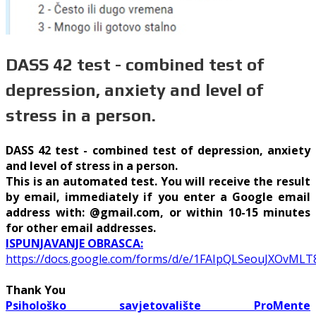
DASS 42 test - combined test of
depression, anxiety and level of
stress in a person.
DASS 42 test - combined test of depression, anxiety
and level of stress in a person.
This is an automated test. You will receive the result
by email, immediately if you enter a Google email
address with: @gmail.com, or within 10-15 minutes
for other email addresses.
ISPUNJAVANJE OBRASCA:
https://docs.google.com/forms/d/e/1FAIpQLSeouJXOvM
Thank You
Psihološko savjetovalište ProMente