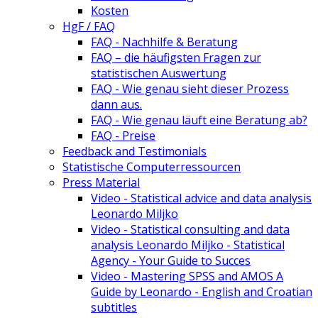
Kosten
HgF / FAQ
FAQ - Nachhilfe & Beratung
FAQ – die häufigsten Fragen zur
statistischen Auswertung
FAQ - Wie genau sieht dieser Prozess
dann aus.
FAQ - Wie genau läuft eine Beratung ab?
FAQ - Preise
Feedback and Testimonials
Statistische Computerressourcen
Press Material
Video - Statistical advice and data analysis
Leonardo Miljko
Video - Statistical consulting and data
analysis Leonardo Miljko - Statistical
Agency - Your Guide to Succes
Video - Mastering SPSS and AMOS A
Guide by Leonardo - English and Croatian
subtitles