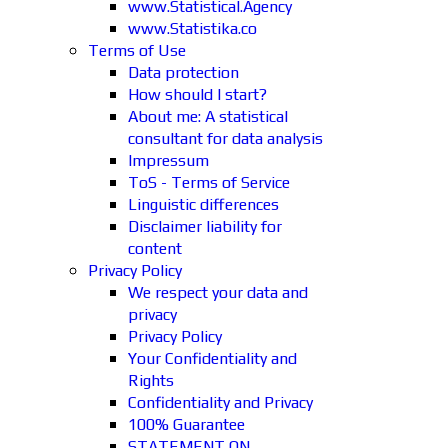
www.Statistical.Agency
www.Statistika.co
Terms of Use
Data protection
How should I start?
About me: A statistical
consultant for data analysis
Impressum
ToS - Terms of Service
Linguistic differences
Disclaimer liability for
content
Privacy Policy
We respect your data and
privacy
Privacy Policy
Your Confidentiality and
Rights
Confidentiality and Privacy
100% Guarantee
STATEMENT ON