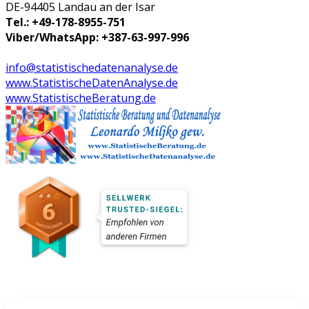
DE-94405 Landau an der Isar
Tel.: +49-178-8955-751
Viber/WhatsApp: +387-63-997-996
info@statistischedatenanalyse.de
www.StatistischeDatenAnalyse.de
www.StatistischeBeratung.de