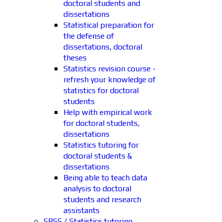
doctoral students and
dissertations
Statistical preparation for
the defense of
dissertations, doctoral
theses
Statistics revision course -
refresh your knowledge of
statistics for doctoral
students
Help with empirical work
for doctoral students,
dissertations
Statistics tutoring for
doctoral students &
dissertations
Being able to teach data
analysis to doctoral
students and research
assistants
SPSS / Statistics tutoring