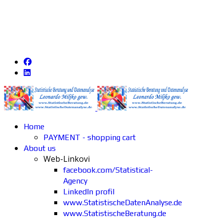
Home
PAYMENT - shopping cart
About us
Web-Linkovi
facebook.com/Statistical-
Agency
LinkedIn profil
www.StatistischeDatenAnalyse.de
www.StatistischeBeratung.de