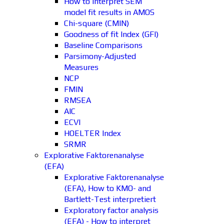
How to interpret SEM
model fit results in AMOS
Chi-square (CMIN)
Goodness of fit Index (GFI)
Baseline Comparisons
Parsimony-Adjusted
Measures
NCP
FMIN
RMSEA
AIC
ECVI
HOELTER Index
SRMR
Explorative Faktorenanalyse
(EFA)
Explorative Faktorenanalyse
(EFA), How to KMO- and
Bartlett-Test interpretiert
Exploratory factor analysis
(EFA) - How to interpret