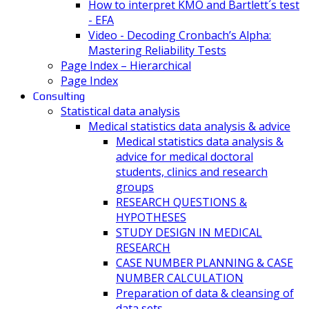
How to interpret KMO and Bartlett´s test
- EFA
Video - Decoding Cronbach’s Alpha:
Mastering Reliability Tests
Page Index – Hierarchical
Page Index
Consulting
Statistical data analysis
Medical statistics data analysis & advice
Medical statistics data analysis &
advice for medical doctoral
students, clinics and research
groups
RESEARCH QUESTIONS &
HYPOTHESES
STUDY DESIGN IN MEDICAL
RESEARCH
CASE NUMBER PLANNING & CASE
NUMBER CALCULATION
Preparation of data & cleansing of
data sets