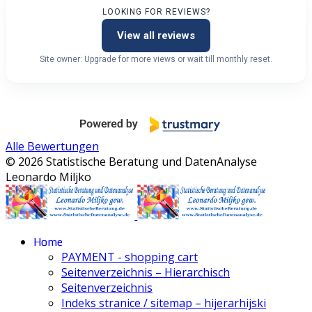
LOOKING FOR REVIEWS?
View all reviews
Site owner: Upgrade for more views or wait till monthly reset.
Alle Bewertungen
© 2026 Statistische Beratung und DatenAnalyse
Leonardo Miljko
Home
PAYMENT - shopping cart
Seitenverzeichnis – Hierarchisch
Seitenverzeichnis
Indeks stranice / sitemap – hijerarhijski