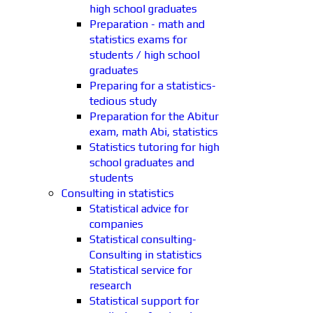
high school graduates
Preparation - math and
statistics exams for
students / high school
graduates
Preparing for a statistics-
tedious study
Preparation for the Abitur
exam, math Abi, statistics
Statistics tutoring for high
school graduates and
students
Consulting in statistics
Statistical advice for
companies
Statistical consulting-
Consulting in statistics
Statistical service for
research
Statistical support for