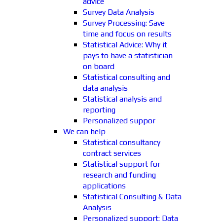
advice
Survey Data Analysis
Survey Processing: Save
time and focus on results
Statistical Advice: Why it
pays to have a statistician
on board
Statistical consulting and
data analysis
Statistical analysis and
reporting
Personalized suppor
We can help
Statistical consultancy
contract services
Statistical support for
research and funding
applications
Statistical Consulting & Data
Analysis
Personalized support: Data