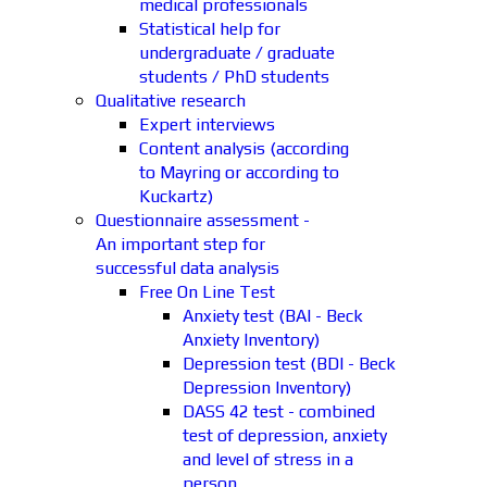
medical professionals
Statistical help for
undergraduate / graduate
students / PhD students
Qualitative research
Expert interviews
Content analysis (according
to Mayring or according to
Kuckartz)
Questionnaire assessment -
An important step for
successful data analysis
Free On Line Test
Anxiety test (BAI - Beck
Anxiety Inventory)
Depression test (BDI - Beck
Depression Inventory)
DASS 42 test - combined
test of depression, anxiety
and level of stress in a
person.