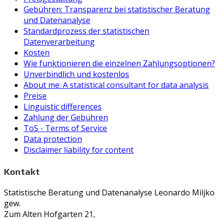
Gebühren: Transparenz bei statistischer Beratung
und Datenanalyse
Standardprozess der statistischen
Datenverarbeitung
Kosten
Wie funktionieren die einzelnen Zahlungsoptionen?
Unverbindlich und kostenlos
About me: A statistical consultant for data analysis
Preise
Linguistic differences
Zahlung der Gebühren
ToS - Terms of Service
Data protection
Disclaimer liability for content
Kontakt
Statistische Beratung und Datenanalyse Leonardo Miljko
gew.
Zum Alten Hofgarten 21,