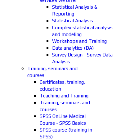
services we offer
Statistical Analysis &
Reporting
Statistical Analysis
Complex statistical analysis
and modeling
Workshops and Training
Data analytics (DA)
Survey Design - Survey Data
Analysis
Training, seminars and
courses
Certificates, training,
education
Teaching and Training
Training, seminars and
courses
SPSS OnLine Medical
Course - SPSS Basics
SPSS course (training in
SPSS)