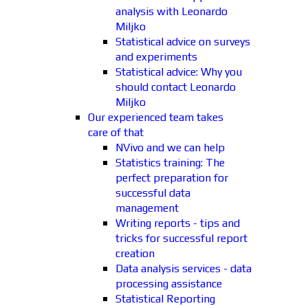
analysis with Leonardo
Miljko
Statistical advice on surveys
and experiments
Statistical advice: Why you
should contact Leonardo
Miljko
Our experienced team takes
care of that
NVivo and we can help
Statistics training: The
perfect preparation for
successful data
management
Writing reports - tips and
tricks for successful report
creation
Data analysis services - data
processing assistance
Statistical Reporting