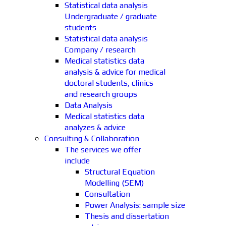
Statistical data analysis
Undergraduate / graduate
students
Statistical data analysis
Company / research
Medical statistics data
analysis & advice for medical
doctoral students, clinics
and research groups
Data Analysis
Medical statistics data
analyzes & advice
Consulting & Collaboration
The services we offer
include
Structural Equation
Modelling (SEM)
Consultation
Power Analysis: sample size
Thesis and dissertation