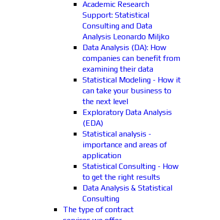
Academic Research
Support: Statistical
Consulting and Data
Analysis Leonardo Miljko
Data Analysis (DA): How
companies can benefit from
examining their data
Statistical Modeling - How it
can take your business to
the next level
Exploratory Data Analysis
(EDA)
Statistical analysis -
importance and areas of
application
Statistical Consulting - How
to get the right results
Data Analysis & Statistical
Consulting
The type of contract