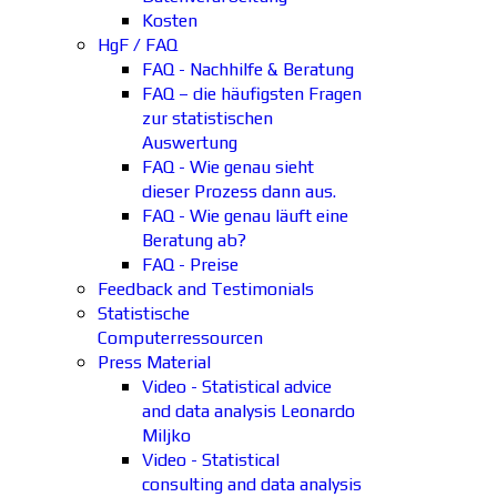
Kosten
HgF / FAQ
FAQ - Nachhilfe & Beratung
FAQ – die häufigsten Fragen
zur statistischen
Auswertung
FAQ - Wie genau sieht
dieser Prozess dann aus.
FAQ - Wie genau läuft eine
Beratung ab?
FAQ - Preise
Feedback and Testimonials
Statistische
Computerressourcen
Press Material
Video - Statistical advice
and data analysis Leonardo
Miljko
Video - Statistical
consulting and data analysis