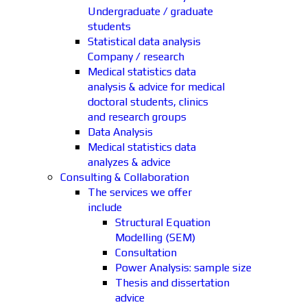
Undergraduate / graduate
students
Statistical data analysis
Company / research
Medical statistics data
analysis & advice for medical
doctoral students, clinics
and research groups
Data Analysis
Medical statistics data
analyzes & advice
Consulting & Collaboration
The services we offer
include
Structural Equation
Modelling (SEM)
Consultation
Power Analysis: sample size
Thesis and dissertation
advice