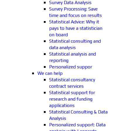
Survey Data Analysis
Survey Processing: Save
time and focus on results
Statistical Advice: Why it
pays to have a statistician
on board
Statistical consulting and
data analysis
Statistical analysis and
reporting
Personalized suppor
We can help
Statistical consultancy
contract services
Statistical support for
research and funding
applications
Statistical Consulting & Data
Analysis
Personalized support: Data