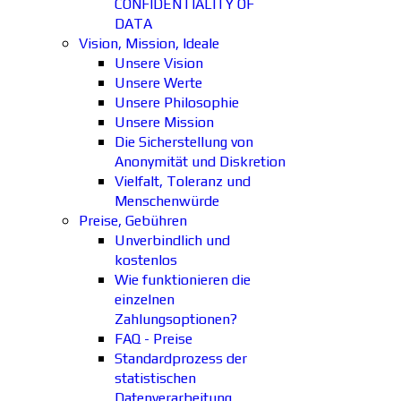
CONFIDENTIALITY OF
DATA
Vision, Mission, Ideale
Unsere Vision
Unsere Werte
Unsere Philosophie
Unsere Mission
Die Sicherstellung von
Anonymität und Diskretion
Vielfalt, Toleranz und
Menschenwürde
Preise, Gebühren
Unverbindlich und
kostenlos
Wie funktionieren die
einzelnen
Zahlungsoptionen?
FAQ - Preise
Standardprozess der
statistischen
Datenverarbeitung