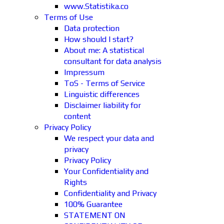
www.Statistika.co
Terms of Use
Data protection
How should I start?
About me: A statistical
consultant for data analysis
Impressum
ToS - Terms of Service
Linguistic differences
Disclaimer liability for
content
Privacy Policy
We respect your data and
privacy
Privacy Policy
Your Confidentiality and
Rights
Confidentiality and Privacy
100% Guarantee
STATEMENT ON