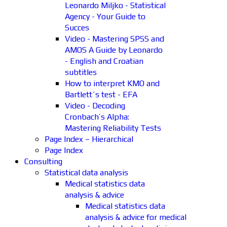
Leonardo Miljko - Statistical
Agency - Your Guide to
Succes
Video - Mastering SPSS and
AMOS A Guide by Leonardo
- English and Croatian
subtitles
How to interpret KMO and
Bartlett´s test - EFA
Video - Decoding
Cronbach’s Alpha:
Mastering Reliability Tests
Page Index – Hierarchical
Page Index
Consulting
Statistical data analysis
Medical statistics data
analysis & advice
Medical statistics data
analysis & advice for medical