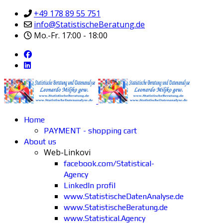
+49 178 89 55 751
info@StatistischeBeratung.de
Mo.-Fr. 17:00 - 18:00
Home
PAYMENT - shopping cart
About us
Web-Linkovi
facebook.com/Statistical-
Agency
LinkedIn profil
www.StatistischeDatenAnalyse.de
www.StatistischeBeratung.de
www.Statistical.Agency