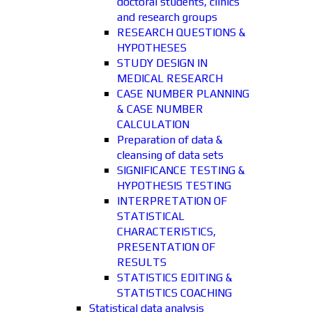
doctoral students, clinics
and research groups
RESEARCH QUESTIONS &
HYPOTHESES
STUDY DESIGN IN
MEDICAL RESEARCH
CASE NUMBER PLANNING
& CASE NUMBER
CALCULATION
Preparation of data &
cleansing of data sets
SIGNIFICANCE TESTING &
HYPOTHESIS TESTING
INTERPRETATION OF
STATISTICAL
CHARACTERISTICS,
PRESENTATION OF
RESULTS
STATISTICS EDITING &
STATISTICS COACHING
Statistical data analysis