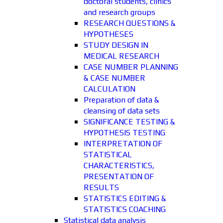
doctoral students, clinics
and research groups
RESEARCH QUESTIONS &
HYPOTHESES
STUDY DESIGN IN
MEDICAL RESEARCH
CASE NUMBER PLANNING
& CASE NUMBER
CALCULATION
Preparation of data &
cleansing of data sets
SIGNIFICANCE TESTING &
HYPOTHESIS TESTING
INTERPRETATION OF
STATISTICAL
CHARACTERISTICS,
PRESENTATION OF
RESULTS
STATISTICS EDITING &
STATISTICS COACHING
Statistical data analysis