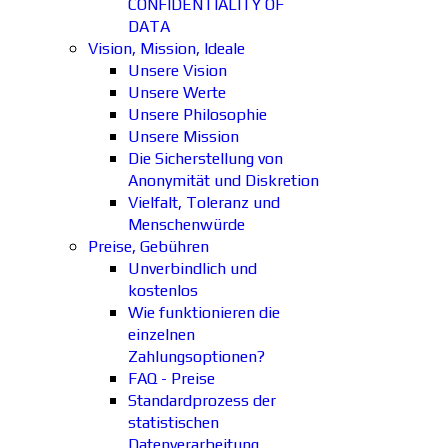
CONFIDENTIALITY OF
DATA
Vision, Mission, Ideale
Unsere Vision
Unsere Werte
Unsere Philosophie
Unsere Mission
Die Sicherstellung von
Anonymität und Diskretion
Vielfalt, Toleranz und
Menschenwürde
Preise, Gebühren
Unverbindlich und
kostenlos
Wie funktionieren die
einzelnen
Zahlungsoptionen?
FAQ - Preise
Standardprozess der
statistischen
Datenverarbeitung