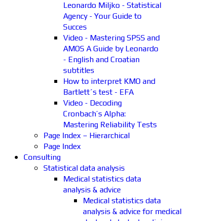
Leonardo Miljko - Statistical
Agency - Your Guide to
Succes
Video - Mastering SPSS and
AMOS A Guide by Leonardo
- English and Croatian
subtitles
How to interpret KMO and
Bartlett´s test - EFA
Video - Decoding
Cronbach’s Alpha:
Mastering Reliability Tests
Page Index – Hierarchical
Page Index
Consulting
Statistical data analysis
Medical statistics data
analysis & advice
Medical statistics data
analysis & advice for medical