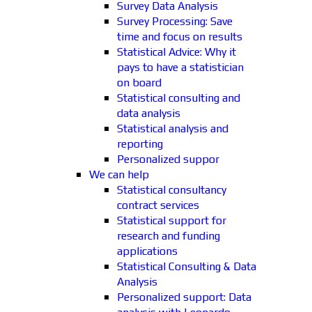
Survey Data Analysis
Survey Processing: Save
time and focus on results
Statistical Advice: Why it
pays to have a statistician
on board
Statistical consulting and
data analysis
Statistical analysis and
reporting
Personalized suppor
We can help
Statistical consultancy
contract services
Statistical support for
research and funding
applications
Statistical Consulting & Data
Analysis
Personalized support: Data