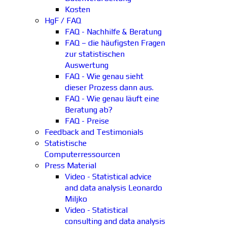
Kosten
HgF / FAQ
FAQ - Nachhilfe & Beratung
FAQ – die häufigsten Fragen
zur statistischen
Auswertung
FAQ - Wie genau sieht
dieser Prozess dann aus.
FAQ - Wie genau läuft eine
Beratung ab?
FAQ - Preise
Feedback and Testimonials
Statistische
Computerressourcen
Press Material
Video - Statistical advice
and data analysis Leonardo
Miljko
Video - Statistical
consulting and data analysis