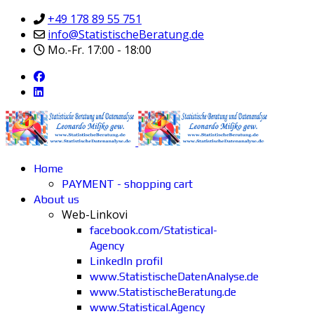
+49 178 89 55 751
info@StatistischeBeratung.de
Mo.-Fr. 17:00 - 18:00
Home
PAYMENT - shopping cart
About us
Web-Linkovi
facebook.com/Statistical-
Agency
LinkedIn profil
www.StatistischeDatenAnalyse.de
www.StatistischeBeratung.de
www.Statistical.Agency