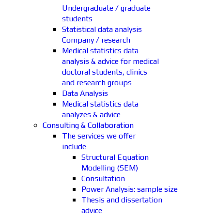
Undergraduate / graduate
students
Statistical data analysis
Company / research
Medical statistics data
analysis & advice for medical
doctoral students, clinics
and research groups
Data Analysis
Medical statistics data
analyzes & advice
Consulting & Collaboration
The services we offer
include
Structural Equation
Modelling (SEM)
Consultation
Power Analysis: sample size
Thesis and dissertation
advice