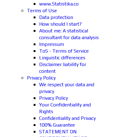
www.Statistika.co
Terms of Use
Data protection
How should I start?
About me: A statistical
consultant for data analysis
Impressum
ToS - Terms of Service
Linguistic differences
Disclaimer liability for
content
Privacy Policy
We respect your data and
privacy
Privacy Policy
Your Confidentiality and
Rights
Confidentiality and Privacy
100% Guarantee
STATEMENT ON