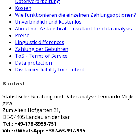
Datenverarbeitung
Kosten
Wie funktionieren die einzelnen Zahlungsoptionen?
Unverbindlich und kostenlos
About me: A statistical consultant for data analysis
Preise
Linguistic differences
Zahlung der Gebühren
ToS - Terms of Service
Data protection
Disclaimer liability for content
Kontakt
Statistische Beratung und Datenanalyse Leonardo Miljko
gew.
Zum Alten Hofgarten 21,
DE-94405 Landau an der Isar
Tel.: +49-178-8955-751
Viber/WhatsApp: +387-63-997-996