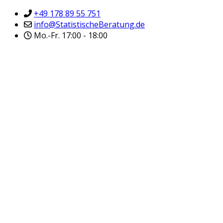
+49 178 89 55 751
info@StatistischeBeratung.de
Mo.-Fr. 17:00 - 18:00