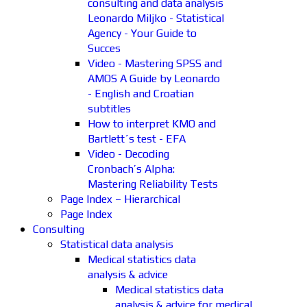
consulting and data analysis
Leonardo Miljko - Statistical
Agency - Your Guide to
Succes
Video - Mastering SPSS and
AMOS A Guide by Leonardo
- English and Croatian
subtitles
How to interpret KMO and
Bartlett´s test - EFA
Video - Decoding
Cronbach’s Alpha:
Mastering Reliability Tests
Page Index – Hierarchical
Page Index
Consulting
Statistical data analysis
Medical statistics data
analysis & advice
Medical statistics data
analysis & advice for medical