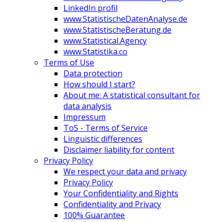
LinkedIn profil
www.StatistischeDatenAnalyse.de
www.StatistischeBeratung.de
www.Statistical.Agency
www.Statistika.co
Terms of Use
Data protection
How should I start?
About me: A statistical consultant for
data analysis
Impressum
ToS - Terms of Service
Linguistic differences
Disclaimer liability for content
Privacy Policy
We respect your data and privacy
Privacy Policy
Your Confidentiality and Rights
Confidentiality and Privacy
100% Guarantee