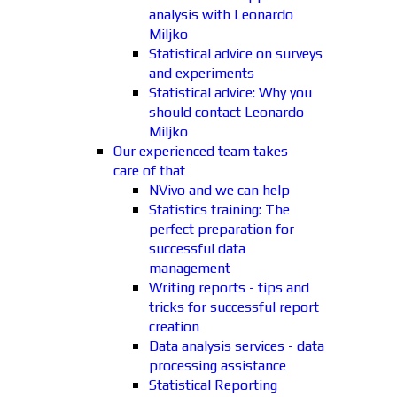
analysis with Leonardo
Miljko
Statistical advice on surveys
and experiments
Statistical advice: Why you
should contact Leonardo
Miljko
Our experienced team takes
care of that
NVivo and we can help
Statistics training: The
perfect preparation for
successful data
management
Writing reports - tips and
tricks for successful report
creation
Data analysis services - data
processing assistance
Statistical Reporting