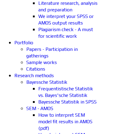
Literature research, analysis
and preparation
We interpret your SPSS or
AMOS output results
Plagiarism check - A must
for scientific work
Portfolio
Papers - Participation in
gatherings
Sample works
Citations
Research methods
Bayessche Statistik
Frequentistische Statistik
vs. Bayes'sche Statistik
Bayessche Statistik in SPSS
SEM - AMOS
How to interpret SEM
model fit results in AMOS
(pdf)