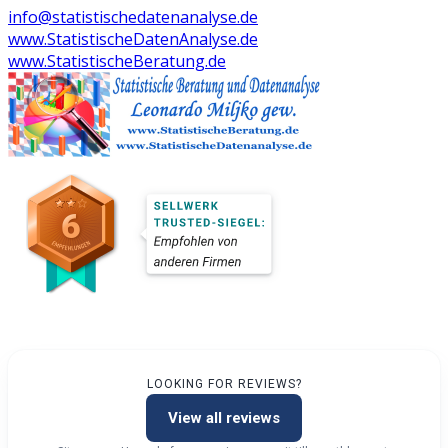
info@statistischedatenanalyse.de
www.StatistischeDatenAnalyse.de
www.StatistischeBeratung.de
LOOKING FOR REVIEWS?
View all reviews