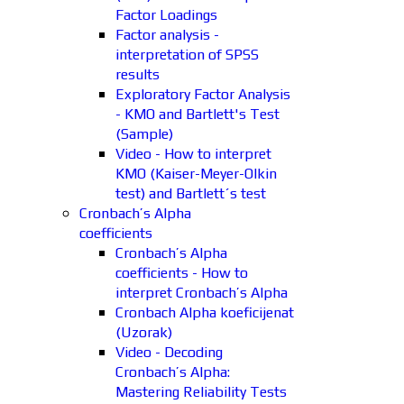
Factor Loadings
Factor analysis -
interpretation of SPSS
results
Exploratory Factor Analysis
- KMO and Bartlett's Test
(Sample)
Video - How to interpret
KMO (Kaiser-Meyer-Olkin
test) and Bartlett´s test
Cronbach’s Alpha
coefficients
Cronbach’s Alpha
coefficients - How to
interpret Cronbach’s Alpha
Cronbach Alpha koeficijenat
(Uzorak)
Video - Decoding
Cronbach’s Alpha:
Mastering Reliability Tests