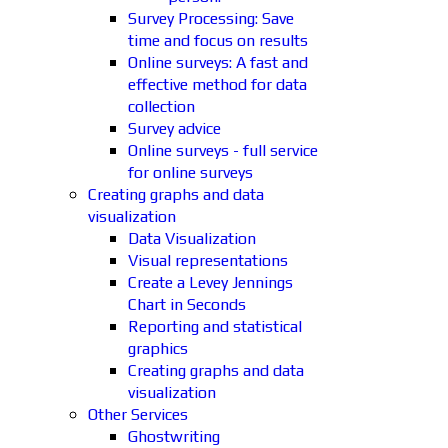
Survey Processing: Save
time and focus on results
Online surveys: A fast and
effective method for data
collection
Survey advice
Online surveys - full service
for online surveys
Creating graphs and data
visualization
Data Visualization
Visual representations
Create a Levey Jennings
Chart in Seconds
Reporting and statistical
graphics
Creating graphs and data
visualization
Other Services
Ghostwriting