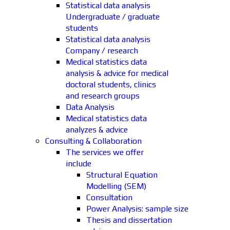
Statistical data analysis
Undergraduate / graduate
students
Statistical data analysis
Company / research
Medical statistics data
analysis & advice for medical
doctoral students, clinics
and research groups
Data Analysis
Medical statistics data
analyzes & advice
Consulting & Collaboration
The services we offer
include
Structural Equation
Modelling (SEM)
Consultation
Power Analysis: sample size
Thesis and dissertation