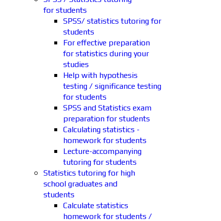
for students
SPSS/ statistics tutoring for
students
For effective preparation
for statistics during your
studies
Help with hypothesis
testing / significance testing
for students
SPSS and Statistics exam
preparation for students
Calculating statistics -
homework for students
Lecture-accompanying
tutoring for students
Statistics tutoring for high
school graduates and
students
Calculate statistics
homework for students /