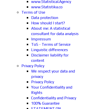
www.Statistical.Agency
www.Statistika.co
Terms of Use
Data protection
How should I start?
About me: A statistical
consultant for data analysis
Impressum
ToS - Terms of Service
Linguistic differences
Disclaimer liability for
content
Privacy Policy
We respect your data and
privacy
Privacy Policy
Your Confidentiality and
Rights
Confidentiality and Privacy
100% Guarantee
STATEMENT ON