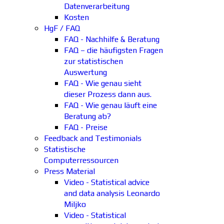
Datenverarbeitung
Kosten
HgF / FAQ
FAQ - Nachhilfe & Beratung
FAQ – die häufigsten Fragen
zur statistischen
Auswertung
FAQ - Wie genau sieht
dieser Prozess dann aus.
FAQ - Wie genau läuft eine
Beratung ab?
FAQ - Preise
Feedback and Testimonials
Statistische
Computerressourcen
Press Material
Video - Statistical advice
and data analysis Leonardo
Miljko
Video - Statistical