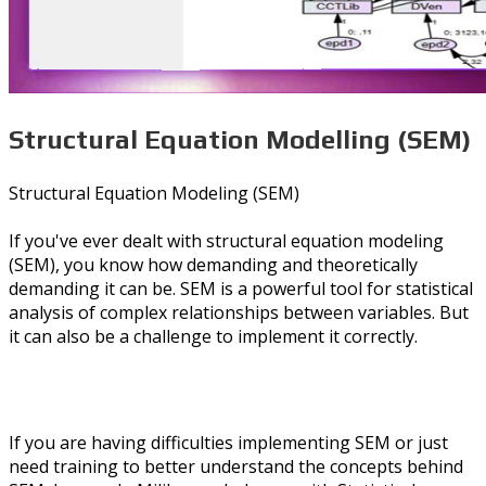
Structural Equation Modelling (SEM)
Structural Equation Modeling (SEM)
If you've ever dealt with structural equation modeling
(SEM), you know how demanding and theoretically
demanding it can be. SEM is a powerful tool for statistical
analysis of complex relationships between variables. But
it can also be a challenge to implement it correctly.
If you are having difficulties implementing SEM or just
need training to better understand the concepts behind