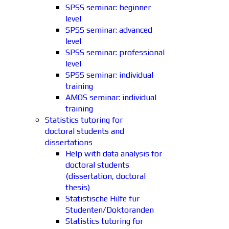
SPSS seminar: beginner
level
SPSS seminar: advanced
level
SPSS seminar: professional
level
SPSS seminar: individual
training
AMOS seminar: individual
training
Statistics tutoring for
doctoral students and
dissertations
Help with data analysis for
doctoral students
(dissertation, doctoral
thesis)
Statistische Hilfe für
Studenten/Doktoranden
Statistics tutoring for