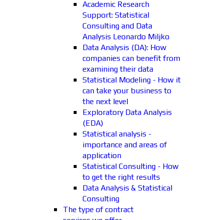
Academic Research
Support: Statistical
Consulting and Data
Analysis Leonardo Miljko
Data Analysis (DA): How
companies can benefit from
examining their data
Statistical Modeling - How it
can take your business to
the next level
Exploratory Data Analysis
(EDA)
Statistical analysis -
importance and areas of
application
Statistical Consulting - How
to get the right results
Data Analysis & Statistical
Consulting
The type of contract