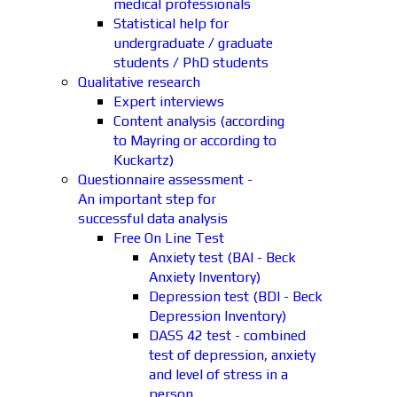
medical professionals
Statistical help for
undergraduate / graduate
students / PhD students
Qualitative research
Expert interviews
Content analysis (according
to Mayring or according to
Kuckartz)
Questionnaire assessment -
An important step for
successful data analysis
Free On Line Test
Anxiety test (BAI - Beck
Anxiety Inventory)
Depression test (BDI - Beck
Depression Inventory)
DASS 42 test - combined
test of depression, anxiety
and level of stress in a
person.