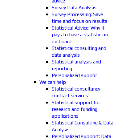
advice
Survey Data Analysis
Survey Processing: Save
time and focus on results
Statistical Advice: Why it
pays to have a statistician
on board
Statistical consulting and
data analysis
Statistical analysis and
reporting
Personalized suppor
We can help
Statistical consultancy
contract services
Statistical support for
research and funding
applications
Statistical Consulting & Data
Analysis
Personalized support: Data