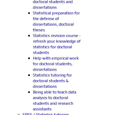
doctoral students and
dissertations
Statistical preparation for
the defense of
dissertations, doctoral
theses
Statistics revision course -
refresh your knowledge of
statistics for doctoral
students
Help with empirical work
for doctoral students,
dissertations
Statistics tutoring for
doctoral students &
dissertations
Being able to teach data
analysis to doctoral
students and research
assistants
SPSS / Statistics tutoring