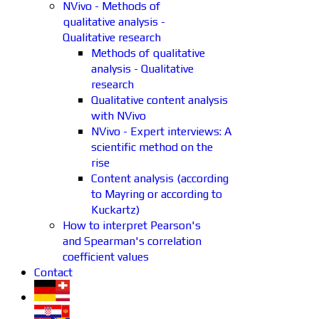
NVivo - Methods of
qualitative analysis -
Qualitative research
Methods of qualitative
analysis - Qualitative
research
Qualitative content analysis
with NVivo
NVivo - Expert interviews: A
scientific method on the
rise
Content analysis (according
to Mayring or according to
Kuckartz)
How to interpret Pearson's
and Spearman's correlation
coefficient values
Contact