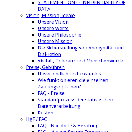
STATEMENT ON CONFIDENTIALITY OF
DATA
Vision, Mission, Ideale
Unsere Vision
Unsere Werte
Unsere Philosophie
Unsere Mission
Die Sicherstellung von Anonymität und
Diskretion
Vielfalt, Toleranz und Menschenwürde
Preise, Gebühren
Unverbindlich und kostenlos
Wie funktionieren die einzelnen
Zahlungsoptionen?
FAQ - Preise
Standardprozess der statistischen
Datenverarbeitung
Kosten
HgF / FAQ
FAQ - Nachhilfe & Beratung