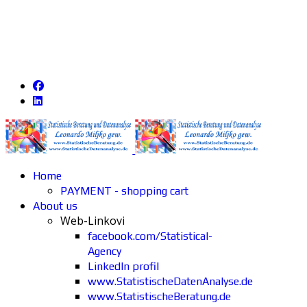
Home
PAYMENT - shopping cart
About us
Web-Linkovi
facebook.com/Statistical-
Agency
LinkedIn profil
www.StatistischeDatenAnalyse.de
www.StatistischeBeratung.de