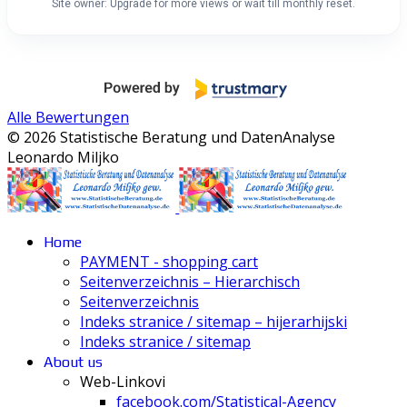
Site owner: Upgrade for more views or wait till monthly reset.
Alle Bewertungen
© 2026 Statistische Beratung und DatenAnalyse
Leonardo Miljko
Home
PAYMENT - shopping cart
Seitenverzeichnis – Hierarchisch
Seitenverzeichnis
Indeks stranice / sitemap – hijerarhijski
Indeks stranice / sitemap
About us
Web-Linkovi
facebook.com/Statistical-Agency