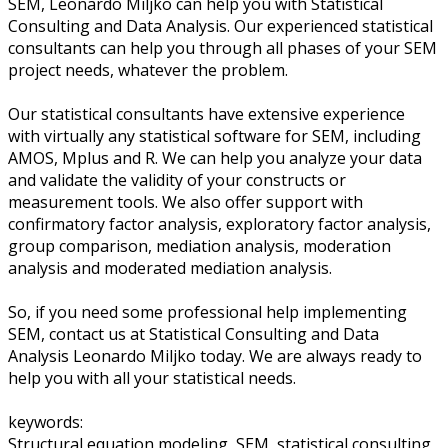
SEM, Leonardo Miljko can help you with Statistical
Consulting and Data Analysis. Our experienced statistical
consultants can help you through all phases of your SEM
project needs, whatever the problem.
Our statistical consultants have extensive experience
with virtually any statistical software for SEM, including
AMOS, Mplus and R. We can help you analyze your data
and validate the validity of your constructs or
measurement tools. We also offer support with
confirmatory factor analysis, exploratory factor analysis,
group comparison, mediation analysis, moderation
analysis and moderated mediation analysis.
So, if you need some professional help implementing
SEM, contact us at Statistical Consulting and Data
Analysis Leonardo Miljko today. We are always ready to
help you with all your statistical needs.
keywords:
Structural equation modeling, SEM, statistical consulting,