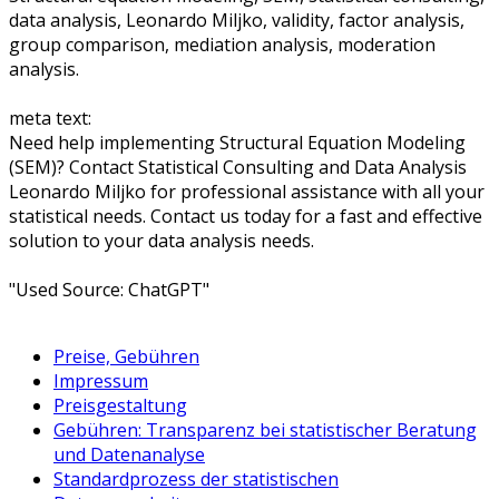
data analysis, Leonardo Miljko, validity, factor analysis,
group comparison, mediation analysis, moderation
analysis.
meta text:
Need help implementing Structural Equation Modeling
(SEM)? Contact Statistical Consulting and Data Analysis
Leonardo Miljko for professional assistance with all your
statistical needs. Contact us today for a fast and effective
solution to your data analysis needs.
"Used Source: ChatGPT"
Preise, Gebühren
Impressum
Preisgestaltung
Gebühren: Transparenz bei statistischer Beratung
und Datenanalyse
Standardprozess der statistischen