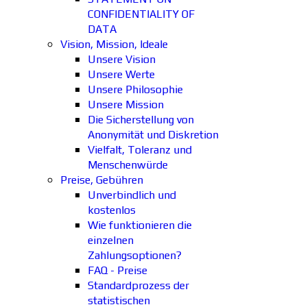
CONFIDENTIALITY OF
DATA
Vision, Mission, Ideale
Unsere Vision
Unsere Werte
Unsere Philosophie
Unsere Mission
Die Sicherstellung von
Anonymität und Diskretion
Vielfalt, Toleranz und
Menschenwürde
Preise, Gebühren
Unverbindlich und
kostenlos
Wie funktionieren die
einzelnen
Zahlungsoptionen?
FAQ - Preise
Standardprozess der
statistischen