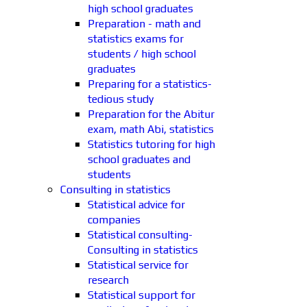
high school graduates
Preparation - math and
statistics exams for
students / high school
graduates
Preparing for a statistics-
tedious study
Preparation for the Abitur
exam, math Abi, statistics
Statistics tutoring for high
school graduates and
students
Consulting in statistics
Statistical advice for
companies
Statistical consulting-
Consulting in statistics
Statistical service for
research
Statistical support for