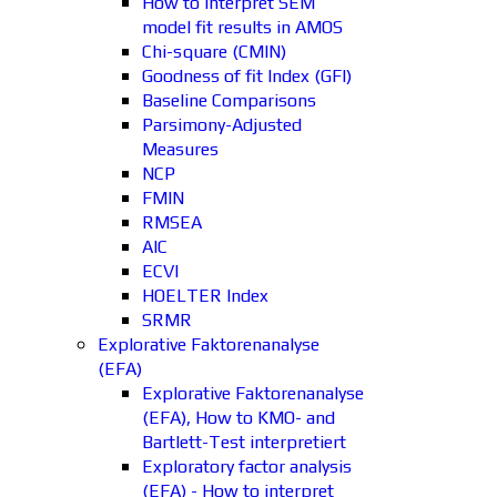
How to interpret SEM
model fit results in AMOS
Chi-square (CMIN)
Goodness of fit Index (GFI)
Baseline Comparisons
Parsimony-Adjusted
Measures
NCP
FMIN
RMSEA
AIC
ECVI
HOELTER Index
SRMR
Explorative Faktorenanalyse
(EFA)
Explorative Faktorenanalyse
(EFA), How to KMO- and
Bartlett-Test interpretiert
Exploratory factor analysis
(EFA) - How to interpret