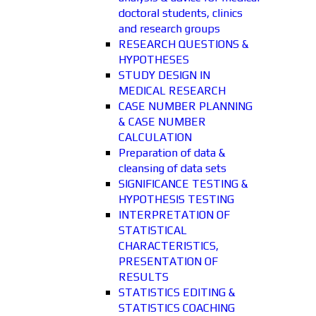
doctoral students, clinics
and research groups
RESEARCH QUESTIONS &
HYPOTHESES
STUDY DESIGN IN
MEDICAL RESEARCH
CASE NUMBER PLANNING
& CASE NUMBER
CALCULATION
Preparation of data &
cleansing of data sets
SIGNIFICANCE TESTING &
HYPOTHESIS TESTING
INTERPRETATION OF
STATISTICAL
CHARACTERISTICS,
PRESENTATION OF
RESULTS
STATISTICS EDITING &
STATISTICS COACHING