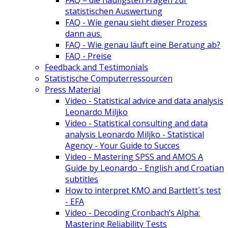
FAQ – die häufigsten Fragen zur
statistischen Auswertung
FAQ - Wie genau sieht dieser Prozess
dann aus.
FAQ - Wie genau läuft eine Beratung ab?
FAQ - Preise
Feedback and Testimonials
Statistische Computerressourcen
Press Material
Video - Statistical advice and data analysis
Leonardo Miljko
Video - Statistical consulting and data
analysis Leonardo Miljko - Statistical
Agency - Your Guide to Succes
Video - Mastering SPSS and AMOS A
Guide by Leonardo - English and Croatian
subtitles
How to interpret KMO and Bartlett´s test
- EFA
Video - Decoding Cronbach’s Alpha:
Mastering Reliability Tests