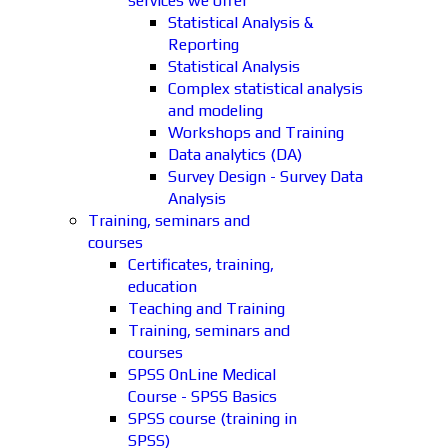
services we offer
Statistical Analysis &
Reporting
Statistical Analysis
Complex statistical analysis
and modeling
Workshops and Training
Data analytics (DA)
Survey Design - Survey Data
Analysis
Training, seminars and
courses
Certificates, training,
education
Teaching and Training
Training, seminars and
courses
SPSS OnLine Medical
Course - SPSS Basics
SPSS course (training in
SPSS)