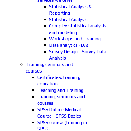
services we offer
Statistical Analysis &
Reporting
Statistical Analysis
Complex statistical analysis
and modeling
Workshops and Training
Data analytics (DA)
Survey Design - Survey Data
Analysis
Training, seminars and
courses
Certificates, training,
education
Teaching and Training
Training, seminars and
courses
SPSS OnLine Medical
Course - SPSS Basics
SPSS course (training in
SPSS)