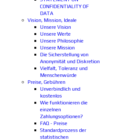
CONFIDENTIALITY OF
DATA
Vision, Mission, Ideale
Unsere Vision
Unsere Werte
Unsere Philosophie
Unsere Mission
Die Sicherstellung von
Anonymität und Diskretion
Vielfalt, Toleranz und
Menschenwürde
Preise, Gebühren
Unverbindlich und
kostenlos
Wie funktionieren die
einzelnen
Zahlungsoptionen?
FAQ - Preise
Standardprozess der
statistischen