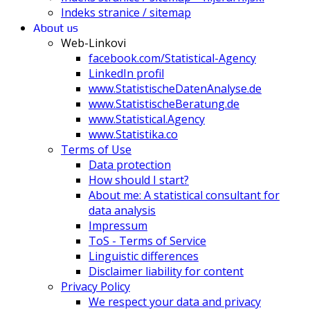
Indeks stranice / sitemap
About us
Web-Linkovi
facebook.com/Statistical-Agency
LinkedIn profil
www.StatistischeDatenAnalyse.de
www.StatistischeBeratung.de
www.Statistical.Agency
www.Statistika.co
Terms of Use
Data protection
How should I start?
About me: A statistical consultant for
data analysis
Impressum
ToS - Terms of Service
Linguistic differences
Disclaimer liability for content
Privacy Policy
We respect your data and privacy