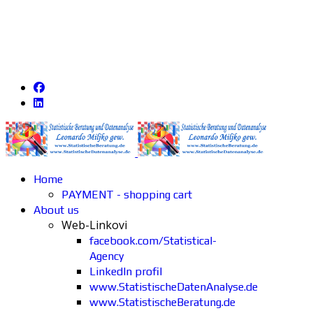
Home
PAYMENT - shopping cart
About us
Web-Linkovi
facebook.com/Statistical-
Agency
LinkedIn profil
www.StatistischeDatenAnalyse.de
www.StatistischeBeratung.de