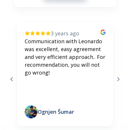
3 years ago
Communication with Leonardo
was excellent, easy agreement
and very efficient approach.. For
recommendation, you will not
go wrong!
Ognjen Šumar