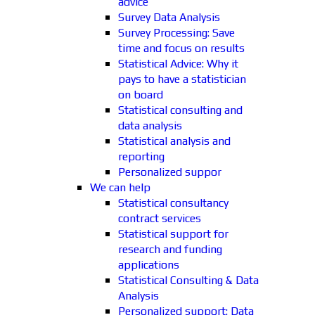
advice
Survey Data Analysis
Survey Processing: Save
time and focus on results
Statistical Advice: Why it
pays to have a statistician
on board
Statistical consulting and
data analysis
Statistical analysis and
reporting
Personalized suppor
We can help
Statistical consultancy
contract services
Statistical support for
research and funding
applications
Statistical Consulting & Data
Analysis
Personalized support: Data