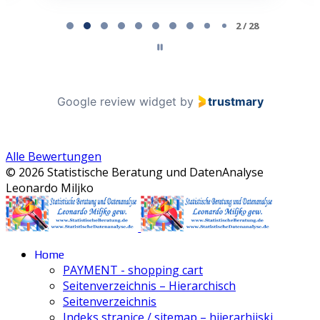
Page 2 of 28
2 / 28
Google review widget
by
trustmary
Alle Bewertungen
© 2026 Statistische Beratung und DatenAnalyse
Leonardo Miljko
Home
PAYMENT - shopping cart
Seitenverzeichnis – Hierarchisch
Seitenverzeichnis
Indeks stranice / sitemap – hijerarhijski