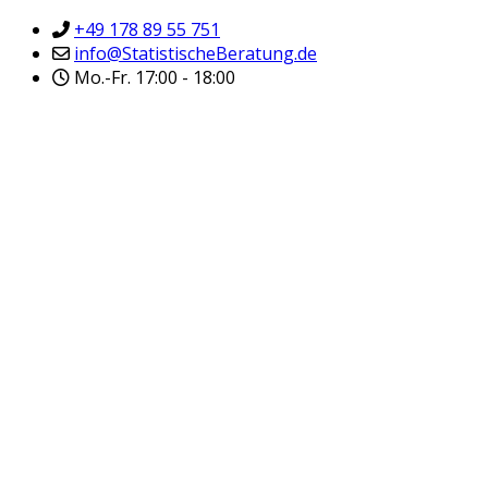
+49 178 89 55 751
info@StatistischeBeratung.de
Mo.-Fr. 17:00 - 18:00