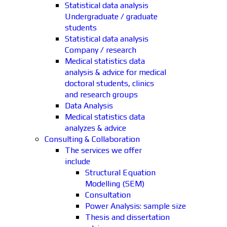
Statistical data analysis
Undergraduate / graduate
students
Statistical data analysis
Company / research
Medical statistics data
analysis & advice for medical
doctoral students, clinics
and research groups
Data Analysis
Medical statistics data
analyzes & advice
Consulting & Collaboration
The services we offer
include
Structural Equation
Modelling (SEM)
Consultation
Power Analysis: sample size
Thesis and dissertation