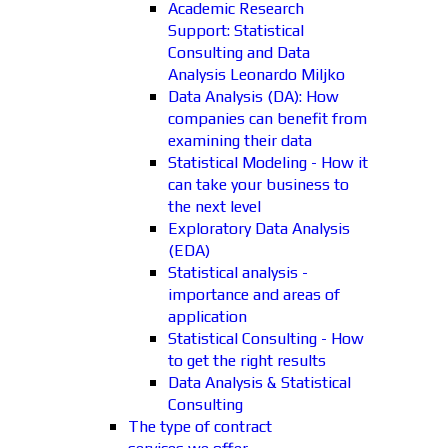
Academic Research
Support: Statistical
Consulting and Data
Analysis Leonardo Miljko
Data Analysis (DA): How
companies can benefit from
examining their data
Statistical Modeling - How it
can take your business to
the next level
Exploratory Data Analysis
(EDA)
Statistical analysis -
importance and areas of
application
Statistical Consulting - How
to get the right results
Data Analysis & Statistical
Consulting
The type of contract