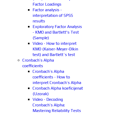
Factor Loadings
Factor analysis -
interpretation of SPSS
results
Exploratory Factor Analysis
- KMO and Bartlett's Test
(Sample)
Video - How to interpret
KMO (Kaiser-Meyer-Olkin
test) and Bartlett´s test
Cronbach’s Alpha
coefficients
Cronbach’s Alpha
coefficients - How to
interpret Cronbach’s Alpha
Cronbach Alpha koeficijenat
(Uzorak)
Video - Decoding
Cronbach’s Alpha:
Mastering Reliability Tests