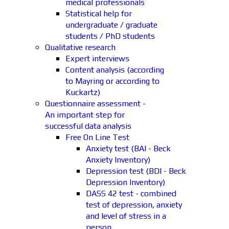
medical professionals
Statistical help for
undergraduate / graduate
students / PhD students
Qualitative research
Expert interviews
Content analysis (according
to Mayring or according to
Kuckartz)
Questionnaire assessment -
An important step for
successful data analysis
Free On Line Test
Anxiety test (BAI - Beck
Anxiety Inventory)
Depression test (BDI - Beck
Depression Inventory)
DASS 42 test - combined
test of depression, anxiety
and level of stress in a
person.