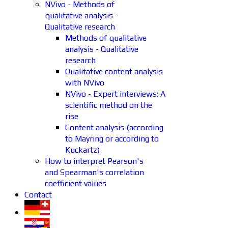
NVivo - Methods of
qualitative analysis -
Qualitative research
Methods of qualitative
analysis - Qualitative
research
Qualitative content analysis
with NVivo
NVivo - Expert interviews: A
scientific method on the
rise
Content analysis (according
to Mayring or according to
Kuckartz)
How to interpret Pearson's
and Spearman's correlation
coefficient values
Contact