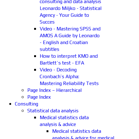
consulting and data analysis
Leonardo Miljko - Statistical
Agency - Your Guide to
Succes
Video - Mastering SPSS and
AMOS A Guide by Leonardo
- English and Croatian
subtitles
How to interpret KMO and
Bartlett´s test - EFA
Video - Decoding
Cronbach’s Alpha:
Mastering Reliability Tests
Page Index – Hierarchical
Page Index
Consulting
Statistical data analysis
Medical statistics data
analysis & advice
Medical statistics data
analysis & advice for medical