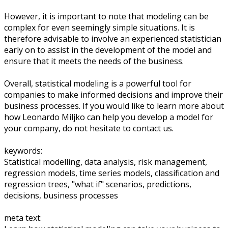
However, it is important to note that modeling can be
complex for even seemingly simple situations. It is
therefore advisable to involve an experienced statistician
early on to assist in the development of the model and
ensure that it meets the needs of the business.
Overall, statistical modeling is a powerful tool for
companies to make informed decisions and improve their
business processes. If you would like to learn more about
how Leonardo Miljko can help you develop a model for
your company, do not hesitate to contact us.
keywords:
Statistical modelling, data analysis, risk management,
regression models, time series models, classification and
regression trees, "what if" scenarios, predictions,
decisions, business processes
meta text: