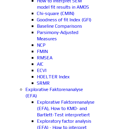
How to interpret SEM
model fit results in AMOS
Chi-square (CMIN)
Goodness of fit Index (GFI)
Baseline Comparisons
Parsimony-Adjusted
Measures
NCP
FMIN
RMSEA
AIC
ECVI
HOELTER Index
SRMR
Explorative Faktorenanalyse
(EFA)
Explorative Faktorenanalyse
(EFA), How to KMO- and
Bartlett-Test interpretiert
Exploratory factor analysis
(EFA) - How to interpret