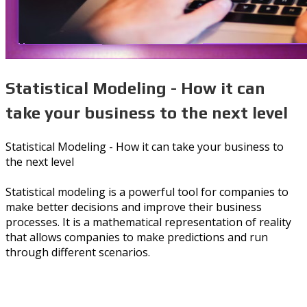
Statistical Modeling - How it can
take your business to the next level
Statistical Modeling - How it can take your business to
the next level
Statistical modeling is a powerful tool for companies to
make better decisions and improve their business
processes. It is a mathematical representation of reality
that allows companies to make predictions and run
through different scenarios.