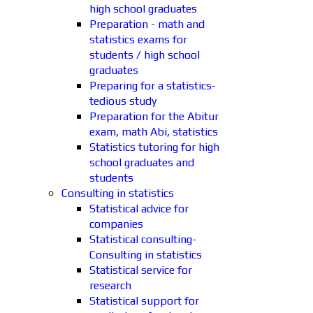
high school graduates
Preparation - math and
statistics exams for
students / high school
graduates
Preparing for a statistics-
tedious study
Preparation for the Abitur
exam, math Abi, statistics
Statistics tutoring for high
school graduates and
students
Consulting in statistics
Statistical advice for
companies
Statistical consulting-
Consulting in statistics
Statistical service for
research
Statistical support for