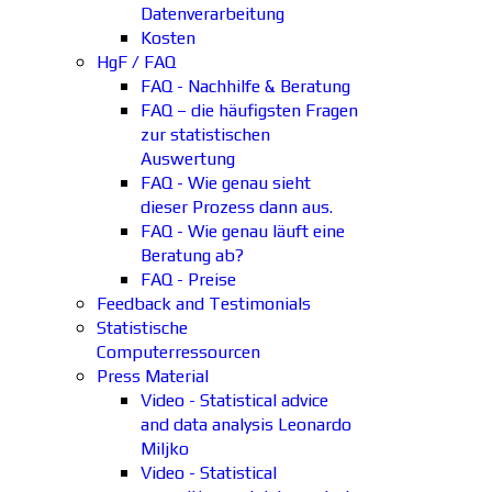
Datenverarbeitung
Kosten
HgF / FAQ
FAQ - Nachhilfe & Beratung
FAQ – die häufigsten Fragen
zur statistischen
Auswertung
FAQ - Wie genau sieht
dieser Prozess dann aus.
FAQ - Wie genau läuft eine
Beratung ab?
FAQ - Preise
Feedback and Testimonials
Statistische
Computerressourcen
Press Material
Video - Statistical advice
and data analysis Leonardo
Miljko
Video - Statistical