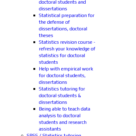
doctoral students and
dissertations
Statistical preparation for
the defense of
dissertations, doctoral
theses
Statistics revision course -
refresh your knowledge of
statistics for doctoral
students
Help with empirical work
for doctoral students,
dissertations
Statistics tutoring for
doctoral students &
dissertations
Being able to teach data
analysis to doctoral
students and research
assistants
SPSS / Statistics tutoring