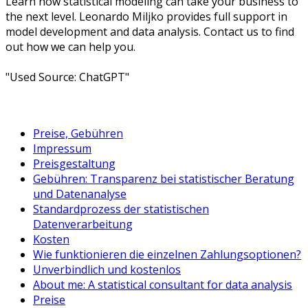
Learn how statistical modeling can take your business to
the next level. Leonardo Miljko provides full support in
model development and data analysis. Contact us to find
out how we can help you.
"Used Source: ChatGPT"
Preise, Gebühren
Impressum
Preisgestaltung
Gebühren: Transparenz bei statistischer Beratung
und Datenanalyse
Standardprozess der statistischen
Datenverarbeitung
Kosten
Wie funktionieren die einzelnen Zahlungsoptionen?
Unverbindlich und kostenlos
About me: A statistical consultant for data analysis
Preise