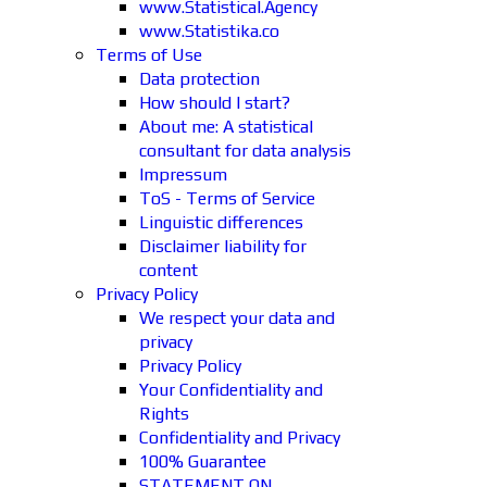
www.Statistical.Agency
www.Statistika.co
Terms of Use
Data protection
How should I start?
About me: A statistical
consultant for data analysis
Impressum
ToS - Terms of Service
Linguistic differences
Disclaimer liability for
content
Privacy Policy
We respect your data and
privacy
Privacy Policy
Your Confidentiality and
Rights
Confidentiality and Privacy
100% Guarantee
STATEMENT ON