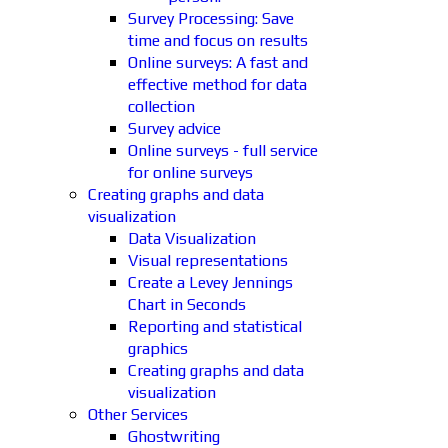
Survey Processing: Save
time and focus on results
Online surveys: A fast and
effective method for data
collection
Survey advice
Online surveys - full service
for online surveys
Creating graphs and data
visualization
Data Visualization
Visual representations
Create a Levey Jennings
Chart in Seconds
Reporting and statistical
graphics
Creating graphs and data
visualization
Other Services
Ghostwriting