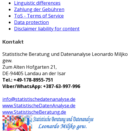
Linguistic differences
Zahlung der Gebühren
ToS - Terms of Service
Data protection
Disclaimer liability for content
Kontakt
Statistische Beratung und Datenanalyse Leonardo Miljko
gew.
Zum Alten Hofgarten 21,
DE-94405 Landau an der Isar
Tel.: +49-178-8955-751
Viber/WhatsApp: +387-63-997-996
info@statistischedatenanalyse.de
www.StatistischeDatenAnalyse.de
www.StatistischeBeratung.de