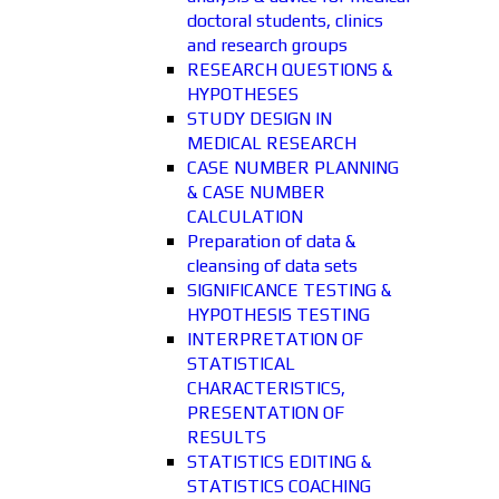
doctoral students, clinics
and research groups
RESEARCH QUESTIONS &
HYPOTHESES
STUDY DESIGN IN
MEDICAL RESEARCH
CASE NUMBER PLANNING
& CASE NUMBER
CALCULATION
Preparation of data &
cleansing of data sets
SIGNIFICANCE TESTING &
HYPOTHESIS TESTING
INTERPRETATION OF
STATISTICAL
CHARACTERISTICS,
PRESENTATION OF
RESULTS
STATISTICS EDITING &
STATISTICS COACHING