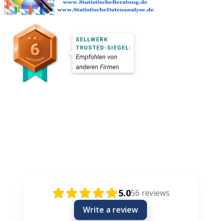
Rezensionen / Review / Recenzije
5.0
56
reviews
Write a review