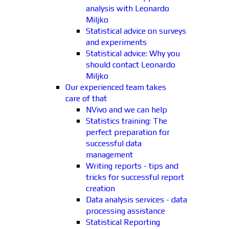
analysis with Leonardo
Miljko
Statistical advice on surveys
and experiments
Statistical advice: Why you
should contact Leonardo
Miljko
Our experienced team takes
care of that
NVivo and we can help
Statistics training: The
perfect preparation for
successful data
management
Writing reports - tips and
tricks for successful report
creation
Data analysis services - data
processing assistance
Statistical Reporting