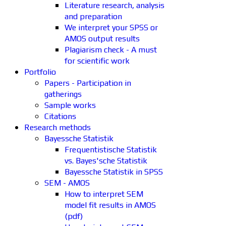
Literature research, analysis
and preparation
We interpret your SPSS or
AMOS output results
Plagiarism check - A must
for scientific work
Portfolio
Papers - Participation in
gatherings
Sample works
Citations
Research methods
Bayessche Statistik
Frequentistische Statistik
vs. Bayes'sche Statistik
Bayessche Statistik in SPSS
SEM - AMOS
How to interpret SEM
model fit results in AMOS
(pdf)