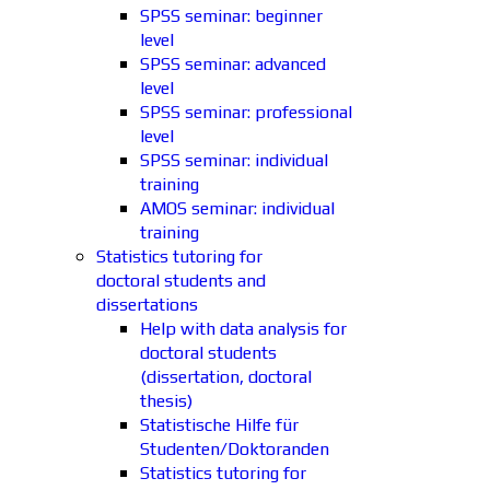
SPSS seminar: beginner
level
SPSS seminar: advanced
level
SPSS seminar: professional
level
SPSS seminar: individual
training
AMOS seminar: individual
training
Statistics tutoring for
doctoral students and
dissertations
Help with data analysis for
doctoral students
(dissertation, doctoral
thesis)
Statistische Hilfe für
Studenten/Doktoranden
Statistics tutoring for