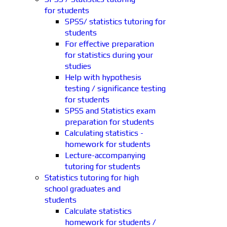
for students
SPSS/ statistics tutoring for
students
For effective preparation
for statistics during your
studies
Help with hypothesis
testing / significance testing
for students
SPSS and Statistics exam
preparation for students
Calculating statistics -
homework for students
Lecture-accompanying
tutoring for students
Statistics tutoring for high
school graduates and
students
Calculate statistics
homework for students /