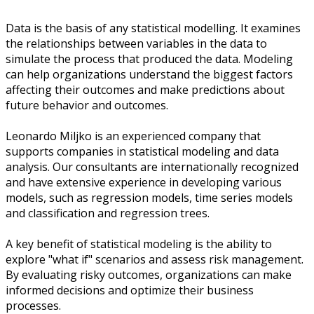
Data is the basis of any statistical modelling. It examines
the relationships between variables in the data to
simulate the process that produced the data. Modeling
can help organizations understand the biggest factors
affecting their outcomes and make predictions about
future behavior and outcomes.
Leonardo Miljko is an experienced company that
supports companies in statistical modeling and data
analysis. Our consultants are internationally recognized
and have extensive experience in developing various
models, such as regression models, time series models
and classification and regression trees.
A key benefit of statistical modeling is the ability to
explore "what if" scenarios and assess risk management.
By evaluating risky outcomes, organizations can make
informed decisions and optimize their business
processes.