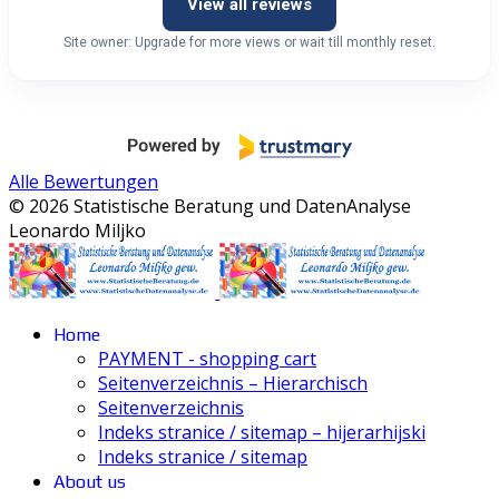
View all reviews
Site owner: Upgrade for more views or wait till monthly reset.
Alle Bewertungen
© 2026 Statistische Beratung und DatenAnalyse
Leonardo Miljko
Home
PAYMENT - shopping cart
Seitenverzeichnis – Hierarchisch
Seitenverzeichnis
Indeks stranice / sitemap – hijerarhijski
Indeks stranice / sitemap
About us