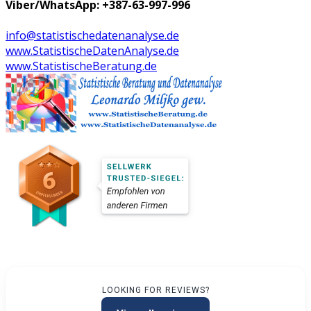
Viber/WhatsApp: +387-63-997-996
info@statistischedatenanalyse.de
www.StatistischeDatenAnalyse.de
www.StatistischeBeratung.de
LOOKING FOR REVIEWS?