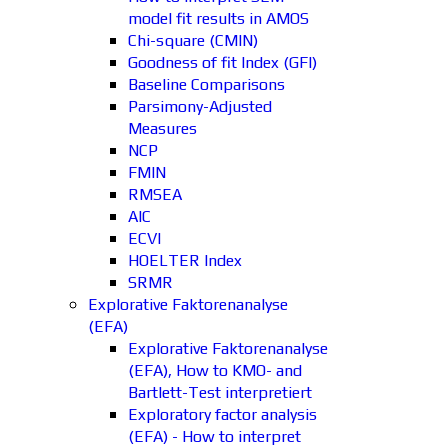
model fit results in AMOS
Chi-square (CMIN)
Goodness of fit Index (GFI)
Baseline Comparisons
Parsimony-Adjusted
Measures
NCP
FMIN
RMSEA
AIC
ECVI
HOELTER Index
SRMR
Explorative Faktorenanalyse
(EFA)
Explorative Faktorenanalyse
(EFA), How to KMO- and
Bartlett-Test interpretiert
Exploratory factor analysis
(EFA) - How to interpret