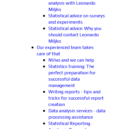
analysis with Leonardo
Miljko
Statistical advice on surveys
and experiments
Statistical advice: Why you
should contact Leonardo
Miljko
Our experienced team takes
care of that
NVivo and we can help
Statistics training: The
perfect preparation for
successful data
management
Writing reports - tips and
tricks for successful report
creation
Data analysis services - data
processing assistance
Statistical Reporting