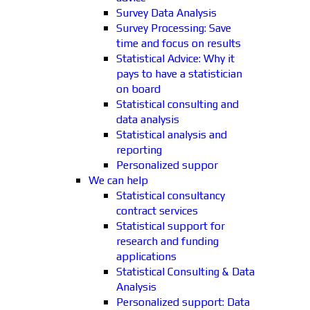
Survey Data Analysis
Survey Processing: Save
time and focus on results
Statistical Advice: Why it
pays to have a statistician
on board
Statistical consulting and
data analysis
Statistical analysis and
reporting
Personalized suppor
We can help
Statistical consultancy
contract services
Statistical support for
research and funding
applications
Statistical Consulting & Data
Analysis
Personalized support: Data