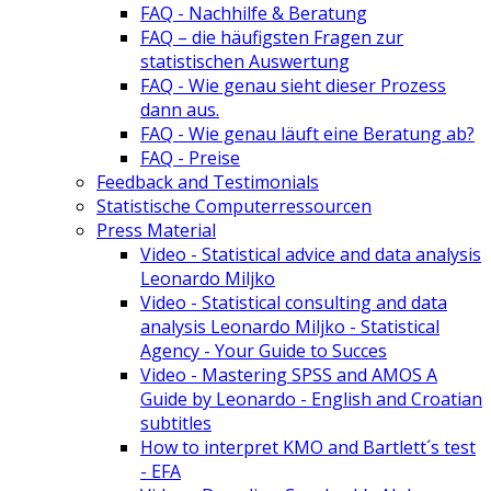
FAQ - Nachhilfe & Beratung
FAQ – die häufigsten Fragen zur
statistischen Auswertung
FAQ - Wie genau sieht dieser Prozess
dann aus.
FAQ - Wie genau läuft eine Beratung ab?
FAQ - Preise
Feedback and Testimonials
Statistische Computerressourcen
Press Material
Video - Statistical advice and data analysis
Leonardo Miljko
Video - Statistical consulting and data
analysis Leonardo Miljko - Statistical
Agency - Your Guide to Succes
Video - Mastering SPSS and AMOS A
Guide by Leonardo - English and Croatian
subtitles
How to interpret KMO and Bartlett´s test
- EFA