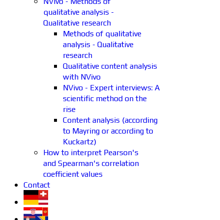
NVivo - Methods of
qualitative analysis -
Qualitative research
Methods of qualitative
analysis - Qualitative
research
Qualitative content analysis
with NVivo
NVivo - Expert interviews: A
scientific method on the
rise
Content analysis (according
to Mayring or according to
Kuckartz)
How to interpret Pearson's
and Spearman's correlation
coefficient values
Contact