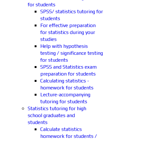
for students
SPSS/ statistics tutoring for
students
For effective preparation
for statistics during your
studies
Help with hypothesis
testing / significance testing
for students
SPSS and Statistics exam
preparation for students
Calculating statistics -
homework for students
Lecture-accompanying
tutoring for students
Statistics tutoring for high
school graduates and
students
Calculate statistics
homework for students /