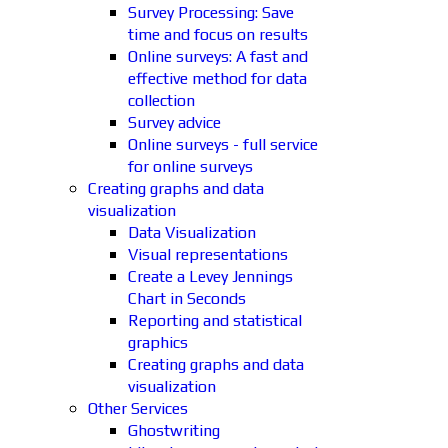
Survey Processing: Save
time and focus on results
Online surveys: A fast and
effective method for data
collection
Survey advice
Online surveys - full service
for online surveys
Creating graphs and data
visualization
Data Visualization
Visual representations
Create a Levey Jennings
Chart in Seconds
Reporting and statistical
graphics
Creating graphs and data
visualization
Other Services
Ghostwriting