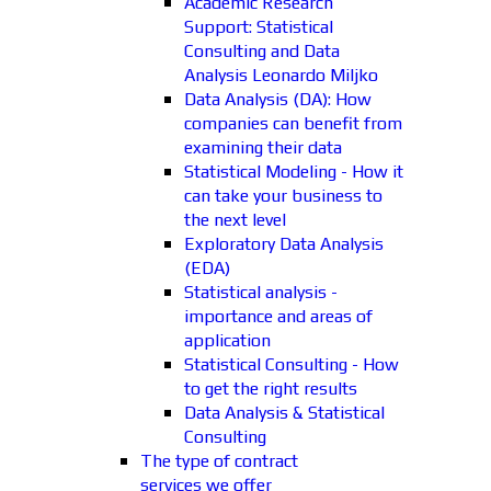
Academic Research
Support: Statistical
Consulting and Data
Analysis Leonardo Miljko
Data Analysis (DA): How
companies can benefit from
examining their data
Statistical Modeling - How it
can take your business to
the next level
Exploratory Data Analysis
(EDA)
Statistical analysis -
importance and areas of
application
Statistical Consulting - How
to get the right results
Data Analysis & Statistical
Consulting
The type of contract
services we offer