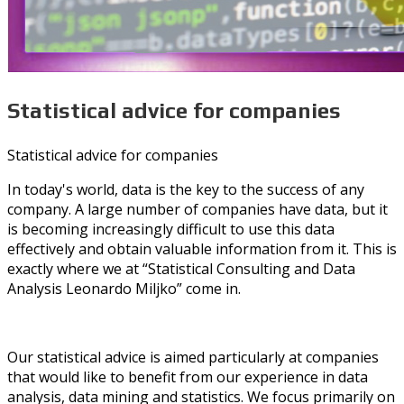
Statistical advice for companies
Statistical advice for companies
In today's world, data is the key to the success of any
company. A large number of companies have data, but it
is becoming increasingly difficult to use this data
effectively and obtain valuable information from it. This is
exactly where we at “Statistical Consulting and Data
Analysis Leonardo Miljko” come in.
Our statistical advice is aimed particularly at companies
that would like to benefit from our experience in data
analysis, data mining and statistics. We focus primarily on