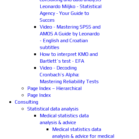
Leonardo Miljko - Statistical
Agency - Your Guide to
Succes
Video - Mastering SPSS and
AMOS A Guide by Leonardo
- English and Croatian
subtitles
How to interpret KMO and
Bartlett´s test - EFA
Video - Decoding
Cronbach’s Alpha:
Mastering Reliability Tests
Page Index – Hierarchical
Page Index
Consulting
Statistical data analysis
Medical statistics data
analysis & advice
Medical statistics data
analysis & advice for medical