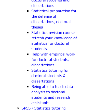
doctoral students and
dissertations
Statistical preparation for
the defense of
dissertations, doctoral
theses
Statistics revision course -
refresh your knowledge of
statistics for doctoral
students
Help with empirical work
for doctoral students,
dissertations
Statistics tutoring for
doctoral students &
dissertations
Being able to teach data
analysis to doctoral
students and research
assistants
SPSS / Statistics tutoring