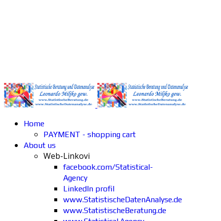
Home
PAYMENT - shopping cart
About us
Web-Linkovi
facebook.com/Statistical-
Agency
LinkedIn profil
www.StatistischeDatenAnalyse.de
www.StatistischeBeratung.de