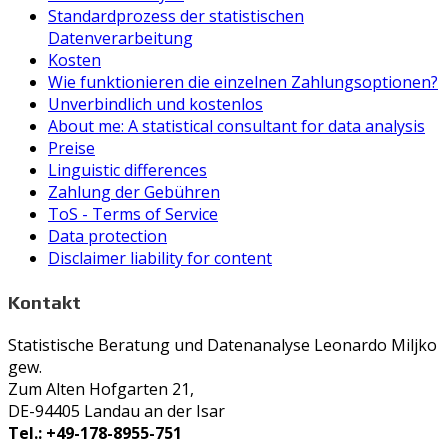
Standardprozess der statistischen
Datenverarbeitung
Kosten
Wie funktionieren die einzelnen Zahlungsoptionen?
Unverbindlich und kostenlos
About me: A statistical consultant for data analysis
Preise
Linguistic differences
Zahlung der Gebühren
ToS - Terms of Service
Data protection
Disclaimer liability for content
Kontakt
Statistische Beratung und Datenanalyse Leonardo Miljko
gew.
Zum Alten Hofgarten 21,
DE-94405 Landau an der Isar
Tel.: +49-178-8955-751