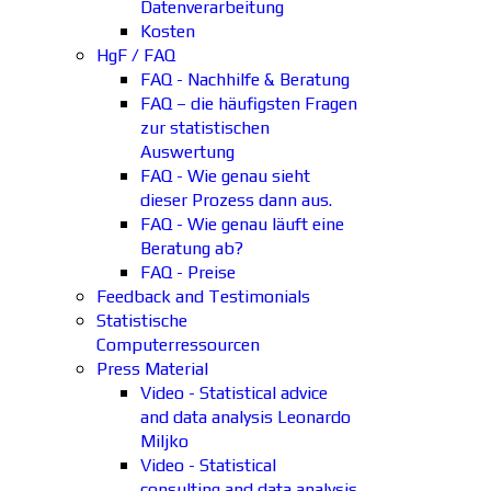
Datenverarbeitung
Kosten
HgF / FAQ
FAQ - Nachhilfe & Beratung
FAQ – die häufigsten Fragen
zur statistischen
Auswertung
FAQ - Wie genau sieht
dieser Prozess dann aus.
FAQ - Wie genau läuft eine
Beratung ab?
FAQ - Preise
Feedback and Testimonials
Statistische
Computerressourcen
Press Material
Video - Statistical advice
and data analysis Leonardo
Miljko
Video - Statistical
consulting and data analysis