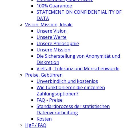
100% Guarantee
STATEMENT ON CONFIDENTIALITY OF
DATA
Vision, Mission, Ideale
Unsere Vision
Unsere Werte
Unsere Philosophie
Unsere Mission
Die Sicherstellung von Anonymität und
Diskretion
Vielfalt, Toleranz und Menschenwürde
Preise, Gebühren
Unverbindlich und kostenlos
Wie funktionieren die einzelnen
Zahlungsoptionen?
FAQ - Preise
Standardprozess der statistischen
Datenverarbeitung
Kosten
HgF / FAQ