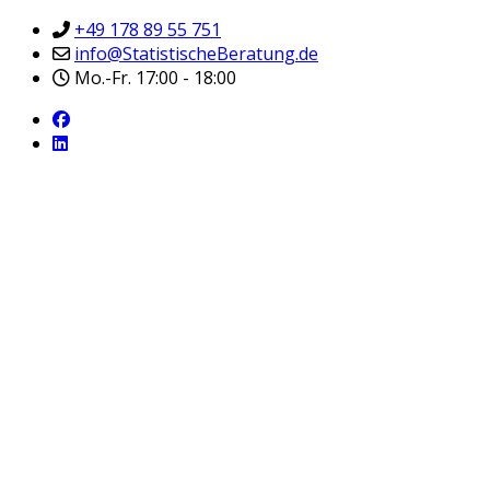
+49 178 89 55 751
info@StatistischeBeratung.de
Mo.-Fr. 17:00 - 18:00