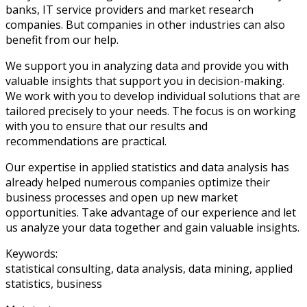
banks, IT service providers and market research
companies. But companies in other industries can also
benefit from our help.
We support you in analyzing data and provide you with
valuable insights that support you in decision-making.
We work with you to develop individual solutions that are
tailored precisely to your needs. The focus is on working
with you to ensure that our results and
recommendations are practical.
Our expertise in applied statistics and data analysis has
already helped numerous companies optimize their
business processes and open up new market
opportunities. Take advantage of our experience and let
us analyze your data together and gain valuable insights.
Keywords:
statistical consulting, data analysis, data mining, applied
statistics, business