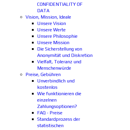
CONFIDENTIALITY OF
DATA
Vision, Mission, Ideale
Unsere Vision
Unsere Werte
Unsere Philosophie
Unsere Mission
Die Sicherstellung von
Anonymität und Diskretion
Vielfalt, Toleranz und
Menschenwürde
Preise, Gebühren
Unverbindlich und
kostenlos
Wie funktionieren die
einzelnen
Zahlungsoptionen?
FAQ - Preise
Standardprozess der
statistischen