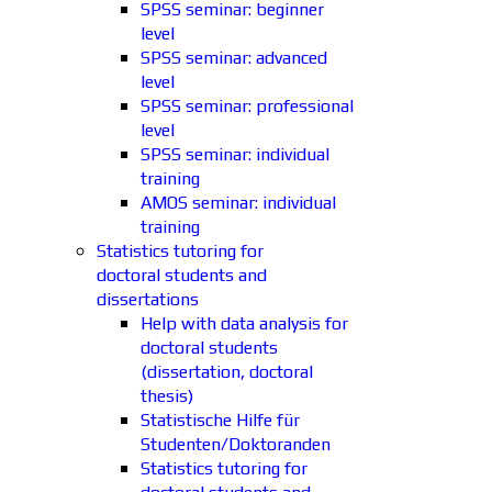
SPSS seminar: beginner
level
SPSS seminar: advanced
level
SPSS seminar: professional
level
SPSS seminar: individual
training
AMOS seminar: individual
training
Statistics tutoring for
doctoral students and
dissertations
Help with data analysis for
doctoral students
(dissertation, doctoral
thesis)
Statistische Hilfe für
Studenten/Doktoranden
Statistics tutoring for