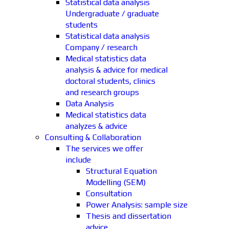
Statistical data analysis
Undergraduate / graduate
students
Statistical data analysis
Company / research
Medical statistics data
analysis & advice for medical
doctoral students, clinics
and research groups
Data Analysis
Medical statistics data
analyzes & advice
Consulting & Collaboration
The services we offer
include
Structural Equation
Modelling (SEM)
Consultation
Power Analysis: sample size
Thesis and dissertation
advice