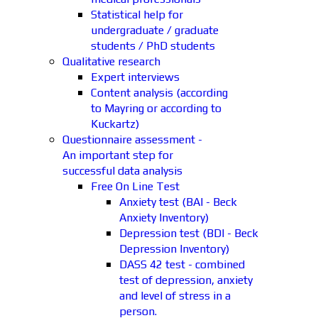
Statistical help for
undergraduate / graduate
students / PhD students
Qualitative research
Expert interviews
Content analysis (according
to Mayring or according to
Kuckartz)
Questionnaire assessment -
An important step for
successful data analysis
Free On Line Test
Anxiety test (BAI - Beck
Anxiety Inventory)
Depression test (BDI - Beck
Depression Inventory)
DASS 42 test - combined
test of depression, anxiety
and level of stress in a
person.