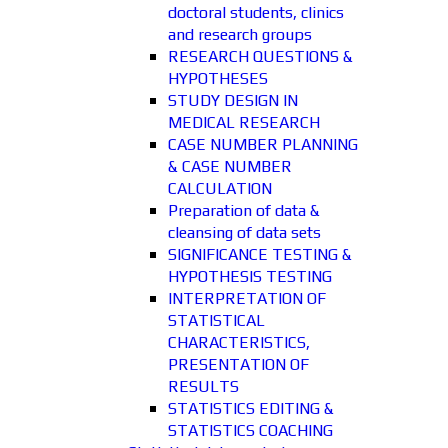
doctoral students, clinics
and research groups
RESEARCH QUESTIONS &
HYPOTHESES
STUDY DESIGN IN
MEDICAL RESEARCH
CASE NUMBER PLANNING
& CASE NUMBER
CALCULATION
Preparation of data &
cleansing of data sets
SIGNIFICANCE TESTING &
HYPOTHESIS TESTING
INTERPRETATION OF
STATISTICAL
CHARACTERISTICS,
PRESENTATION OF
RESULTS
STATISTICS EDITING &
STATISTICS COACHING