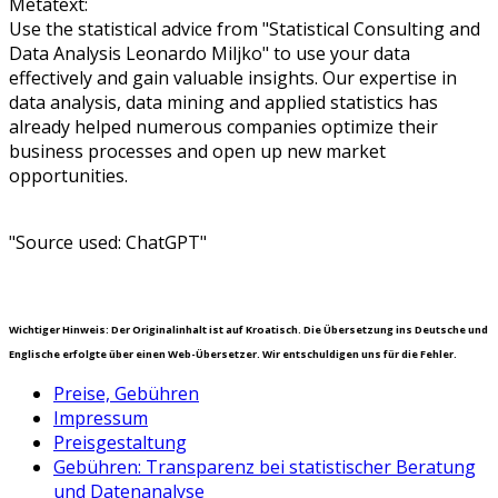
Metatext:
Use the statistical advice from "Statistical Consulting and
Data Analysis Leonardo Miljko" to use your data
effectively and gain valuable insights. Our expertise in
data analysis, data mining and applied statistics has
already helped numerous companies optimize their
business processes and open up new market
opportunities.
"Source used: ChatGPT"
Wichtiger Hinweis: Der Originalinhalt ist auf Kroatisch. Die Übersetzung ins Deutsche und
Englische erfolgte über einen Web-Übersetzer. Wir entschuldigen uns für die Fehler.
Preise, Gebühren
Impressum
Preisgestaltung
Gebühren: Transparenz bei statistischer Beratung
und Datenanalyse