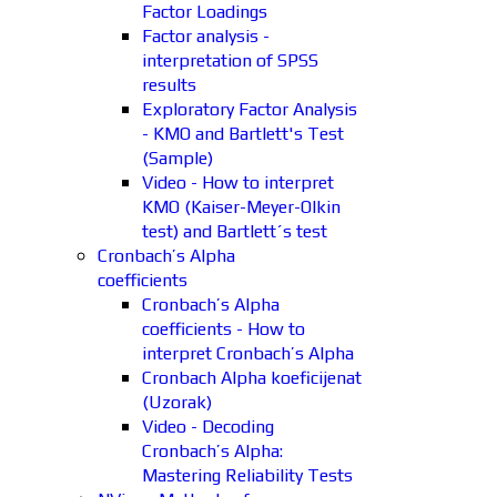
Factor Loadings
Factor analysis -
interpretation of SPSS
results
Exploratory Factor Analysis
- KMO and Bartlett's Test
(Sample)
Video - How to interpret
KMO (Kaiser-Meyer-Olkin
test) and Bartlett´s test
Cronbach’s Alpha
coefficients
Cronbach’s Alpha
coefficients - How to
interpret Cronbach’s Alpha
Cronbach Alpha koeficijenat
(Uzorak)
Video - Decoding
Cronbach’s Alpha:
Mastering Reliability Tests