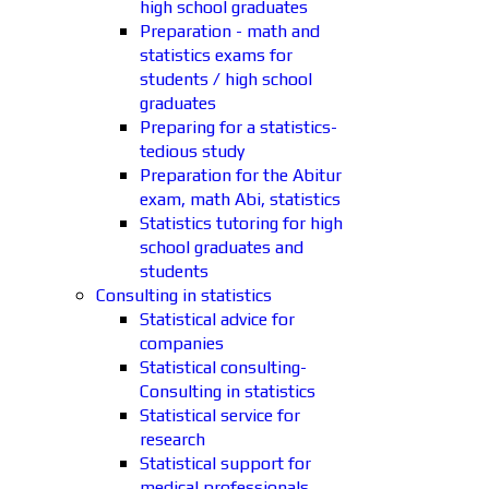
high school graduates
Preparation - math and
statistics exams for
students / high school
graduates
Preparing for a statistics-
tedious study
Preparation for the Abitur
exam, math Abi, statistics
Statistics tutoring for high
school graduates and
students
Consulting in statistics
Statistical advice for
companies
Statistical consulting-
Consulting in statistics
Statistical service for
research
Statistical support for
medical professionals