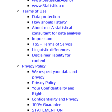
www.Statistical.Agency
www.Statistika.co
Terms of Use
Data protection
How should I start?
About me: A statistical
consultant for data analysis
Impressum
ToS - Terms of Service
Linguistic differences
Disclaimer liability for
content
Privacy Policy
We respect your data and
privacy
Privacy Policy
Your Confidentiality and
Rights
Confidentiality and Privacy
100% Guarantee
STATEMENT ON