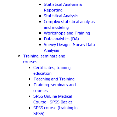
Statistical Analysis &
Reporting
Statistical Analysis
Complex statistical analysis
and modeling
Workshops and Training
Data analytics (DA)
Survey Design - Survey Data
Analysis
Training, seminars and
courses
Certificates, training,
education
Teaching and Training
Training, seminars and
courses
SPSS OnLine Medical
Course - SPSS Basics
SPSS course (training in
SPSS)