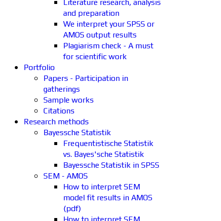
Literature research, analysis
and preparation
We interpret your SPSS or
AMOS output results
Plagiarism check - A must
for scientific work
Portfolio
Papers - Participation in
gatherings
Sample works
Citations
Research methods
Bayessche Statistik
Frequentistische Statistik
vs. Bayes'sche Statistik
Bayessche Statistik in SPSS
SEM - AMOS
How to interpret SEM
model fit results in AMOS
(pdf)
How to interpret SEM