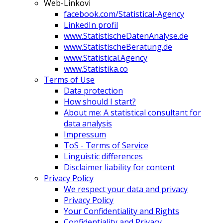
Web-Linkovi
facebook.com/Statistical-Agency
LinkedIn profil
www.StatistischeDatenAnalyse.de
www.StatistischeBeratung.de
www.Statistical.Agency
www.Statistika.co
Terms of Use
Data protection
How should I start?
About me: A statistical consultant for
data analysis
Impressum
ToS - Terms of Service
Linguistic differences
Disclaimer liability for content
Privacy Policy
We respect your data and privacy
Privacy Policy
Your Confidentiality and Rights
Confidentiality and Privacy