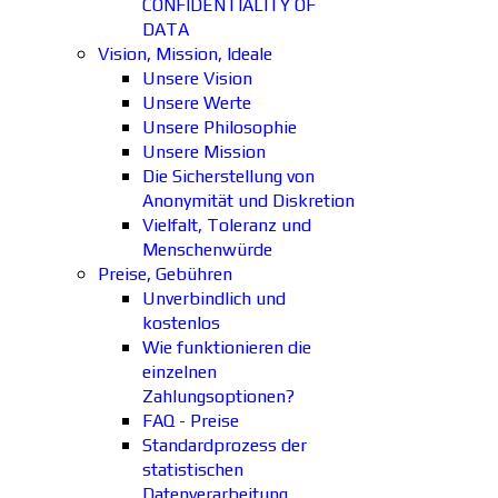
CONFIDENTIALITY OF
DATA
Vision, Mission, Ideale
Unsere Vision
Unsere Werte
Unsere Philosophie
Unsere Mission
Die Sicherstellung von
Anonymität und Diskretion
Vielfalt, Toleranz und
Menschenwürde
Preise, Gebühren
Unverbindlich und
kostenlos
Wie funktionieren die
einzelnen
Zahlungsoptionen?
FAQ - Preise
Standardprozess der
statistischen
Datenverarbeitung