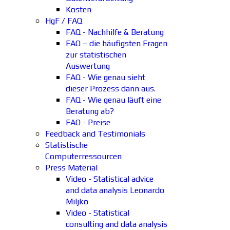
Kosten
HgF / FAQ
FAQ - Nachhilfe & Beratung
FAQ – die häufigsten Fragen
zur statistischen
Auswertung
FAQ - Wie genau sieht
dieser Prozess dann aus.
FAQ - Wie genau läuft eine
Beratung ab?
FAQ - Preise
Feedback and Testimonials
Statistische
Computerressourcen
Press Material
Video - Statistical advice
and data analysis Leonardo
Miljko
Video - Statistical
consulting and data analysis