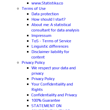
www.Statistika.co
Terms of Use
Data protection
How should I start?
About me: A statistical
consultant for data analysis
Impressum
ToS - Terms of Service
Linguistic differences
Disclaimer liability for
content
Privacy Policy
We respect your data and
privacy
Privacy Policy
Your Confidentiality and
Rights
Confidentiality and Privacy
100% Guarantee
STATEMENT ON