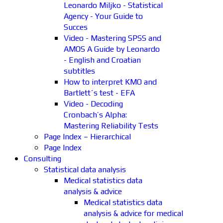
Leonardo Miljko - Statistical
Agency - Your Guide to
Succes
Video - Mastering SPSS and
AMOS A Guide by Leonardo
- English and Croatian
subtitles
How to interpret KMO and
Bartlett´s test - EFA
Video - Decoding
Cronbach’s Alpha:
Mastering Reliability Tests
Page Index – Hierarchical
Page Index
Consulting
Statistical data analysis
Medical statistics data
analysis & advice
Medical statistics data
analysis & advice for medical