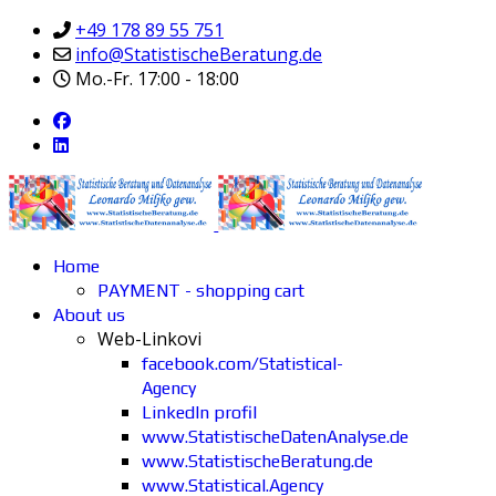
+49 178 89 55 751
info@StatistischeBeratung.de
Mo.-Fr. 17:00 - 18:00
Home
PAYMENT - shopping cart
About us
Web-Linkovi
facebook.com/Statistical-
Agency
LinkedIn profil
www.StatistischeDatenAnalyse.de
www.StatistischeBeratung.de
www.Statistical.Agency