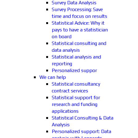
Survey Data Analysis
Survey Processing: Save
time and focus on results
Statistical Advice: Why it
pays to have a statistician
on board
Statistical consulting and
data analysis
Statistical analysis and
reporting
Personalized suppor
We can help
Statistical consultancy
contract services
Statistical support for
research and funding
applications
Statistical Consulting & Data
Analysis
Personalized support: Data