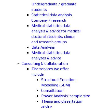
Undergraduate / graduate
students
Statistical data analysis
Company / research
Medical statistics data
analysis & advice for medical
doctoral students, clinics
and research groups
Data Analysis
Medical statistics data
analyzes & advice
Consulting & Collaboration
The services we offer
include
Structural Equation
Modelling (SEM)
Consultation
Power Analysis: sample size
Thesis and dissertation
advice