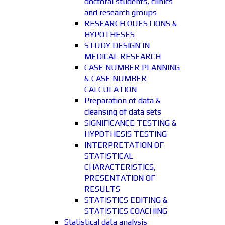
doctoral students, clinics
and research groups
RESEARCH QUESTIONS &
HYPOTHESES
STUDY DESIGN IN
MEDICAL RESEARCH
CASE NUMBER PLANNING
& CASE NUMBER
CALCULATION
Preparation of data &
cleansing of data sets
SIGNIFICANCE TESTING &
HYPOTHESIS TESTING
INTERPRETATION OF
STATISTICAL
CHARACTERISTICS,
PRESENTATION OF
RESULTS
STATISTICS EDITING &
STATISTICS COACHING
Statistical data analysis