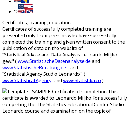
">
Certificates, training, education
Certificates of successfully completed training are
presented only from persons who have successfully
completed the training and given written consent to the
publication of data on the website of
"Statistical Advice and Data Analysis Leonardo Miljko
gew." (
www.StatistischeDatenanalyse.de
and
www.StatistischeBeratung.de
) and
"Statistical Agency Studio Leonardo": (
www.Statistical.Agency
and
www.Statistika.co
).