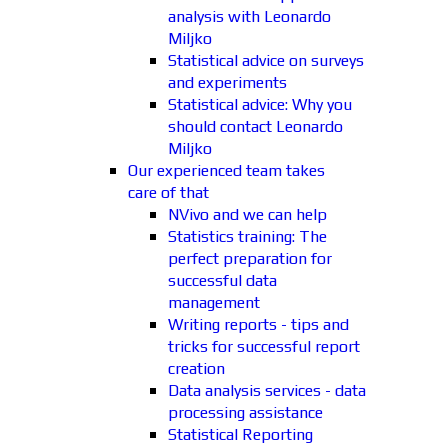
analysis with Leonardo
Miljko
Statistical advice on surveys
and experiments
Statistical advice: Why you
should contact Leonardo
Miljko
Our experienced team takes
care of that
NVivo and we can help
Statistics training: The
perfect preparation for
successful data
management
Writing reports - tips and
tricks for successful report
creation
Data analysis services - data
processing assistance
Statistical Reporting