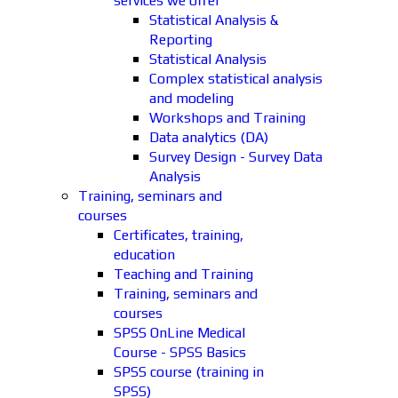
services we offer
Statistical Analysis &
Reporting
Statistical Analysis
Complex statistical analysis
and modeling
Workshops and Training
Data analytics (DA)
Survey Design - Survey Data
Analysis
Training, seminars and
courses
Certificates, training,
education
Teaching and Training
Training, seminars and
courses
SPSS OnLine Medical
Course - SPSS Basics
SPSS course (training in
SPSS)