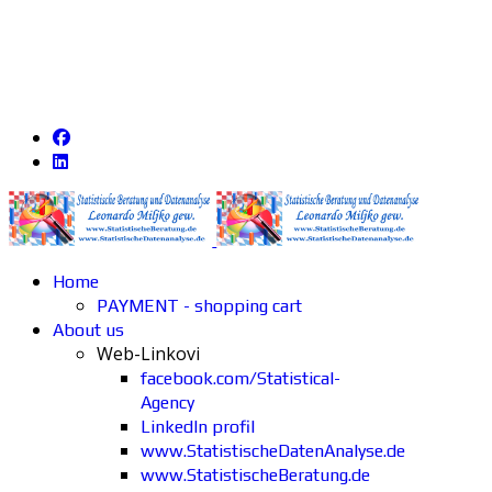
Home
PAYMENT - shopping cart
About us
Web-Linkovi
facebook.com/Statistical-
Agency
LinkedIn profil
www.StatistischeDatenAnalyse.de
www.StatistischeBeratung.de