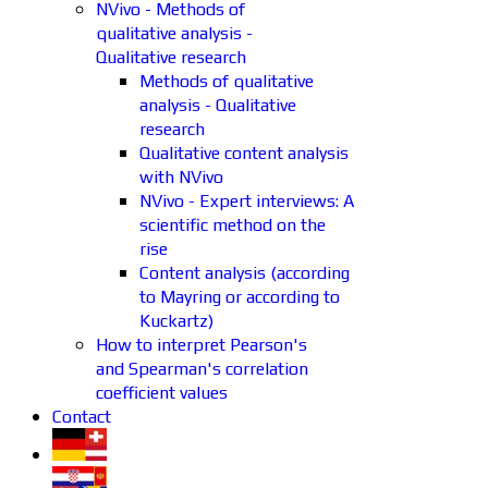
NVivo - Methods of
qualitative analysis -
Qualitative research
Methods of qualitative
analysis - Qualitative
research
Qualitative content analysis
with NVivo
NVivo - Expert interviews: A
scientific method on the
rise
Content analysis (according
to Mayring or according to
Kuckartz)
How to interpret Pearson's
and Spearman's correlation
coefficient values
Contact