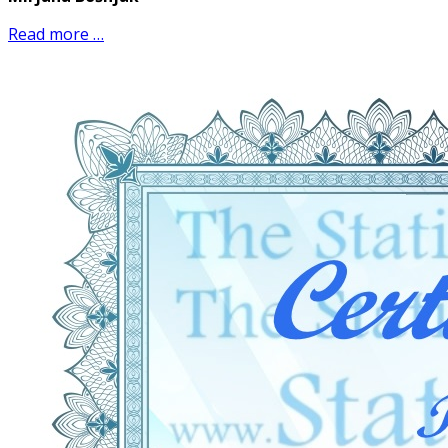
Read more …