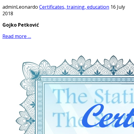
adminLeonardo
Certificates, training, education
16 July
2018
Gojko Petković
Read more …