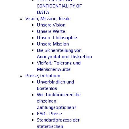
CONFIDENTIALITY OF
DATA
Vision, Mission, Ideale
Unsere Vision
Unsere Werte
Unsere Philosophie
Unsere Mission
Die Sicherstellung von
Anonymität und Diskretion
Vielfalt, Toleranz und
Menschenwürde
Preise, Gebühren
Unverbindlich und
kostenlos
Wie funktionieren die
einzelnen
Zahlungsoptionen?
FAQ - Preise
Standardprozess der
statistischen