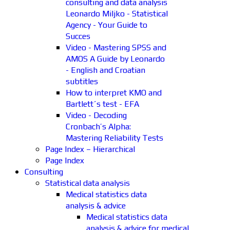
consulting and data analysis
Leonardo Miljko - Statistical
Agency - Your Guide to
Succes
Video - Mastering SPSS and
AMOS A Guide by Leonardo
- English and Croatian
subtitles
How to interpret KMO and
Bartlett´s test - EFA
Video - Decoding
Cronbach’s Alpha:
Mastering Reliability Tests
Page Index – Hierarchical
Page Index
Consulting
Statistical data analysis
Medical statistics data
analysis & advice
Medical statistics data
analysis & advice for medical