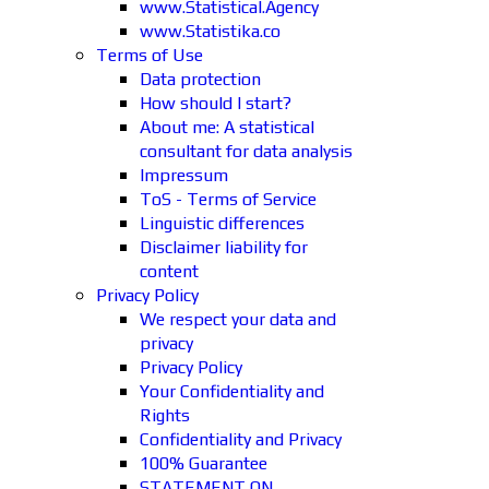
www.Statistical.Agency
www.Statistika.co
Terms of Use
Data protection
How should I start?
About me: A statistical
consultant for data analysis
Impressum
ToS - Terms of Service
Linguistic differences
Disclaimer liability for
content
Privacy Policy
We respect your data and
privacy
Privacy Policy
Your Confidentiality and
Rights
Confidentiality and Privacy
100% Guarantee
STATEMENT ON