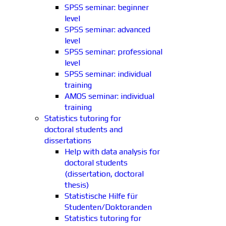
SPSS seminar: beginner
level
SPSS seminar: advanced
level
SPSS seminar: professional
level
SPSS seminar: individual
training
AMOS seminar: individual
training
Statistics tutoring for
doctoral students and
dissertations
Help with data analysis for
doctoral students
(dissertation, doctoral
thesis)
Statistische Hilfe für
Studenten/Doktoranden
Statistics tutoring for