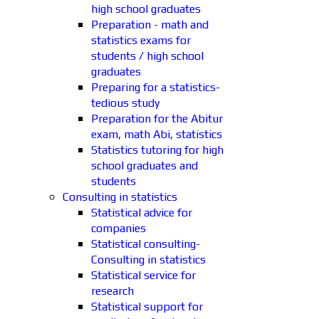
high school graduates
Preparation - math and
statistics exams for
students / high school
graduates
Preparing for a statistics-
tedious study
Preparation for the Abitur
exam, math Abi, statistics
Statistics tutoring for high
school graduates and
students
Consulting in statistics
Statistical advice for
companies
Statistical consulting-
Consulting in statistics
Statistical service for
research
Statistical support for