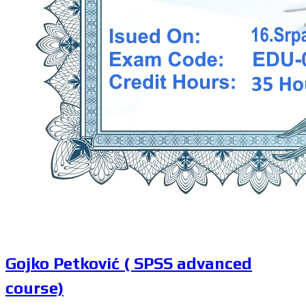
Gojko Petković ( SPSS advanced
course)