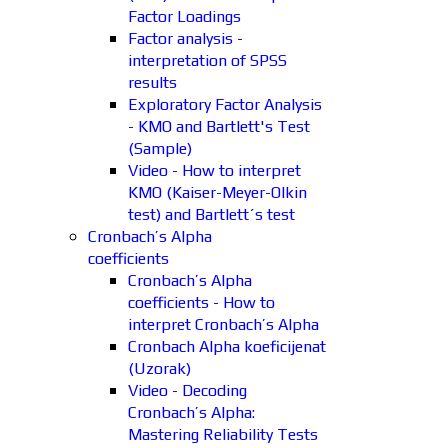
Factor Loadings
Factor analysis -
interpretation of SPSS
results
Exploratory Factor Analysis
- KMO and Bartlett's Test
(Sample)
Video - How to interpret
KMO (Kaiser-Meyer-Olkin
test) and Bartlett´s test
Cronbach’s Alpha
coefficients
Cronbach’s Alpha
coefficients - How to
interpret Cronbach’s Alpha
Cronbach Alpha koeficijenat
(Uzorak)
Video - Decoding
Cronbach’s Alpha:
Mastering Reliability Tests