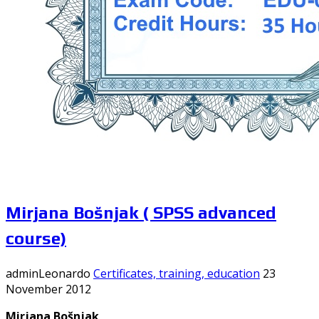
Mirjana Bošnjak ( SPSS advanced
course)
adminLeonardo
Certificates, training, education
23
November 2012
Mirjana Bošnjak