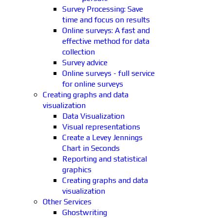
Survey Processing: Save
time and focus on results
Online surveys: A fast and
effective method for data
collection
Survey advice
Online surveys - full service
for online surveys
Creating graphs and data
visualization
Data Visualization
Visual representations
Create a Levey Jennings
Chart in Seconds
Reporting and statistical
graphics
Creating graphs and data
visualization
Other Services
Ghostwriting