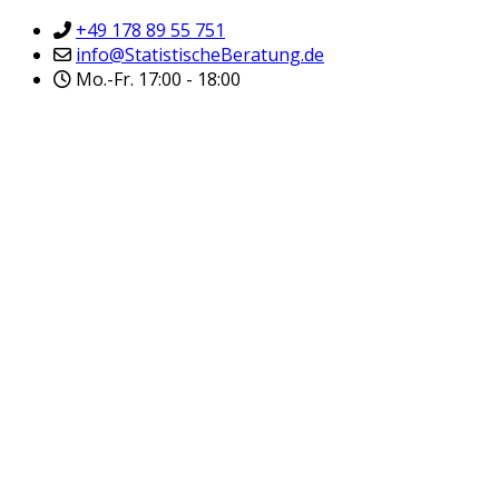
+49 178 89 55 751
info@StatistischeBeratung.de
Mo.-Fr. 17:00 - 18:00