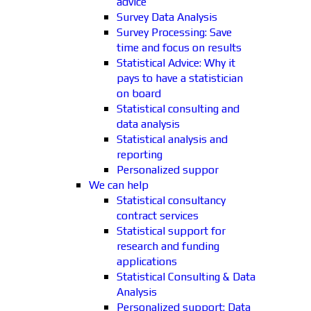
advice
Survey Data Analysis
Survey Processing: Save
time and focus on results
Statistical Advice: Why it
pays to have a statistician
on board
Statistical consulting and
data analysis
Statistical analysis and
reporting
Personalized suppor
We can help
Statistical consultancy
contract services
Statistical support for
research and funding
applications
Statistical Consulting & Data
Analysis
Personalized support: Data