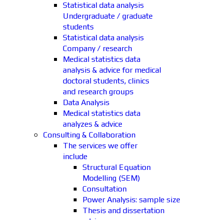
Statistical data analysis
Undergraduate / graduate
students
Statistical data analysis
Company / research
Medical statistics data
analysis & advice for medical
doctoral students, clinics
and research groups
Data Analysis
Medical statistics data
analyzes & advice
Consulting & Collaboration
The services we offer
include
Structural Equation
Modelling (SEM)
Consultation
Power Analysis: sample size
Thesis and dissertation