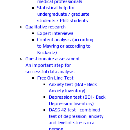
medical professionals
Statistical help for
undergraduate / graduate
students / PhD students
Qualitative research
Expert interviews
Content analysis (according
to Mayring or according to
Kuckartz)
Questionnaire assessment -
An important step for
successful data analysis
Free On Line Test
Anxiety test (BAI - Beck
Anxiety Inventory)
Depression test (BDI - Beck
Depression Inventory)
DASS 42 test - combined
test of depression, anxiety
and level of stress in a
person.