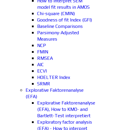
How to interpret SEM
model fit results in AMOS
Chi-square (CMIN)
Goodness of fit Index (GFI)
Baseline Comparisons
Parsimony-Adjusted
Measures
NCP
FMIN
RMSEA
AIC
ECVI
HOELTER Index
SRMR
Explorative Faktorenanalyse
(EFA)
Explorative Faktorenanalyse
(EFA), How to KMO- and
Bartlett-Test interpretiert
Exploratory factor analysis
(EFA) - How to interpret