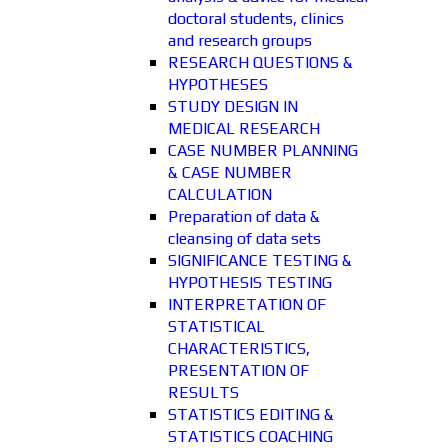
doctoral students, clinics
and research groups
RESEARCH QUESTIONS &
HYPOTHESES
STUDY DESIGN IN
MEDICAL RESEARCH
CASE NUMBER PLANNING
& CASE NUMBER
CALCULATION
Preparation of data &
cleansing of data sets
SIGNIFICANCE TESTING &
HYPOTHESIS TESTING
INTERPRETATION OF
STATISTICAL
CHARACTERISTICS,
PRESENTATION OF
RESULTS
STATISTICS EDITING &
STATISTICS COACHING