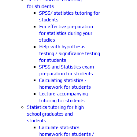
for students
SPSS/ statistics tutoring for
students
For effective preparation
for statistics during your
studies
Help with hypothesis
testing / significance testing
for students
SPSS and Statistics exam
preparation for students
Calculating statistics -
homework for students
Lecture-accompanying
tutoring for students
Statistics tutoring for high
school graduates and
students
Calculate statistics
homework for students /