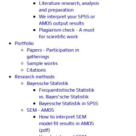
Literature research, analysis
and preparation
We interpret your SPSS or
AMOS output results
Plagiarism check - A must
for scientific work
Portfolio
Papers - Participation in
gatherings
Sample works
Citations
Research methods
Bayessche Statistik
Frequentistische Statistik
vs. Bayes'sche Statistik
Bayessche Statistik in SPSS
SEM - AMOS
How to interpret SEM
model fit results in AMOS
(pdf)