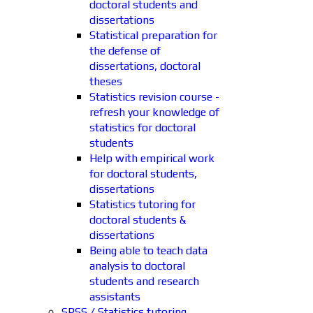
doctoral students and
dissertations
Statistical preparation for
the defense of
dissertations, doctoral
theses
Statistics revision course -
refresh your knowledge of
statistics for doctoral
students
Help with empirical work
for doctoral students,
dissertations
Statistics tutoring for
doctoral students &
dissertations
Being able to teach data
analysis to doctoral
students and research
assistants
SPSS / Statistics tutoring