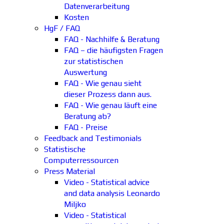
Datenverarbeitung
Kosten
HgF / FAQ
FAQ - Nachhilfe & Beratung
FAQ – die häufigsten Fragen
zur statistischen
Auswertung
FAQ - Wie genau sieht
dieser Prozess dann aus.
FAQ - Wie genau läuft eine
Beratung ab?
FAQ - Preise
Feedback and Testimonials
Statistische
Computerressourcen
Press Material
Video - Statistical advice
and data analysis Leonardo
Miljko
Video - Statistical