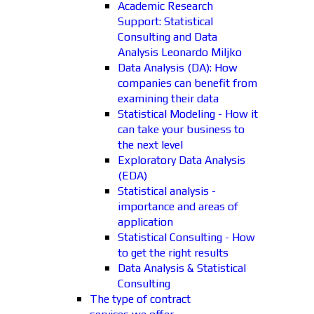
Academic Research
Support: Statistical
Consulting and Data
Analysis Leonardo Miljko
Data Analysis (DA): How
companies can benefit from
examining their data
Statistical Modeling - How it
can take your business to
the next level
Exploratory Data Analysis
(EDA)
Statistical analysis -
importance and areas of
application
Statistical Consulting - How
to get the right results
Data Analysis & Statistical
Consulting
The type of contract