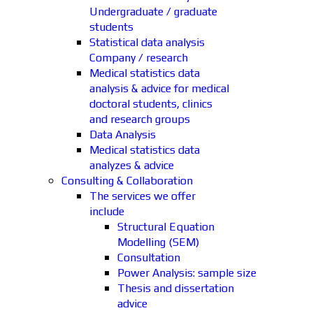
Undergraduate / graduate
students
Statistical data analysis
Company / research
Medical statistics data
analysis & advice for medical
doctoral students, clinics
and research groups
Data Analysis
Medical statistics data
analyzes & advice
Consulting & Collaboration
The services we offer
include
Structural Equation
Modelling (SEM)
Consultation
Power Analysis: sample size
Thesis and dissertation
advice