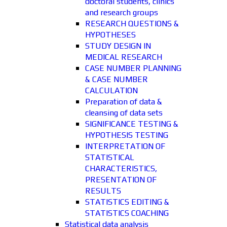
doctoral students, clinics
and research groups
RESEARCH QUESTIONS &
HYPOTHESES
STUDY DESIGN IN
MEDICAL RESEARCH
CASE NUMBER PLANNING
& CASE NUMBER
CALCULATION
Preparation of data &
cleansing of data sets
SIGNIFICANCE TESTING &
HYPOTHESIS TESTING
INTERPRETATION OF
STATISTICAL
CHARACTERISTICS,
PRESENTATION OF
RESULTS
STATISTICS EDITING &
STATISTICS COACHING
Statistical data analysis