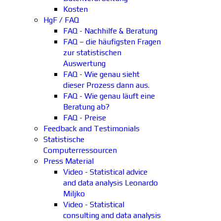
Kosten
HgF / FAQ
FAQ - Nachhilfe & Beratung
FAQ – die häufigsten Fragen
zur statistischen
Auswertung
FAQ - Wie genau sieht
dieser Prozess dann aus.
FAQ - Wie genau läuft eine
Beratung ab?
FAQ - Preise
Feedback and Testimonials
Statistische
Computerressourcen
Press Material
Video - Statistical advice
and data analysis Leonardo
Miljko
Video - Statistical
consulting and data analysis