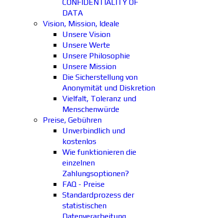
CONFIDENTIALITY OF
DATA
Vision, Mission, Ideale
Unsere Vision
Unsere Werte
Unsere Philosophie
Unsere Mission
Die Sicherstellung von
Anonymität und Diskretion
Vielfalt, Toleranz und
Menschenwürde
Preise, Gebühren
Unverbindlich und
kostenlos
Wie funktionieren die
einzelnen
Zahlungsoptionen?
FAQ - Preise
Standardprozess der
statistischen
Datenverarbeitung