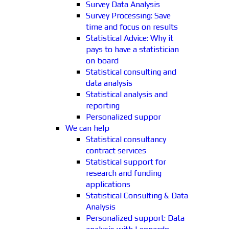
Survey Data Analysis
Survey Processing: Save
time and focus on results
Statistical Advice: Why it
pays to have a statistician
on board
Statistical consulting and
data analysis
Statistical analysis and
reporting
Personalized suppor
We can help
Statistical consultancy
contract services
Statistical support for
research and funding
applications
Statistical Consulting & Data
Analysis
Personalized support: Data