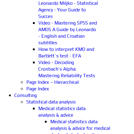
Leonardo Miljko - Statistical
Agency - Your Guide to
Succes
Video - Mastering SPSS and
AMOS A Guide by Leonardo
- English and Croatian
subtitles
How to interpret KMO and
Bartlett´s test - EFA
Video - Decoding
Cronbach’s Alpha:
Mastering Reliability Tests
Page Index – Hierarchical
Page Index
Consulting
Statistical data analysis
Medical statistics data
analysis & advice
Medical statistics data
analysis & advice for medical