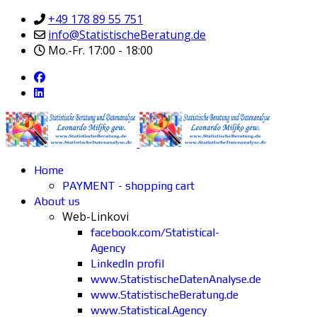
+49 178 89 55 751
info@StatistischeBeratung.de
Mo.-Fr. 17:00 - 18:00
Home
PAYMENT - shopping cart
About us
Web-Linkovi
facebook.com/Statistical-
Agency
LinkedIn profil
www.StatistischeDatenAnalyse.de
www.StatistischeBeratung.de
www.Statistical.Agency