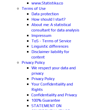
www.Statistika.co
Terms of Use
Data protection
How should I start?
About me: A statistical
consultant for data analysis
Impressum
ToS - Terms of Service
Linguistic differences
Disclaimer liability for
content
Privacy Policy
We respect your data and
privacy
Privacy Policy
Your Confidentiality and
Rights
Confidentiality and Privacy
100% Guarantee
STATEMENT ON