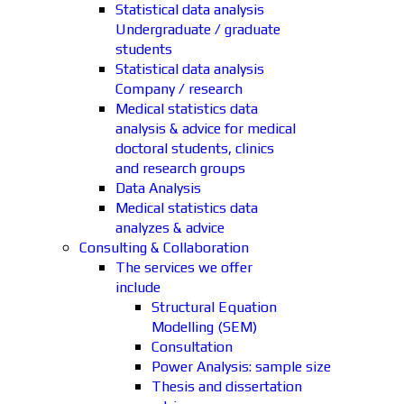
Statistical data analysis
Undergraduate / graduate
students
Statistical data analysis
Company / research
Medical statistics data
analysis & advice for medical
doctoral students, clinics
and research groups
Data Analysis
Medical statistics data
analyzes & advice
Consulting & Collaboration
The services we offer
include
Structural Equation
Modelling (SEM)
Consultation
Power Analysis: sample size
Thesis and dissertation