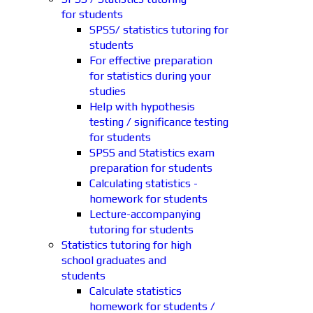
for students
SPSS/ statistics tutoring for
students
For effective preparation
for statistics during your
studies
Help with hypothesis
testing / significance testing
for students
SPSS and Statistics exam
preparation for students
Calculating statistics -
homework for students
Lecture-accompanying
tutoring for students
Statistics tutoring for high
school graduates and
students
Calculate statistics
homework for students /