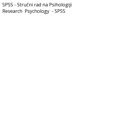
SPSS - Stručni rad na Psihologiji
Research Psychology - SPSS