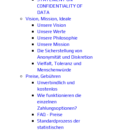
CONFIDENTIALITY OF
DATA
Vision, Mission, Ideale
Unsere Vision
Unsere Werte
Unsere Philosophie
Unsere Mission
Die Sicherstellung von
Anonymität und Diskretion
Vielfalt, Toleranz und
Menschenwürde
Preise, Gebühren
Unverbindlich und
kostenlos
Wie funktionieren die
einzelnen
Zahlungsoptionen?
FAQ - Preise
Standardprozess der
statistischen