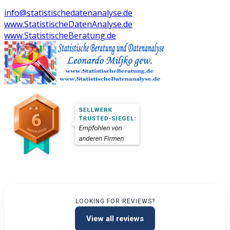
info@statistischedatenanalyse.de
www.StatistischeDatenAnalyse.de
www.StatistischeBeratung.de
LOOKING FOR REVIEWS?
View all reviews