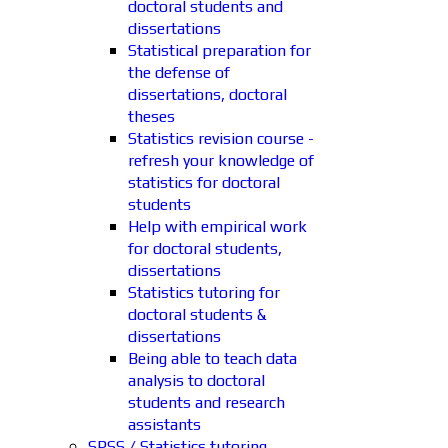
doctoral students and
dissertations
Statistical preparation for
the defense of
dissertations, doctoral
theses
Statistics revision course -
refresh your knowledge of
statistics for doctoral
students
Help with empirical work
for doctoral students,
dissertations
Statistics tutoring for
doctoral students &
dissertations
Being able to teach data
analysis to doctoral
students and research
assistants
SPSS / Statistics tutoring