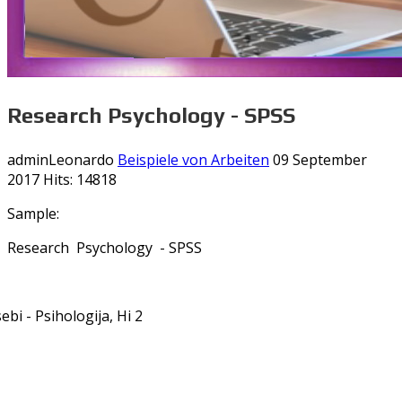
Research Psychology - SPSS
adminLeonardo
Beispiele von Arbeiten
09 September
2017
Hits: 14818
Sample:
Research Psychology - SPSS