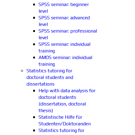
SPSS seminar: beginner
level
SPSS seminar: advanced
level
SPSS seminar: professional
level
SPSS seminar: individual
training
AMOS seminar: individual
training
Statistics tutoring for
doctoral students and
dissertations
Help with data analysis for
doctoral students
(dissertation, doctoral
thesis)
Statistische Hilfe für
Studenten/Doktoranden
Statistics tutoring for