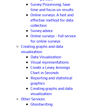
Survey Processing: Save
time and focus on results
Online surveys: A fast and
effective method for data
collection
Survey advice
Online surveys - full service
for online surveys
Creating graphs and data
visualization
Data Visualization
Visual representations
Create a Levey Jennings
Chart in Seconds
Reporting and statistical
graphics
Creating graphs and data
visualization
Other Services
Ghostwriting