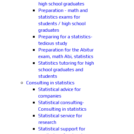
high school graduates
Preparation - math and
statistics exams for
students / high school
graduates
Preparing for a statistics-
tedious study
Preparation for the Abitur
exam, math Abi, statistics
Statistics tutoring for high
school graduates and
students
Consulting in statistics
Statistical advice for
companies
Statistical consulting-
Consulting in statistics
Statistical service for
research
Statistical support for