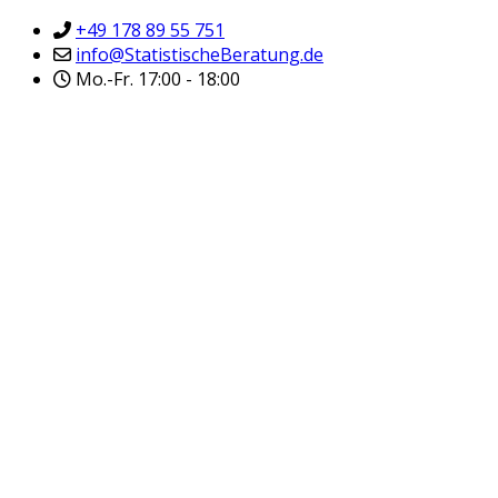
+49 178 89 55 751
info@StatistischeBeratung.de
Mo.-Fr. 17:00 - 18:00