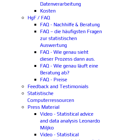
Datenverarbeitung
Kosten
HgF / FAQ
FAQ - Nachhilfe & Beratung
FAQ – die häufigsten Fragen
zur statistischen
Auswertung
FAQ - Wie genau sieht
dieser Prozess dann aus.
FAQ - Wie genau läuft eine
Beratung ab?
FAQ - Preise
Feedback and Testimonials
Statistische
Computerressourcen
Press Material
Video - Statistical advice
and data analysis Leonardo
Miljko
Video - Statistical