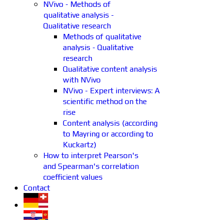
NVivo - Methods of
qualitative analysis -
Qualitative research
Methods of qualitative
analysis - Qualitative
research
Qualitative content analysis
with NVivo
NVivo - Expert interviews: A
scientific method on the
rise
Content analysis (according
to Mayring or according to
Kuckartz)
How to interpret Pearson's
and Spearman's correlation
coefficient values
Contact