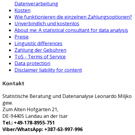
Datenverarbeitung
Kosten
Wie funktionieren die einzelnen Zahlungsoptionen?
Unverbindlich und kostenlos
About me: A statistical consultant for data analysis
Preise
Linguistic differences
Zahlung der Gebühren
ToS - Terms of Service
Data protection
Disclaimer liability for content
Kontakt
Statistische Beratung und Datenanalyse Leonardo Miljko
gew.
Zum Alten Hofgarten 21,
DE-94405 Landau an der Isar
Tel.: +49-178-8955-751
Viber/WhatsApp: +387-63-997-996