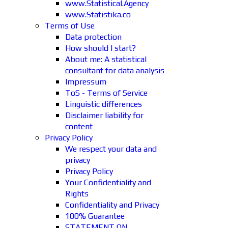
www.Statistical.Agency
www.Statistika.co
Terms of Use
Data protection
How should I start?
About me: A statistical
consultant for data analysis
Impressum
ToS - Terms of Service
Linguistic differences
Disclaimer liability for
content
Privacy Policy
We respect your data and
privacy
Privacy Policy
Your Confidentiality and
Rights
Confidentiality and Privacy
100% Guarantee
STATEMENT ON