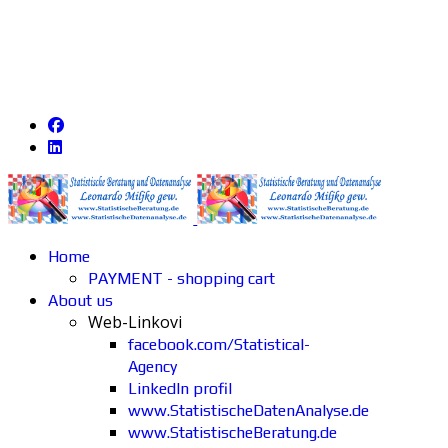
Home
PAYMENT - shopping cart
About us
Web-Linkovi
facebook.com/Statistical-
Agency
LinkedIn profil
www.StatistischeDatenAnalyse.de
www.StatistischeBeratung.de