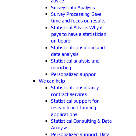
advice
Survey Data Analysis
Survey Processing: Save
time and focus on results
Statistical Advice: Why it
pays to have a statistician
on board
Statistical consulting and
data analysis
Statistical analysis and
reporting
Personalized suppor
We can help
Statistical consultancy
contract services
Statistical support for
research and funding
applications
Statistical Consulting & Data
Analysis
Personalized support: Data