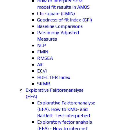
How to interpret SEM
model fit results in AMOS
Chi-square (CMIN)
Goodness of fit Index (GFI)
Baseline Comparisons
Parsimony-Adjusted
Measures
NCP
FMIN
RMSEA
AIC
ECVI
HOELTER Index
SRMR
Explorative Faktorenanalyse
(EFA)
Explorative Faktorenanalyse
(EFA), How to KMO- and
Bartlett-Test interpretiert
Exploratory factor analysis
(EFA) - How to interpret