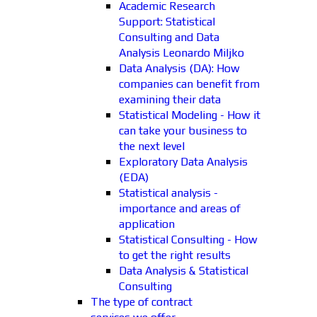
Academic Research
Support: Statistical
Consulting and Data
Analysis Leonardo Miljko
Data Analysis (DA): How
companies can benefit from
examining their data
Statistical Modeling - How it
can take your business to
the next level
Exploratory Data Analysis
(EDA)
Statistical analysis -
importance and areas of
application
Statistical Consulting - How
to get the right results
Data Analysis & Statistical
Consulting
The type of contract