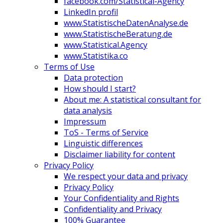
facebook.com/Statistical-Agency
LinkedIn profil
www.StatistischeDatenAnalyse.de
www.StatistischeBeratung.de
www.Statistical.Agency
www.Statistika.co
Terms of Use
Data protection
How should I start?
About me: A statistical consultant for
data analysis
Impressum
ToS - Terms of Service
Linguistic differences
Disclaimer liability for content
Privacy Policy
We respect your data and privacy
Privacy Policy
Your Confidentiality and Rights
Confidentiality and Privacy
100% Guarantee