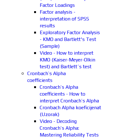
Factor Loadings
Factor analysis -
interpretation of SPSS
results
Exploratory Factor Analysis
- KMO and Bartlett's Test
(Sample)
Video - How to interpret
KMO (Kaiser-Meyer-Olkin
test) and Bartlett´s test
Cronbach’s Alpha
coefficients
Cronbach’s Alpha
coefficients - How to
interpret Cronbach’s Alpha
Cronbach Alpha koeficijenat
(Uzorak)
Video - Decoding
Cronbach’s Alpha:
Mastering Reliability Tests