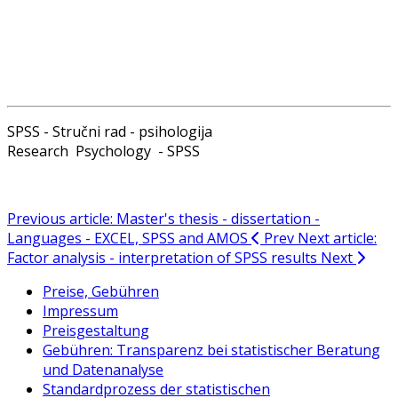
SPSS - Stručni rad - psihologija
Research Psychology - SPSS
Previous article: Master's thesis - dissertation -
Languages - EXCEL, SPSS and AMOS
Prev
Next article:
Factor analysis - interpretation of SPSS results
Next
Preise, Gebühren
Impressum
Preisgestaltung
Gebühren: Transparenz bei statistischer Beratung
und Datenanalyse
Standardprozess der statistischen