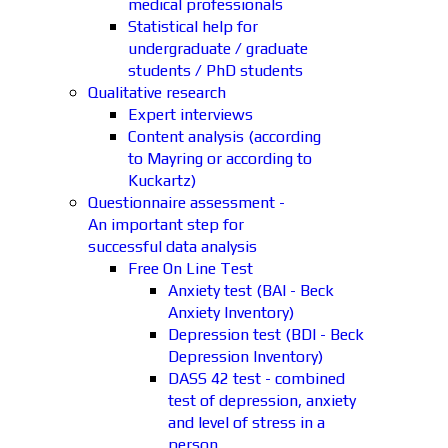
medical professionals
Statistical help for
undergraduate / graduate
students / PhD students
Qualitative research
Expert interviews
Content analysis (according
to Mayring or according to
Kuckartz)
Questionnaire assessment -
An important step for
successful data analysis
Free On Line Test
Anxiety test (BAI - Beck
Anxiety Inventory)
Depression test (BDI - Beck
Depression Inventory)
DASS 42 test - combined
test of depression, anxiety
and level of stress in a
person.