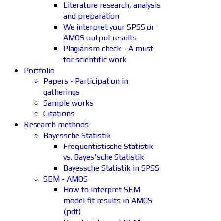
Literature research, analysis
and preparation
We interpret your SPSS or
AMOS output results
Plagiarism check - A must
for scientific work
Portfolio
Papers - Participation in
gatherings
Sample works
Citations
Research methods
Bayessche Statistik
Frequentistische Statistik
vs. Bayes'sche Statistik
Bayessche Statistik in SPSS
SEM - AMOS
How to interpret SEM
model fit results in AMOS
(pdf)