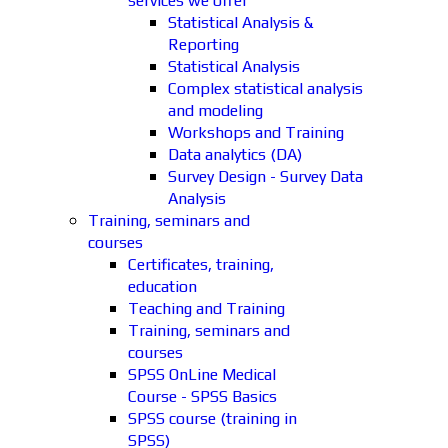
services we offer
Statistical Analysis &
Reporting
Statistical Analysis
Complex statistical analysis
and modeling
Workshops and Training
Data analytics (DA)
Survey Design - Survey Data
Analysis
Training, seminars and
courses
Certificates, training,
education
Teaching and Training
Training, seminars and
courses
SPSS OnLine Medical
Course - SPSS Basics
SPSS course (training in
SPSS)