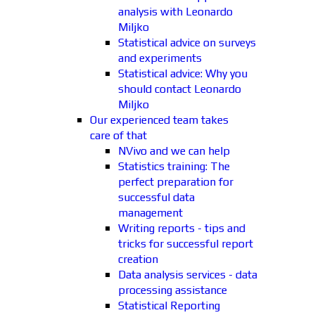
analysis with Leonardo
Miljko
Statistical advice on surveys
and experiments
Statistical advice: Why you
should contact Leonardo
Miljko
Our experienced team takes
care of that
NVivo and we can help
Statistics training: The
perfect preparation for
successful data
management
Writing reports - tips and
tricks for successful report
creation
Data analysis services - data
processing assistance
Statistical Reporting