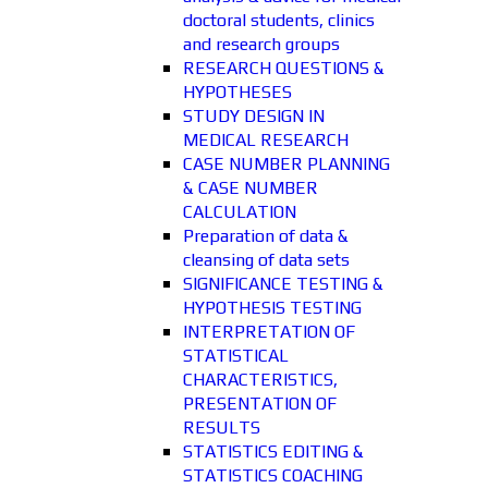
doctoral students, clinics
and research groups
RESEARCH QUESTIONS &
HYPOTHESES
STUDY DESIGN IN
MEDICAL RESEARCH
CASE NUMBER PLANNING
& CASE NUMBER
CALCULATION
Preparation of data &
cleansing of data sets
SIGNIFICANCE TESTING &
HYPOTHESIS TESTING
INTERPRETATION OF
STATISTICAL
CHARACTERISTICS,
PRESENTATION OF
RESULTS
STATISTICS EDITING &
STATISTICS COACHING