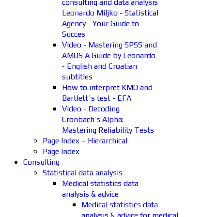
consulting and data analysis
Leonardo Miljko - Statistical
Agency - Your Guide to
Succes
Video - Mastering SPSS and
AMOS A Guide by Leonardo
- English and Croatian
subtitles
How to interpret KMO and
Bartlett´s test - EFA
Video - Decoding
Cronbach’s Alpha:
Mastering Reliability Tests
Page Index – Hierarchical
Page Index
Consulting
Statistical data analysis
Medical statistics data
analysis & advice
Medical statistics data
analysis & advice for medical