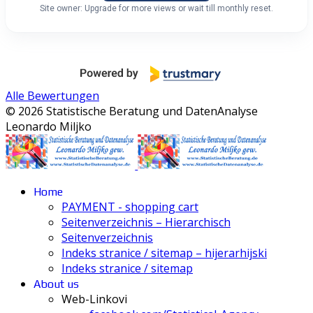
Site owner: Upgrade for more views or wait till monthly reset.
Alle Bewertungen
© 2026 Statistische Beratung und DatenAnalyse
Leonardo Miljko
Home
PAYMENT - shopping cart
Seitenverzeichnis – Hierarchisch
Seitenverzeichnis
Indeks stranice / sitemap – hijerarhijski
Indeks stranice / sitemap
About us
Web-Linkovi