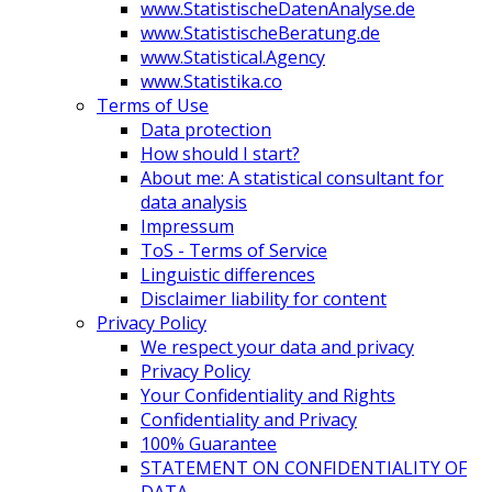
www.StatistischeDatenAnalyse.de
www.StatistischeBeratung.de
www.Statistical.Agency
www.Statistika.co
Terms of Use
Data protection
How should I start?
About me: A statistical consultant for
data analysis
Impressum
ToS - Terms of Service
Linguistic differences
Disclaimer liability for content
Privacy Policy
We respect your data and privacy
Privacy Policy
Your Confidentiality and Rights
Confidentiality and Privacy
100% Guarantee
STATEMENT ON CONFIDENTIALITY OF