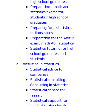
high school graduates
Preparation - math and
statistics exams for
students / high school
graduates
Preparing for a statistics-
tedious study
Preparation for the Abitur
exam, math Abi, statistics
Statistics tutoring for high
school graduates and
students
Consulting in statistics
Statistical advice for
companies
Statistical consulting-
Consulting in statistics
Statistical service for
research
Statistical support for
medical professionals