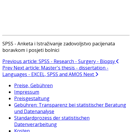
SPSS - Anketa i Istraživanje zadovoljstvo pacijenata
boravkom i posjeti bolnici
Previous article: SPSS - Research - Surgery - Biopsy
Prev
Next article: Master's thesis - dissertation -
Languages - EXCEL, SPSS and AMOS
Next
Preise, Gebühren
Impressum
Preisgestaltung
Gebühren: Transparenz bei statistischer Beratung
und Datenanalyse
Standardprozess der statistischen
Datenverarbeitung
Kosten