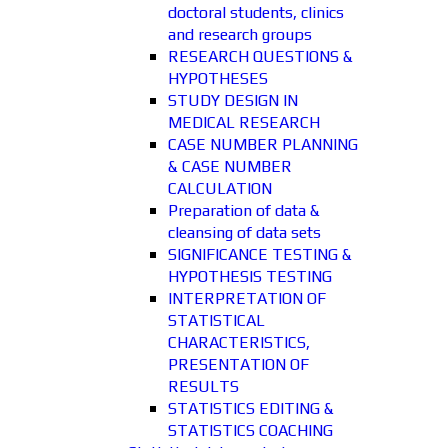
doctoral students, clinics
and research groups
RESEARCH QUESTIONS &
HYPOTHESES
STUDY DESIGN IN
MEDICAL RESEARCH
CASE NUMBER PLANNING
& CASE NUMBER
CALCULATION
Preparation of data &
cleansing of data sets
SIGNIFICANCE TESTING &
HYPOTHESIS TESTING
INTERPRETATION OF
STATISTICAL
CHARACTERISTICS,
PRESENTATION OF
RESULTS
STATISTICS EDITING &
STATISTICS COACHING