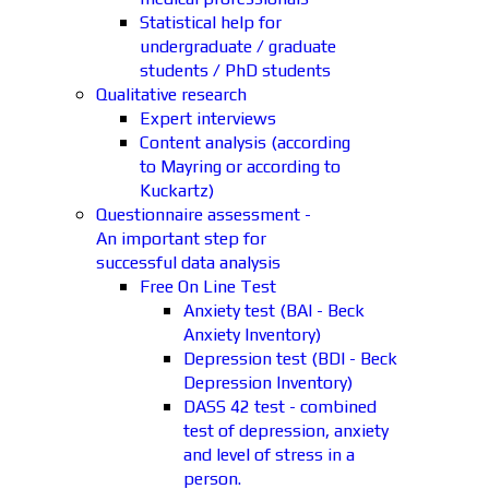
Statistical help for
undergraduate / graduate
students / PhD students
Qualitative research
Expert interviews
Content analysis (according
to Mayring or according to
Kuckartz)
Questionnaire assessment -
An important step for
successful data analysis
Free On Line Test
Anxiety test (BAI - Beck
Anxiety Inventory)
Depression test (BDI - Beck
Depression Inventory)
DASS 42 test - combined
test of depression, anxiety
and level of stress in a
person.