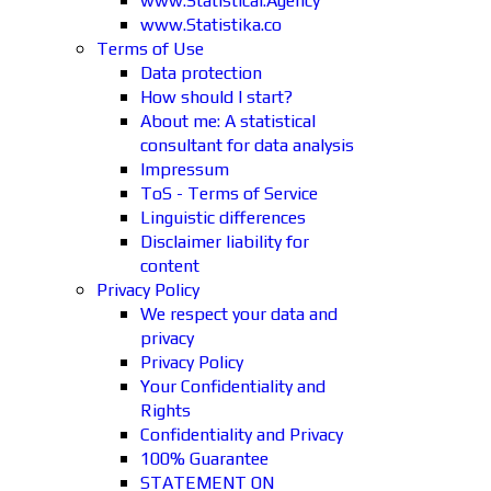
www.Statistical.Agency
www.Statistika.co
Terms of Use
Data protection
How should I start?
About me: A statistical
consultant for data analysis
Impressum
ToS - Terms of Service
Linguistic differences
Disclaimer liability for
content
Privacy Policy
We respect your data and
privacy
Privacy Policy
Your Confidentiality and
Rights
Confidentiality and Privacy
100% Guarantee
STATEMENT ON