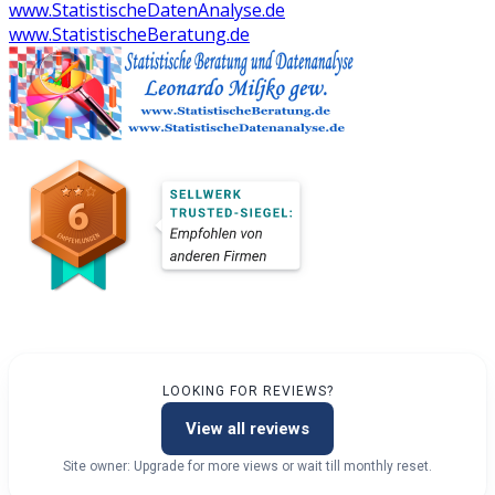
www.StatistischeDatenAnalyse.de
www.StatistischeBeratung.de
LOOKING FOR REVIEWS?
View all reviews
Site owner: Upgrade for more views or wait till monthly reset.