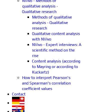
NVivo - Methods of
qualitative analysis -
Qualitative research
Methods of qualitative
analysis - Qualitative
research
Qualitative content analysis
with NVivo
NVivo - Expert interviews: A
scientific method on the
rise
Content analysis (according
to Mayring or according to
Kuckartz)
How to interpret Pearson's
and Spearman's correlation
coefficient values
Contact