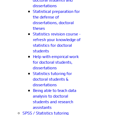
doctoral students and
dissertations
Statistical preparation for
the defense of
dissertations, doctoral
theses
Statistics revision course -
refresh your knowledge of
statistics for doctoral
students
Help with empirical work
for doctoral students,
dissertations
Statistics tutoring for
doctoral students &
dissertations
Being able to teach data
analysis to doctoral
students and research
assistants
SPSS / Statistics tutoring