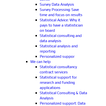
Survey Data Analysis
Survey Processing: Save
time and focus on results
Statistical Advice: Why it
pays to have a statistician
on board
Statistical consulting and
data analysis
Statistical analysis and
reporting
Personalized suppor
We can help
Statistical consultancy
contract services
Statistical support for
research and funding
applications
Statistical Consulting & Data
Analysis
Personalized support: Data