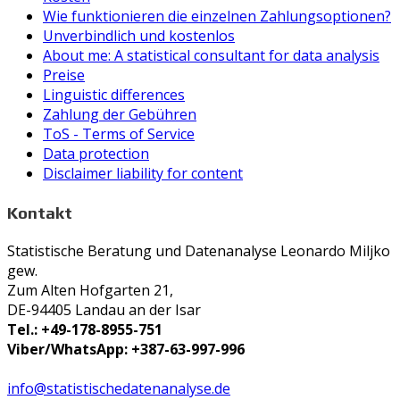
Wie funktionieren die einzelnen Zahlungsoptionen?
Unverbindlich und kostenlos
About me: A statistical consultant for data analysis
Preise
Linguistic differences
Zahlung der Gebühren
ToS - Terms of Service
Data protection
Disclaimer liability for content
Kontakt
Statistische Beratung und Datenanalyse Leonardo Miljko
gew.
Zum Alten Hofgarten 21,
DE-94405 Landau an der Isar
Tel.: +49-178-8955-751
Viber/WhatsApp: +387-63-997-996
info@statistischedatenanalyse.de