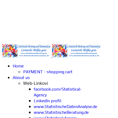
Home
PAYMENT - shopping cart
About us
Web-Linkovi
facebook.com/Statistical-
Agency
LinkedIn profil
www.StatistischeDatenAnalyse.de
www.StatistischeBeratung.de