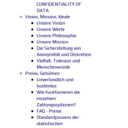
CONFIDENTIALITY OF
DATA
Vision, Mission, Ideale
Unsere Vision
Unsere Werte
Unsere Philosophie
Unsere Mission
Die Sicherstellung von
Anonymität und Diskretion
Vielfalt, Toleranz und
Menschenwürde
Preise, Gebühren
Unverbindlich und
kostenlos
Wie funktionieren die
einzelnen
Zahlungsoptionen?
FAQ - Preise
Standardprozess der
statistischen