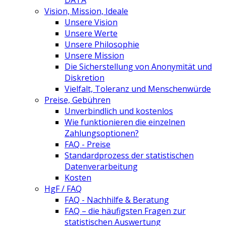
DATA
Vision, Mission, Ideale
Unsere Vision
Unsere Werte
Unsere Philosophie
Unsere Mission
Die Sicherstellung von Anonymität und
Diskretion
Vielfalt, Toleranz und Menschenwürde
Preise, Gebühren
Unverbindlich und kostenlos
Wie funktionieren die einzelnen
Zahlungsoptionen?
FAQ - Preise
Standardprozess der statistischen
Datenverarbeitung
Kosten
HgF / FAQ
FAQ - Nachhilfe & Beratung
FAQ – die häufigsten Fragen zur
statistischen Auswertung