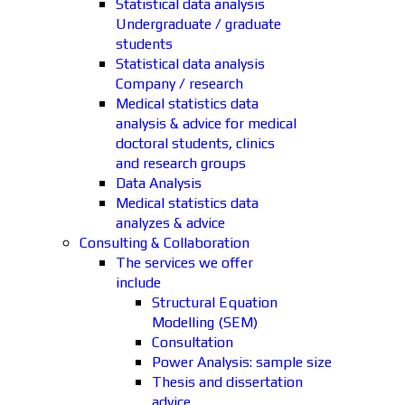
Statistical data analysis
Undergraduate / graduate
students
Statistical data analysis
Company / research
Medical statistics data
analysis & advice for medical
doctoral students, clinics
and research groups
Data Analysis
Medical statistics data
analyzes & advice
Consulting & Collaboration
The services we offer
include
Structural Equation
Modelling (SEM)
Consultation
Power Analysis: sample size
Thesis and dissertation
advice