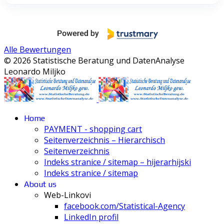
Alle Bewertungen
© 2026 Statistische Beratung und DatenAnalyse
Leonardo Miljko
Home
PAYMENT - shopping cart
Seitenverzeichnis – Hierarchisch
Seitenverzeichnis
Indeks stranice / sitemap – hijerarhijski
Indeks stranice / sitemap
About us
Web-Linkovi
facebook.com/Statistical-Agency
LinkedIn profil