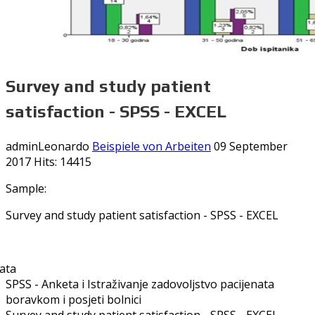
Survey and study patient
satisfaction - SPSS - EXCEL
adminLeonardo
Beispiele von Arbeiten
09 September
2017
Hits: 14415
Sample:
Survey and study patient satisfaction - SPSS - EXCEL
SPSS - Anketa i Istraživanje zadovoljstvo pacijenata
boravkom i posjeti bolnici
Survey and study patient satisfaction - SPSS - EXCEL