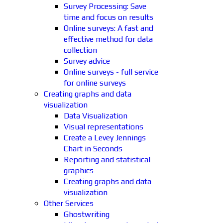
Survey Processing: Save
time and focus on results
Online surveys: A fast and
effective method for data
collection
Survey advice
Online surveys - full service
for online surveys
Creating graphs and data
visualization
Data Visualization
Visual representations
Create a Levey Jennings
Chart in Seconds
Reporting and statistical
graphics
Creating graphs and data
visualization
Other Services
Ghostwriting