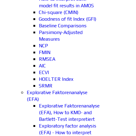
model fit results in AMOS
Chi-square (CMIN)
Goodness of fit Index (GFI)
Baseline Comparisons
Parsimony-Adjusted
Measures
NCP
FMIN
RMSEA
AIC
ECVI
HOELTER Index
SRMR
Explorative Faktorenanalyse
(EFA)
Explorative Faktorenanalyse
(EFA), How to KMO- and
Bartlett-Test interpretiert
Exploratory factor analysis
(EFA) - How to interpret