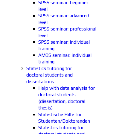
SPSS seminar: beginner
level
SPSS seminar: advanced
level
SPSS seminar: professional
level
SPSS seminar: individual
training
AMOS seminar: individual
training
Statistics tutoring for
doctoral students and
dissertations
Help with data analysis for
doctoral students
(dissertation, doctoral
thesis)
Statistische Hilfe für
Studenten/Doktoranden
Statistics tutoring for