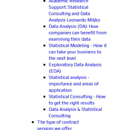
Academic Research
Support: Statistical
Consulting and Data
Analysis Leonardo Miljko
Data Analysis (DA): How
companies can benefit from
examining their data
Statistical Modeling - How it
can take your business to
the next level
Exploratory Data Analysis
(EDA)
Statistical analysis -
importance and areas of
application
Statistical Consulting - How
to get the right results
Data Analysis & Statistical
Consulting
The type of contract
services we offer