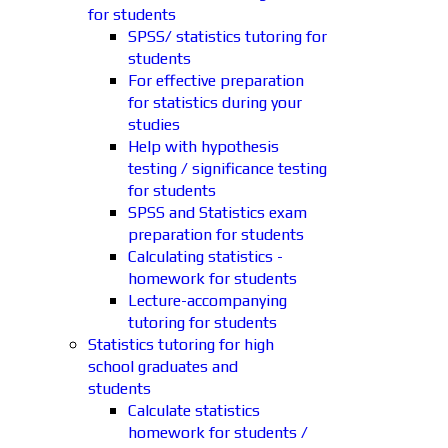
for students
SPSS/ statistics tutoring for
students
For effective preparation
for statistics during your
studies
Help with hypothesis
testing / significance testing
for students
SPSS and Statistics exam
preparation for students
Calculating statistics -
homework for students
Lecture-accompanying
tutoring for students
Statistics tutoring for high
school graduates and
students
Calculate statistics
homework for students /