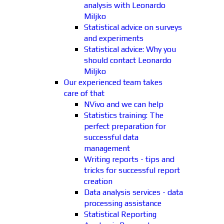
analysis with Leonardo
Miljko
Statistical advice on surveys
and experiments
Statistical advice: Why you
should contact Leonardo
Miljko
Our experienced team takes
care of that
NVivo and we can help
Statistics training: The
perfect preparation for
successful data
management
Writing reports - tips and
tricks for successful report
creation
Data analysis services - data
processing assistance
Statistical Reporting