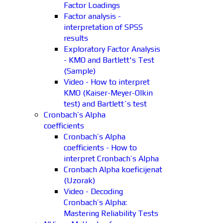
Factor Loadings
Factor analysis -
interpretation of SPSS
results
Exploratory Factor Analysis
- KMO and Bartlett's Test
(Sample)
Video - How to interpret
KMO (Kaiser-Meyer-Olkin
test) and Bartlett´s test
Cronbach’s Alpha
coefficients
Cronbach’s Alpha
coefficients - How to
interpret Cronbach’s Alpha
Cronbach Alpha koeficijenat
(Uzorak)
Video - Decoding
Cronbach’s Alpha:
Mastering Reliability Tests