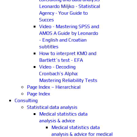
Leonardo Miljko - Statistical
Agency - Your Guide to
Succes
Video - Mastering SPSS and
AMOS A Guide by Leonardo
- English and Croatian
subtitles
How to interpret KMO and
Bartlett´s test - EFA
Video - Decoding
Cronbach’s Alpha:
Mastering Reliability Tests
Page Index – Hierarchical
Page Index
Consulting
Statistical data analysis
Medical statistics data
analysis & advice
Medical statistics data
analysis & advice for medical