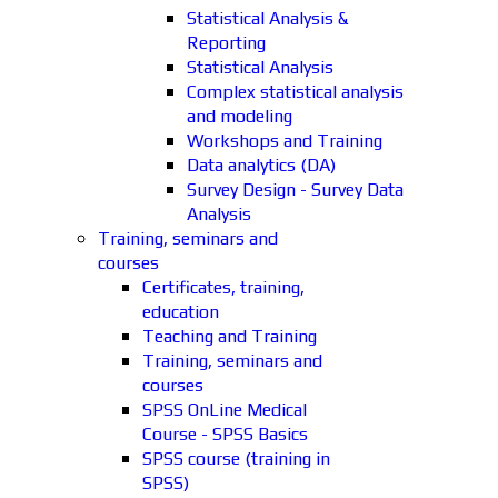
Statistical Analysis &
Reporting
Statistical Analysis
Complex statistical analysis
and modeling
Workshops and Training
Data analytics (DA)
Survey Design - Survey Data
Analysis
Training, seminars and
courses
Certificates, training,
education
Teaching and Training
Training, seminars and
courses
SPSS OnLine Medical
Course - SPSS Basics
SPSS course (training in
SPSS)