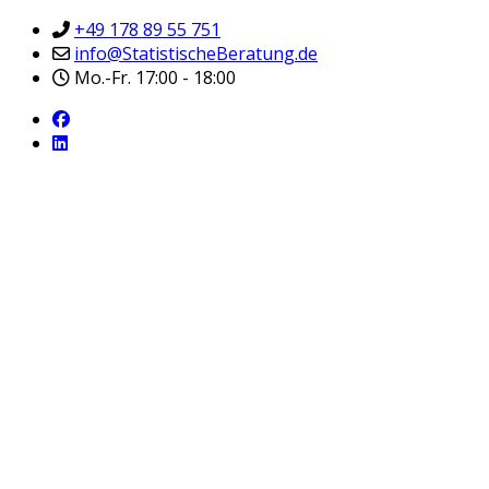
+49 178 89 55 751
info@StatistischeBeratung.de
Mo.-Fr. 17:00 - 18:00