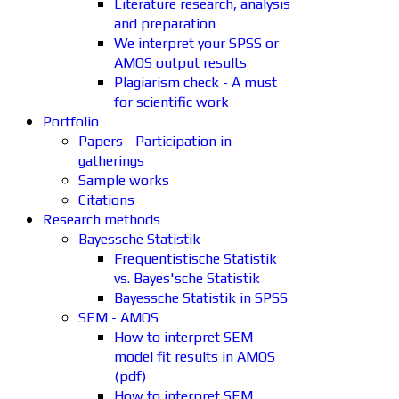
Literature research, analysis
and preparation
We interpret your SPSS or
AMOS output results
Plagiarism check - A must
for scientific work
Portfolio
Papers - Participation in
gatherings
Sample works
Citations
Research methods
Bayessche Statistik
Frequentistische Statistik
vs. Bayes'sche Statistik
Bayessche Statistik in SPSS
SEM - AMOS
How to interpret SEM
model fit results in AMOS
(pdf)
How to interpret SEM