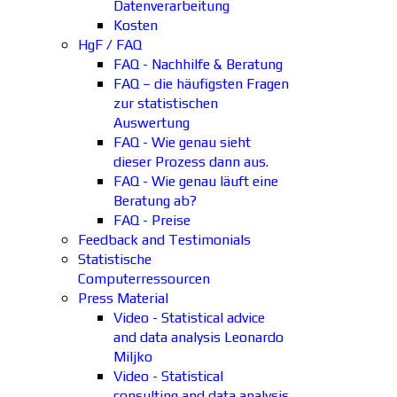
Datenverarbeitung
Kosten
HgF / FAQ
FAQ - Nachhilfe & Beratung
FAQ – die häufigsten Fragen
zur statistischen
Auswertung
FAQ - Wie genau sieht
dieser Prozess dann aus.
FAQ - Wie genau läuft eine
Beratung ab?
FAQ - Preise
Feedback and Testimonials
Statistische
Computerressourcen
Press Material
Video - Statistical advice
and data analysis Leonardo
Miljko
Video - Statistical
consulting and data analysis