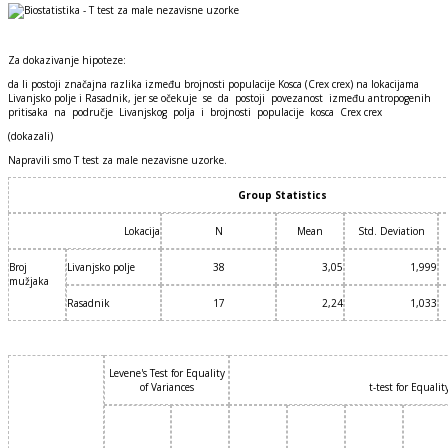
Za dokazivanje hipoteze:
da li postoji značajna razlika između brojnosti populacije Kosca (Crex crex) na lokacijama
Livanjsko polje i Rasadnik, jer se očekuje se da postoji povezanost između antropogenih
pritisaka na područje Livanjskog polja i brojnosti populacije kosca Crex crex
(dokazali)
Napravili smo T test za male nezavisne uzorke.
Group Statistics
Lokacija
N
Mean
Std. Deviation
Broj
Livanjsko polje
38
3,05
1,999
mužjaka
Rasadnik
17
2,24
1,033
Levene's Test for Equality
of Variances
t-test for Equali