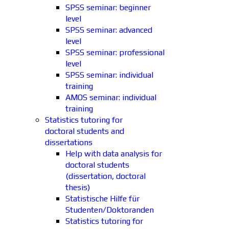
SPSS seminar: beginner
level
SPSS seminar: advanced
level
SPSS seminar: professional
level
SPSS seminar: individual
training
AMOS seminar: individual
training
Statistics tutoring for
doctoral students and
dissertations
Help with data analysis for
doctoral students
(dissertation, doctoral
thesis)
Statistische Hilfe für
Studenten/Doktoranden
Statistics tutoring for