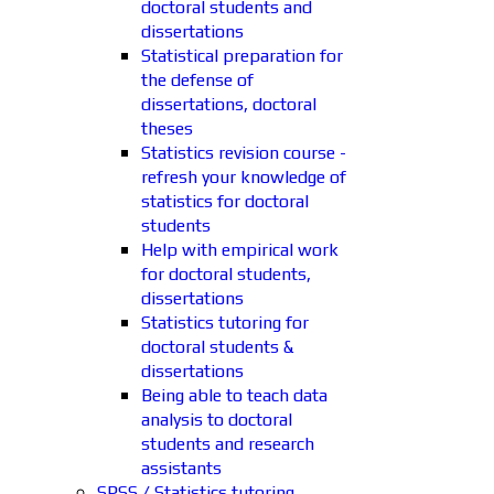
doctoral students and
dissertations
Statistical preparation for
the defense of
dissertations, doctoral
theses
Statistics revision course -
refresh your knowledge of
statistics for doctoral
students
Help with empirical work
for doctoral students,
dissertations
Statistics tutoring for
doctoral students &
dissertations
Being able to teach data
analysis to doctoral
students and research
assistants
SPSS / Statistics tutoring