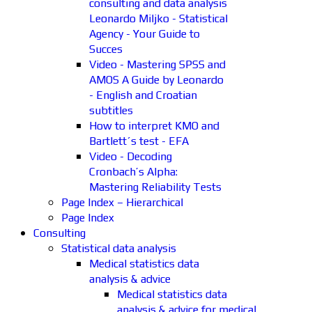
consulting and data analysis
Leonardo Miljko - Statistical
Agency - Your Guide to
Succes
Video - Mastering SPSS and
AMOS A Guide by Leonardo
- English and Croatian
subtitles
How to interpret KMO and
Bartlett´s test - EFA
Video - Decoding
Cronbach’s Alpha:
Mastering Reliability Tests
Page Index – Hierarchical
Page Index
Consulting
Statistical data analysis
Medical statistics data
analysis & advice
Medical statistics data
analysis & advice for medical