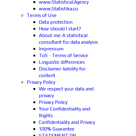
www.Statistical.Agency
www.Statistika.co
Terms of Use
Data protection
How should I start?
About me: A statistical
consultant for data analysis
Impressum
ToS - Terms of Service
Linguistic differences
Disclaimer liability for
content
Privacy Policy
We respect your data and
privacy
Privacy Policy
Your Confidentiality and
Rights
Confidentiality and Privacy
100% Guarantee
STATEMENT ON