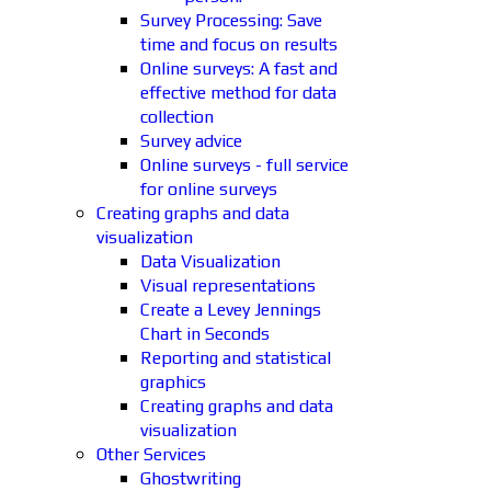
Survey Processing: Save
time and focus on results
Online surveys: A fast and
effective method for data
collection
Survey advice
Online surveys - full service
for online surveys
Creating graphs and data
visualization
Data Visualization
Visual representations
Create a Levey Jennings
Chart in Seconds
Reporting and statistical
graphics
Creating graphs and data
visualization
Other Services
Ghostwriting