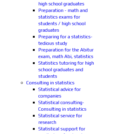
high school graduates
Preparation - math and
statistics exams for
students / high school
graduates
Preparing for a statistics-
tedious study
Preparation for the Abitur
exam, math Abi, statistics
Statistics tutoring for high
school graduates and
students
Consulting in statistics
Statistical advice for
companies
Statistical consulting-
Consulting in statistics
Statistical service for
research
Statistical support for