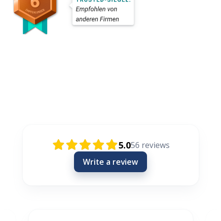
Rezensionen / Review / Recenzije
5.0
56
reviews
Write a review