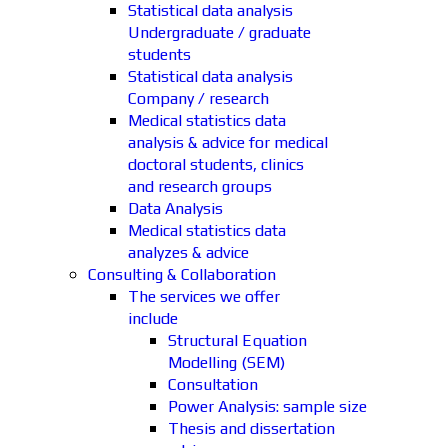
Statistical data analysis
Undergraduate / graduate
students
Statistical data analysis
Company / research
Medical statistics data
analysis & advice for medical
doctoral students, clinics
and research groups
Data Analysis
Medical statistics data
analyzes & advice
Consulting & Collaboration
The services we offer
include
Structural Equation
Modelling (SEM)
Consultation
Power Analysis: sample size
Thesis and dissertation