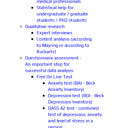
medical professionals
Statistical help for
undergraduate / graduate
students / PhD students
Qualitative research
Expert interviews
Content analysis (according
to Mayring or according to
Kuckartz)
Questionnaire assessment -
An important step for
successful data analysis
Free On Line Test
Anxiety test (BAI - Beck
Anxiety Inventory)
Depression test (BDI - Beck
Depression Inventory)
DASS 42 test - combined
test of depression, anxiety
and level of stress in a
person.