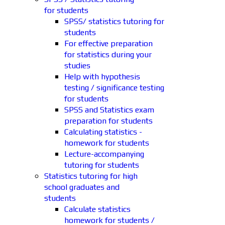
for students
SPSS/ statistics tutoring for
students
For effective preparation
for statistics during your
studies
Help with hypothesis
testing / significance testing
for students
SPSS and Statistics exam
preparation for students
Calculating statistics -
homework for students
Lecture-accompanying
tutoring for students
Statistics tutoring for high
school graduates and
students
Calculate statistics
homework for students /