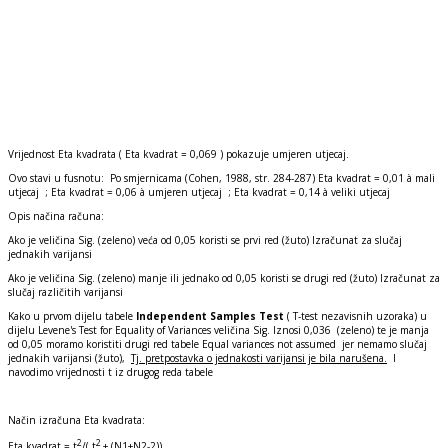
Vrijednost Eta kvadrata ( Eta kvadrat = 0,069 ) pokazuje umjeren utjecaj.
Ovo stavi u fusnotu: Po smjernicama (Cohen, 1988, str. 284-287) Eta kvadrat = 0,01 à mali
utjecaj ; Eta kvadrat = 0,06 à umjeren utjecaj ; Eta kvadrat = 0,14 à veliki utjecaj
Opis načina računa:
Ako je veličina Sig. (zeleno) veća od 0,05 koristi se prvi red (žuto) Izračunat za slučaj
jednakih varijansi
Ako je veličina Sig. (zeleno) manje ili jednako od 0,05 koristi se drugi red (žuto) Izračunat za
slučaj različitih varijansi
Kako u prvom dijelu tabele
Independent Samples Test
( T-test nezavisnih uzoraka) u
dijelu Levene's Test for Equality of Variances veličina Sig. Iznosi 0,036 (zeleno) te je manja
od 0,05 moramo koristiti drugi red tabele Equal variances not assumed jer nemamo slučaj
jednakih varijansi (žuto),
Tj. pretpostavka o jednakosti varijansi je bila narušena.
I
navodimo vrijednosti t iz drugog reda tabele
Način izračuna Eta kvadrata:
2
2
Eta kvadrat = t
/( t
+ (N1+N2-2))