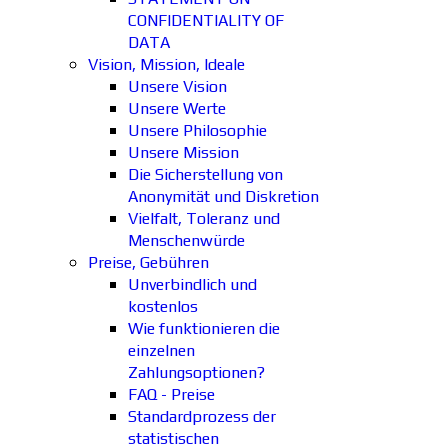
CONFIDENTIALITY OF
DATA
Vision, Mission, Ideale
Unsere Vision
Unsere Werte
Unsere Philosophie
Unsere Mission
Die Sicherstellung von
Anonymität und Diskretion
Vielfalt, Toleranz und
Menschenwürde
Preise, Gebühren
Unverbindlich und
kostenlos
Wie funktionieren die
einzelnen
Zahlungsoptionen?
FAQ - Preise
Standardprozess der
statistischen