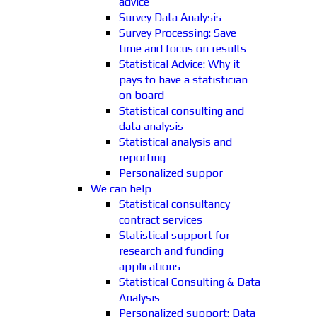
advice
Survey Data Analysis
Survey Processing: Save
time and focus on results
Statistical Advice: Why it
pays to have a statistician
on board
Statistical consulting and
data analysis
Statistical analysis and
reporting
Personalized suppor
We can help
Statistical consultancy
contract services
Statistical support for
research and funding
applications
Statistical Consulting & Data
Analysis
Personalized support: Data