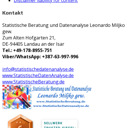
Disclaimer liability for content
Kontakt
Statistische Beratung und Datenanalyse Leonardo Miljko
gew.
Zum Alten Hofgarten 21,
DE-94405 Landau an der Isar
Tel.: +49-178-8955-751
Viber/WhatsApp: +387-63-997-996
info@statistischedatenanalyse.de
www.StatistischeDatenAnalyse.de
www.StatistischeBeratung.de