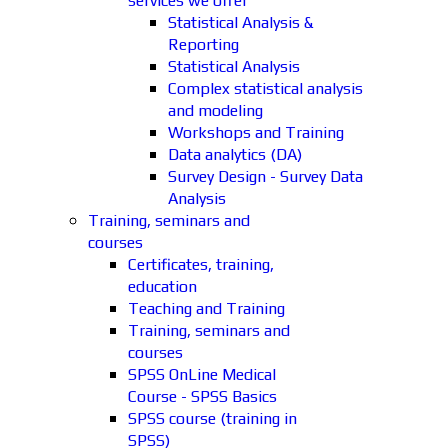
services we offer
Statistical Analysis &
Reporting
Statistical Analysis
Complex statistical analysis
and modeling
Workshops and Training
Data analytics (DA)
Survey Design - Survey Data
Analysis
Training, seminars and
courses
Certificates, training,
education
Teaching and Training
Training, seminars and
courses
SPSS OnLine Medical
Course - SPSS Basics
SPSS course (training in
SPSS)