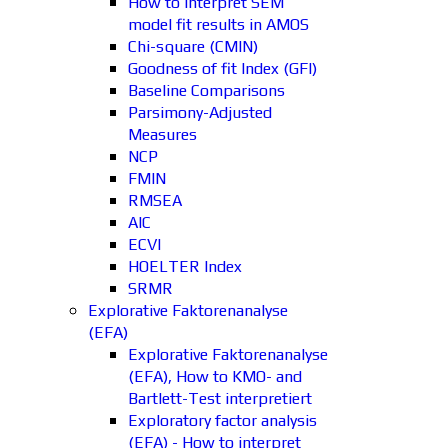
How to interpret SEM
model fit results in AMOS
Chi-square (CMIN)
Goodness of fit Index (GFI)
Baseline Comparisons
Parsimony-Adjusted
Measures
NCP
FMIN
RMSEA
AIC
ECVI
HOELTER Index
SRMR
Explorative Faktorenanalyse
(EFA)
Explorative Faktorenanalyse
(EFA), How to KMO- and
Bartlett-Test interpretiert
Exploratory factor analysis
(EFA) - How to interpret