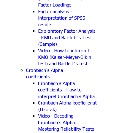
Factor Loadings
Factor analysis -
interpretation of SPSS
results
Exploratory Factor Analysis
- KMO and Bartlett's Test
(Sample)
Video - How to interpret
KMO (Kaiser-Meyer-Olkin
test) and Bartlett´s test
Cronbach’s Alpha
coefficients
Cronbach’s Alpha
coefficients - How to
interpret Cronbach’s Alpha
Cronbach Alpha koeficijenat
(Uzorak)
Video - Decoding
Cronbach’s Alpha:
Mastering Reliability Tests