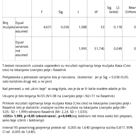
Sig. (2-
Mea
F
Sig.
t
df
tailed)
Differe
Broj
Equal
mužjaka
variances
4,631
0,036
1,588
53
0,118
0
assumed
Equal
variances
1,995
51,740
0,049
0
not
assumed
T-testom nezavisnih uzoraka uspoređeni su rezultati ispitivanja broja mužjaka Kosca (Crex
crex) na lokacijama Livanjsko polje i Rasadnik
Pretpostavka o jednakosti varijansi bila je narušena. (komentar: Jer je Sig. = 0,036<0,05;
zato koristimo drugi red, a ne prvi)
Kad preneseš u rad „skini boje“ sa ovog dijela, ovo je da se Vi lakše snađete odakle je što.
Ukupno je bilo brojanja N=55 (N1=38 na Livanjsko polje i N2=17 na Rasadnik).
Prilikom rezultati ispitivanja broja mužjaka Kosca (Crex crex) na lokacijama Livanjsko polje i
Rasadnik bilo je statistički značajne razlike rezultata na lokacijama Livanjsko polje (M=
3,05; SD = 1,999) odnosno Rasadnik (M= 2,24; SD = 1,033);
t(55)= 1,995; p<0,05 (obostrano) ; p=0,049
(ovaj boldirani red mora ovako biti prepisan,
samo boje izbriši i boldiranje)
Interval 95-procentnog povjerenja proteže od -0,005 do 1,640 (prosječna razlika 0,817, 95%
CI od -0,005 do 1,640).