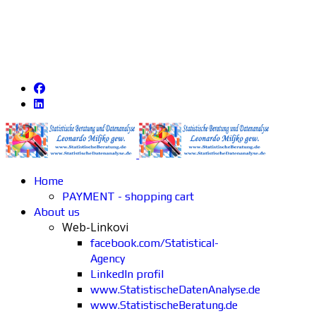
Home
PAYMENT - shopping cart
About us
Web-Linkovi
facebook.com/Statistical-
Agency
LinkedIn profil
www.StatistischeDatenAnalyse.de
www.StatistischeBeratung.de