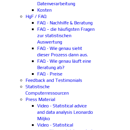
Datenverarbeitung
Kosten
HgF / FAQ
FAQ - Nachhilfe & Beratung
FAQ – die häufigsten Fragen
zur statistischen
Auswertung
FAQ - Wie genau sieht
dieser Prozess dann aus.
FAQ - Wie genau läuft eine
Beratung ab?
FAQ - Preise
Feedback and Testimonials
Statistische
Computerressourcen
Press Material
Video - Statistical advice
and data analysis Leonardo
Miljko
Video - Statistical