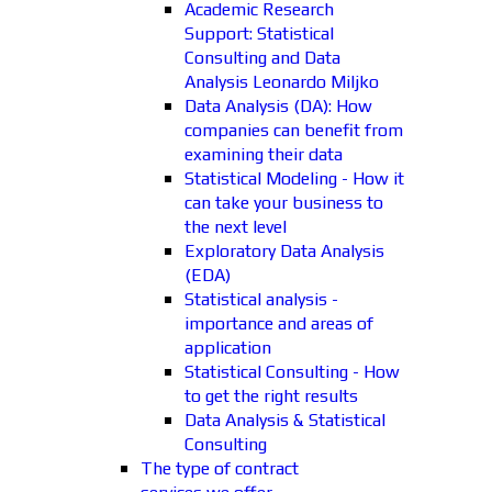
Academic Research
Support: Statistical
Consulting and Data
Analysis Leonardo Miljko
Data Analysis (DA): How
companies can benefit from
examining their data
Statistical Modeling - How it
can take your business to
the next level
Exploratory Data Analysis
(EDA)
Statistical analysis -
importance and areas of
application
Statistical Consulting - How
to get the right results
Data Analysis & Statistical
Consulting
The type of contract