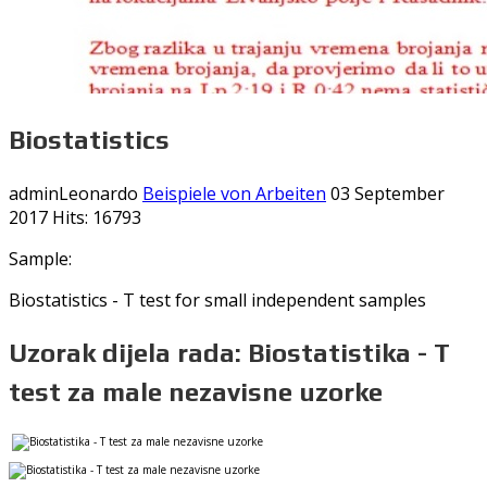
Biostatistics
adminLeonardo
Beispiele von Arbeiten
03 September
2017
Hits: 16793
Sample:
Biostatistics - T test for small independent samples
Uzorak dijela rada: Biostatistika - T
test za male nezavisne uzorke