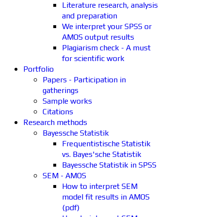
Literature research, analysis
and preparation
We interpret your SPSS or
AMOS output results
Plagiarism check - A must
for scientific work
Portfolio
Papers - Participation in
gatherings
Sample works
Citations
Research methods
Bayessche Statistik
Frequentistische Statistik
vs. Bayes'sche Statistik
Bayessche Statistik in SPSS
SEM - AMOS
How to interpret SEM
model fit results in AMOS
(pdf)