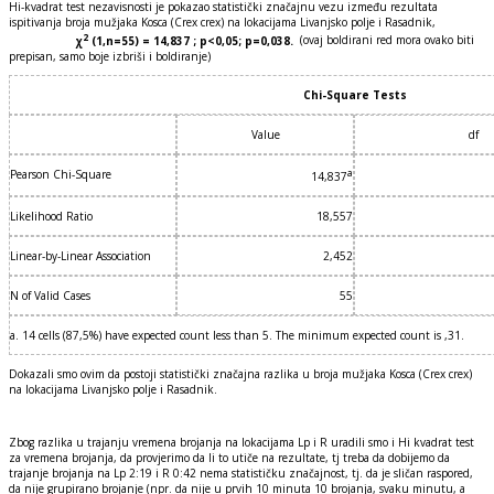
Hi-kvadrat test nezavisnosti je pokazao statistički značajnu vezu između rezultata
ispitivanja broja mužjaka Kosca (Crex crex) na lokacijama Livanjsko polje i Rasadnik,
2
χ
(1,n=55) = 14,837 ; p<0,05; p=0,038.
(ovaj boldirani red mora ovako biti
prepisan, samo boje izbriši i boldiranje)
Chi-Square Tests
Value
df
Pearson Chi-Square
a
14,837
Likelihood Ratio
18,557
Linear-by-Linear Association
2,452
N of Valid Cases
55
a. 14 cells (87,5%) have expected count less than 5. The minimum expected count is ,31.
Dokazali smo ovim da postoji statistički značajna razlika u broja mužjaka Kosca (Crex crex)
na lokacijama Livanjsko polje i Rasadnik.
Zbog razlika u trajanju vremena brojanja na lokacijama Lp i R uradili smo i Hi kvadrat test
za vremena brojanja, da provjerimo da li to utiče na rezultate, tj treba da dobijemo da
trajanje brojanja na Lp 2:19 i R 0:42 nema statističku značajnost, tj. da je sličan raspored,
da nije grupirano brojanje (npr. da nije u prvih 10 minuta 10 brojanja, svaku minutu, a