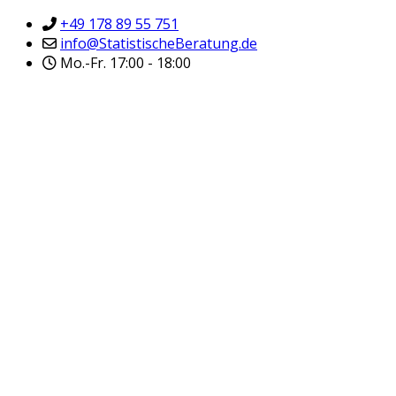
+49 178 89 55 751
info@StatistischeBeratung.de
Mo.-Fr. 17:00 - 18:00