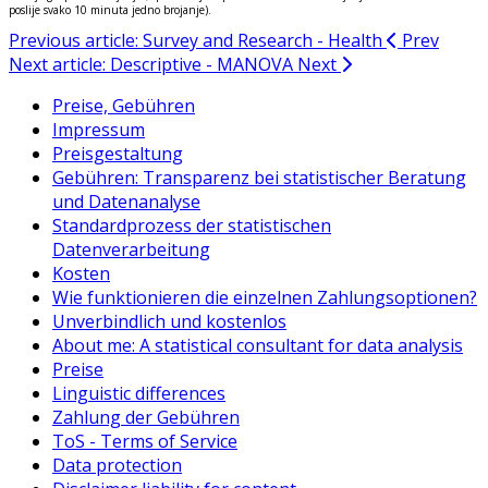
poslije svako 10 minuta jedno brojanje).
Previous article: Survey and Research - Health
Prev
Next article: Descriptive - MANOVA
Next
Preise, Gebühren
Impressum
Preisgestaltung
Gebühren: Transparenz bei statistischer Beratung
und Datenanalyse
Standardprozess der statistischen
Datenverarbeitung
Kosten
Wie funktionieren die einzelnen Zahlungsoptionen?
Unverbindlich und kostenlos
About me: A statistical consultant for data analysis
Preise
Linguistic differences
Zahlung der Gebühren
ToS - Terms of Service
Data protection