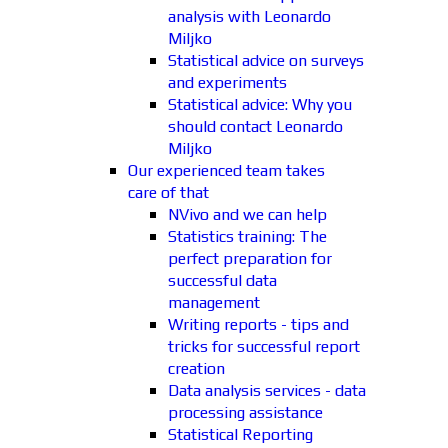
analysis with Leonardo
Miljko
Statistical advice on surveys
and experiments
Statistical advice: Why you
should contact Leonardo
Miljko
Our experienced team takes
care of that
NVivo and we can help
Statistics training: The
perfect preparation for
successful data
management
Writing reports - tips and
tricks for successful report
creation
Data analysis services - data
processing assistance
Statistical Reporting