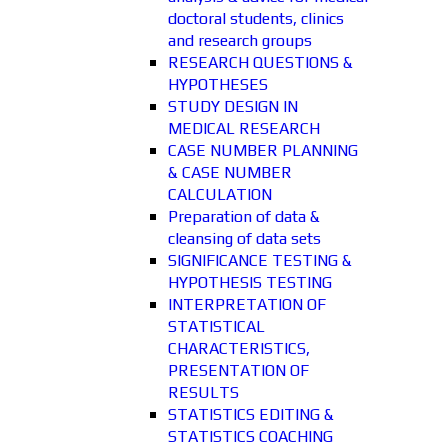
doctoral students, clinics
and research groups
RESEARCH QUESTIONS &
HYPOTHESES
STUDY DESIGN IN
MEDICAL RESEARCH
CASE NUMBER PLANNING
& CASE NUMBER
CALCULATION
Preparation of data &
cleansing of data sets
SIGNIFICANCE TESTING &
HYPOTHESIS TESTING
INTERPRETATION OF
STATISTICAL
CHARACTERISTICS,
PRESENTATION OF
RESULTS
STATISTICS EDITING &
STATISTICS COACHING