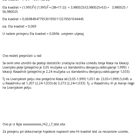
2
2
Eta kvadrat = (1,995)
/( (1,995)
+ (38+17-2)) = 3,980025/(3,980025+53) = 3,980025 /
56,980025
Eta kvadrat = 0,06984947795301950113219501044445
cca. Eta kvadrat = 0,069
U našem primjeru Eta kvadrat = 0,069à umjeren utjecaj
Ovo možeš prepričati u rad:
Sa ovim smo utvrdili da postoji statistički značajna razlika između broja Kosca na lokaciji
Livanjsko polje (prosječno je 3,05 mužjaka uz standardnu devijaciju-odstupanje 1,999) i
lokaciji Rasadnik (prosječno je 2,24 mužjaka uz standardnu devijaciju-odstupanje 1,033).
Tj na Livanjskom polju ima prosječno Kosca od (3,05-1,999) 1,051 do (3,05+1,999) 5,049, a
u Rasadniku od 1,207 (2,24-1,033) do 3,273 (2,24+1,033). Tj, u Rasadniku ih je manje nego
na Livanjskom polju.
Ovo je iz fajla xxxxxxxxxxxx_Hi2_i_T_test.xlsx
Za provjeru pri dokazivanje hipoteze napravili smo Hi kvadrat test za nezavisne uzorke,