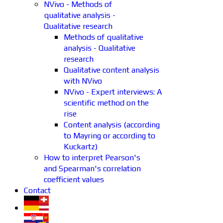
NVivo - Methods of
qualitative analysis -
Qualitative research
Methods of qualitative
analysis - Qualitative
research
Qualitative content analysis
with NVivo
NVivo - Expert interviews: A
scientific method on the
rise
Content analysis (according
to Mayring or according to
Kuckartz)
How to interpret Pearson's
and Spearman's correlation
coefficient values
Contact