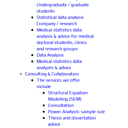
Undergraduate / graduate
students
Statistical data analysis
Company / research
Medical statistics data
analysis & advice for medical
doctoral students, clinics
and research groups
Data Analysis
Medical statistics data
analyzes & advice
Consulting & Collaboration
The services we offer
include
Structural Equation
Modelling (SEM)
Consultation
Power Analysis: sample size
Thesis and dissertation
advice