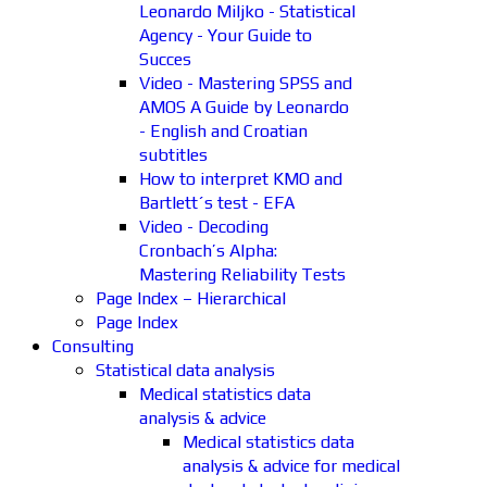
Leonardo Miljko - Statistical
Agency - Your Guide to
Succes
Video - Mastering SPSS and
AMOS A Guide by Leonardo
- English and Croatian
subtitles
How to interpret KMO and
Bartlett´s test - EFA
Video - Decoding
Cronbach’s Alpha:
Mastering Reliability Tests
Page Index – Hierarchical
Page Index
Consulting
Statistical data analysis
Medical statistics data
analysis & advice
Medical statistics data
analysis & advice for medical