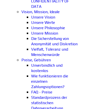
CONFIDENTIALITY OF
DATA
Vision, Mission, Ideale
Unsere Vision
Unsere Werte
Unsere Philosophie
Unsere Mission
Die Sicherstellung von
Anonymität und Diskretion
Vielfalt, Toleranz und
Menschenwürde
Preise, Gebühren
Unverbindlich und
kostenlos
Wie funktionieren die
einzelnen
Zahlungsoptionen?
FAQ - Preise
Standardprozess der
statistischen
Datenverarbeitung