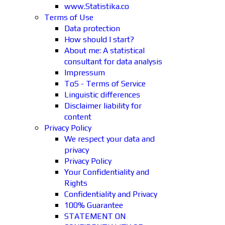
www.Statistika.co
Terms of Use
Data protection
How should I start?
About me: A statistical
consultant for data analysis
Impressum
ToS - Terms of Service
Linguistic differences
Disclaimer liability for
content
Privacy Policy
We respect your data and
privacy
Privacy Policy
Your Confidentiality and
Rights
Confidentiality and Privacy
100% Guarantee
STATEMENT ON