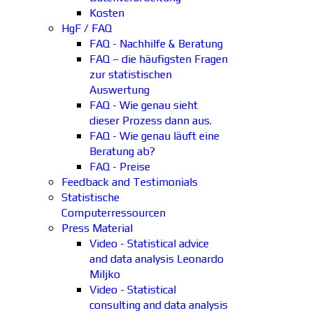
Kosten
HgF / FAQ
FAQ - Nachhilfe & Beratung
FAQ – die häufigsten Fragen
zur statistischen
Auswertung
FAQ - Wie genau sieht
dieser Prozess dann aus.
FAQ - Wie genau läuft eine
Beratung ab?
FAQ - Preise
Feedback and Testimonials
Statistische
Computerressourcen
Press Material
Video - Statistical advice
and data analysis Leonardo
Miljko
Video - Statistical
consulting and data analysis