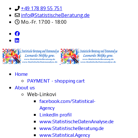
+49 178 89 55 751
info@StatistischeBeratung.de
Mo.-Fr. 17:00 - 18:00
Home
PAYMENT - shopping cart
About us
Web-Linkovi
facebook.com/Statistical-
Agency
LinkedIn profil
www.StatistischeDatenAnalyse.de
www.StatistischeBeratung.de
www.Statistical.Agency