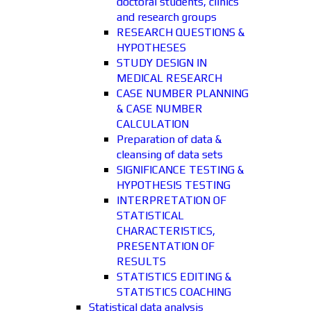
doctoral students, clinics
and research groups
RESEARCH QUESTIONS &
HYPOTHESES
STUDY DESIGN IN
MEDICAL RESEARCH
CASE NUMBER PLANNING
& CASE NUMBER
CALCULATION
Preparation of data &
cleansing of data sets
SIGNIFICANCE TESTING &
HYPOTHESIS TESTING
INTERPRETATION OF
STATISTICAL
CHARACTERISTICS,
PRESENTATION OF
RESULTS
STATISTICS EDITING &
STATISTICS COACHING
Statistical data analysis