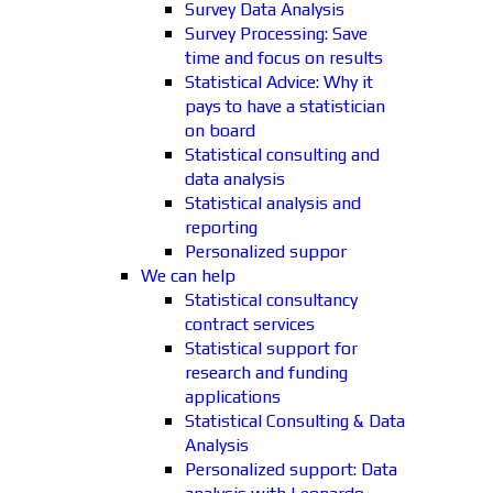
Survey Data Analysis
Survey Processing: Save
time and focus on results
Statistical Advice: Why it
pays to have a statistician
on board
Statistical consulting and
data analysis
Statistical analysis and
reporting
Personalized suppor
We can help
Statistical consultancy
contract services
Statistical support for
research and funding
applications
Statistical Consulting & Data
Analysis
Personalized support: Data